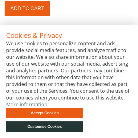
ADD TO CART
Cookies & Privacy
We use cookies to personalize content and ads,
provide social media features, and analyze traffic to
our website. We also share information about your
use of our website with our social media, advertising
and analytics partners. Our partners may combine
this information with other data that you have
provided to them or that they have collected as part
of your use of the Services. You consent to the use of
our cookies when you continue to use this website.
More information
Accept Cookies
Customise Cookies