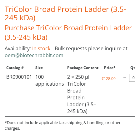
TriColor Broad Protein Ladder (3.5-
245 kDa)
Purchase TriColor Broad Protein Ladder
(3.5-245 kDa)
Availability:
In stock
Bulk requests please inquire at
oem@biotechrabbit.com
Catalog #
Size
Package Content
Price*
Qty
BR0900101
100
2 × 250 µl
€128.00
applications
TriColor
Broad
Protein
Ladder (3.5–
245 kDa)
*Does not include applicable tax, shipping & handling, or other
charges.