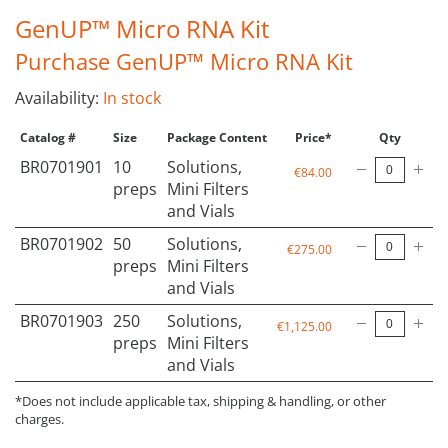
GenUP™ Micro RNA Kit
Purchase GenUP™ Micro RNA Kit
Availability:
In stock
Catalog #
Size
Package Content
Price*
Qty
BR0701901
10
Solutions,
€84.00
preps
Mini Filters
and Vials
BR0701902
50
Solutions,
€275.00
preps
Mini Filters
and Vials
BR0701903
250
Solutions,
€1,125.00
preps
Mini Filters
and Vials
*Does not include applicable tax, shipping & handling, or other
charges.