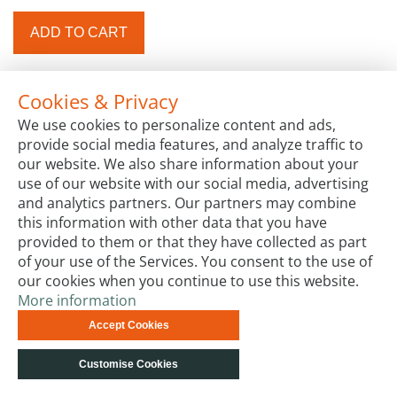
ADD TO CART
Cookies & Privacy
We use cookies to personalize content and ads,
provide social media features, and analyze traffic to
our website. We also share information about your
use of our website with our social media, advertising
and analytics partners. Our partners may combine
this information with other data that you have
provided to them or that they have collected as part
of your use of the Services. You consent to the use of
our cookies when you continue to use this website.
More information
Accept Cookies
Customise Cookies