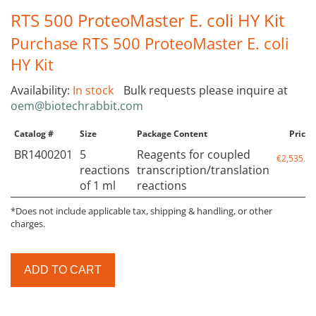
RTS 500 ProteoMaster E. coli HY Kit
Purchase RTS 500 ProteoMaster E. coli
HY Kit
Availability:
In stock
Bulk requests please inquire at
oem@biotechrabbit.com
Catalog #
Size
Package Content
Price*
BR1400201
5
Reagents for coupled
€2,535.00
reactions
transcription/translation
of 1 ml
reactions
*Does not include applicable tax, shipping & handling, or other
charges.
ADD TO CART