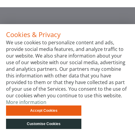
Cookies & Privacy
We use cookies to personalize content and ads,
provide social media features, and analyze traffic to
our website. We also share information about your
use of our website with our social media, advertising
and analytics partners. Our partners may combine
this information with other data that you have
provided to them or that they have collected as part
of your use of the Services. You consent to the use of
our cookies when you continue to use this website.
More information
Accept Cookies
Customise Cookies