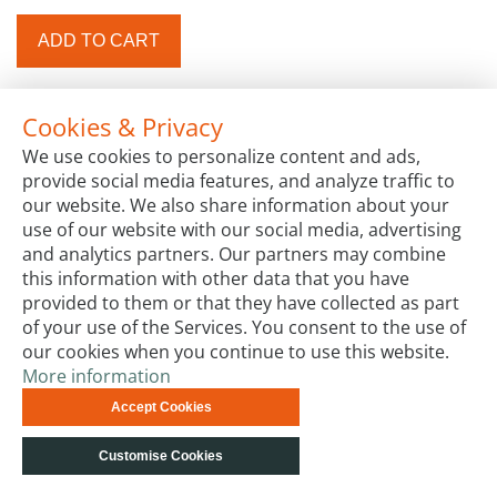
ADD TO CART
Cookies & Privacy
We use cookies to personalize content and ads,
provide social media features, and analyze traffic to
our website. We also share information about your
use of our website with our social media, advertising
and analytics partners. Our partners may combine
this information with other data that you have
provided to them or that they have collected as part
of your use of the Services. You consent to the use of
our cookies when you continue to use this website.
More information
Accept Cookies
Customise Cookies