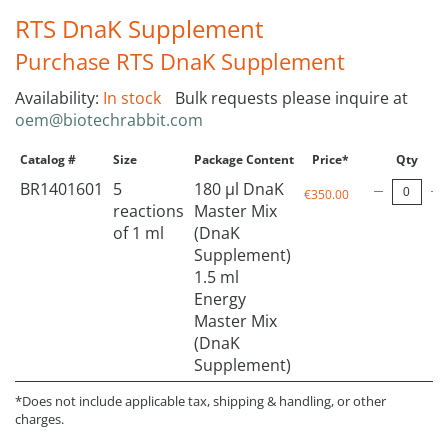
RTS DnaK Supplement
Purchase RTS DnaK Supplement
Availability:
In stock
Bulk requests please inquire at
oem@biotechrabbit.com
Catalog #
Size
Package Content
Price*
Qty
BR1401601
5
180 µl DnaK
€350.00
reactions
Master Mix
of 1 ml
(DnaK
Supplement)
1.5 ml
Energy
Master Mix
(DnaK
Supplement)
*Does not include applicable tax, shipping & handling, or other
charges.