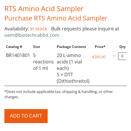
RTS Amino Acid Sampler
Purchase RTS Amino Acid Sampler
Availability:
In stock
Bulk requests please inquire at
oem@biotechrabbit.com
Catalog #
Size
Package Content
Price*
Qty
BR1401801
5
20 L-amino
€395.00
reactions
acids (1 vial
of 1 ml
each)
5 × DTT
(Dithiothreitol)
*Does not include applicable tax, shipping & handling, or other
charges.
ADD TO CART