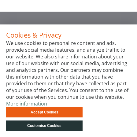
Cookies & Privacy
We use cookies to personalize content and ads,
provide social media features, and analyze traffic to
our website. We also share information about your
use of our website with our social media, advertising
and analytics partners. Our partners may combine
this information with other data that you have
provided to them or that they have collected as part
of your use of the Services. You consent to the use of
our cookies when you continue to use this website.
More information
Accept Cookies
Customise Cookies