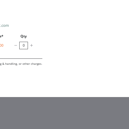
t.com
e*
Qty
00
g & handling, or other charges.