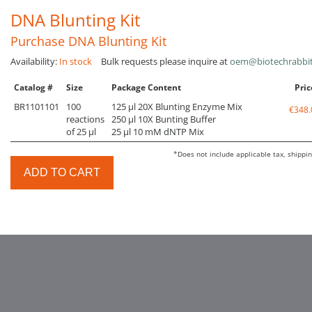
DNA Blunting Kit
Purchase DNA Blunting Kit
Availability:
In stock
Bulk requests please inquire at
oem@biotechrabbi
Catalog #
Size
Package Content
Pric
BR1101101
100
125 µl 20X Blunting Enzyme Mix
€348.
reactions
250 µl 10X Bunting Buffer
of 25 µl
25 µl 10 mM dNTP Mix
*Does not include applicable tax, shippin
ADD TO CART