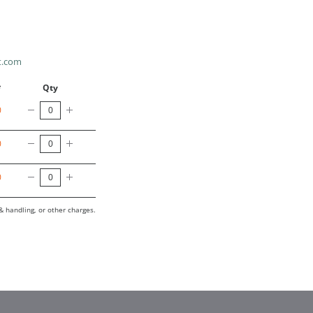
t.com
*
Qty
0
0
0
& handling, or other charges.