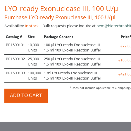
LYO-ready Exonuclease III, 100 U/µl
Purchase LYO-ready Exonuclease III, 100 U/µl
Availability:
In stock
Bulk requests please inquire at
oem@biotechrabbi
Catalog #
Size
Package Content
Price
BR1500101
10,000
100 µl LYO-ready Exonuclease III
€72.0
Units
1.5 ml 10X Exo-III Reaction Buffer
BR1500102
25,000
250 µl LYO-ready Exonuclease III
€108.0
Units
1.5 ml 10X Exo-III Reaction Buffer
BR1500103
100,000
1 ml LYO-ready Exonuclease III
€421.0
Units
1.5 ml 10X Exo-III Reaction Buffer
*Does not include applicable tax, shipping 
ADD TO CART