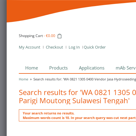
Shopping Cart
-
€0.00
My Account
Checkout
Log In
Quick Order
Home
Products
Applications
mAb Serv
Home
»
Search results for: 'WA 0821 1305 0400 Vendor Jasa Hydroseeding
Search results for 'WA 0821 1305 
Parigi Moutong Sulawesi Tengah'
Your search returns no results.
Maximum words count is 10. In your search query was cut next par