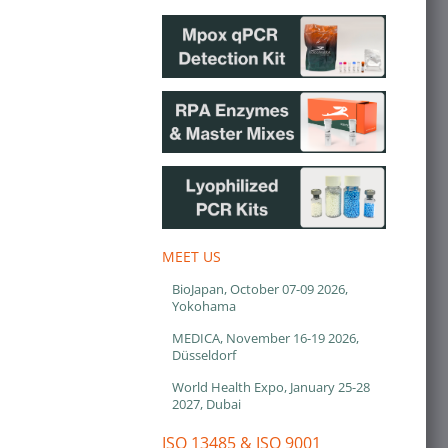
MEET US
BioJapan, October 07-09 2026,
Yokohama
MEDICA, November 16-19 2026,
Düsseldorf
World Health Expo, January 25-28
2027, Dubai
ISO 13485 & ISO 9001