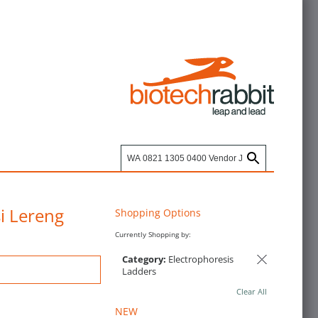
i Lereng
Shopping Options
Currently Shopping by:
Category:
Electrophoresis
Ladders
Clear All
NEW