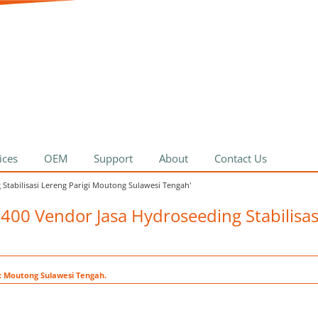
ices
OEM
Support
About
Contact Us
 Stabilisasi Lereng Parigi Moutong Sulawesi Tengah'
0400 Vendor Jasa Hydroseeding Stabilisas
t: Moutong Sulawesi Tengah.