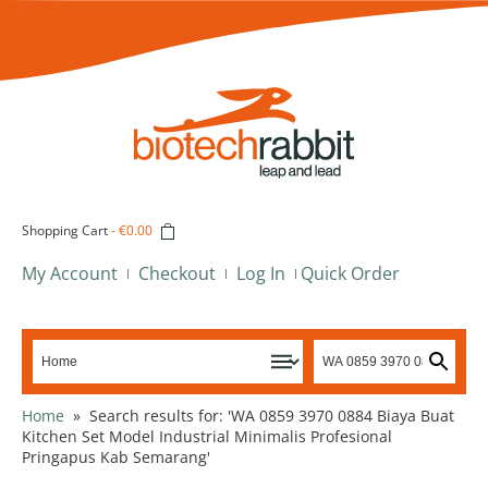
Shopping Cart
-
€0.00
My Account
Checkout
Log In
Quick Order
Home
»
Search results for: 'WA 0859 3970 0884 Biaya Buat
Kitchen Set Model Industrial Minimalis Profesional
Pringapus Kab Semarang'