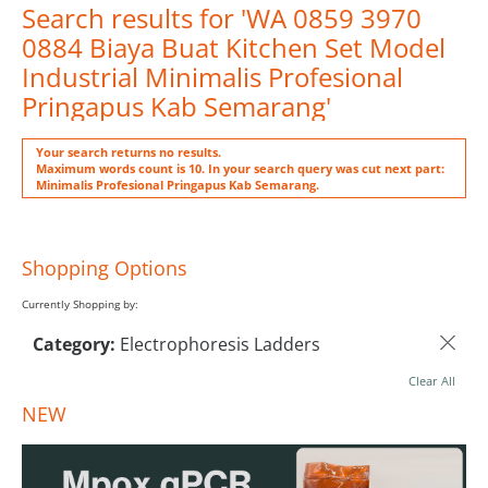
Search results for 'WA 0859 3970
0884 Biaya Buat Kitchen Set Model
Industrial Minimalis Profesional
Pringapus Kab Semarang'
Your search returns no results.
Maximum words count is 10. In your search query was cut next part:
Minimalis Profesional Pringapus Kab Semarang.
Shopping Options
Currently Shopping by:
Category:
Electrophoresis Ladders
Clear All
NEW