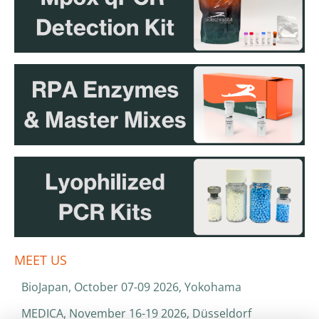
MEET US
BioJapan, October 07-09 2026, Yokohama
MEDICA, November 16-19 2026, Düsseldorf