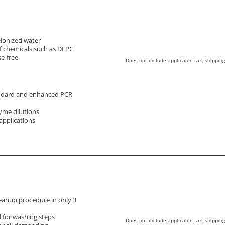
deionized water
f chemicals such as DEPC
e-free
Does not include applicable tax, shipping
andard and enhanced PCR
yme dilutions
applications
eanup procedure in only 3
d for washing steps
Does not include applicable tax, shipping