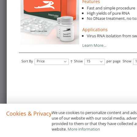
Features
Fast and simple procedure
High yields of pure RNA
No DNase treatment, no to
Applications
Virus RNA isolation from s
Learn More…
Sort By
Price
Show
15
per page
Show
1
Cookies & Privacy
We use cookies to personalize content and ads,
use of our website with our social media, adve
provided to them or that they have collected as
website.
More information
Terms & Conditions
Code of Conduct
Privacy