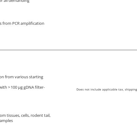
or all demanding
ts from PCR amplification
ion from various starting
ith > 100 µg gDNA filter-
Does not include applicable tax, shipping
m tissues, cells, rodent tail,
samples