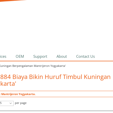
ices
OEM
Support
About
Contact Us
l Kuningan Berpengalaman Mantrijeron Yogyakarta'
0884 Biaya Bikin Huruf Timbul Kuningan
karta'
: Mantrijeron Yogyakarta.
5
per page