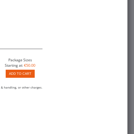
Package Sizes
€50.00
Starting at:
ADD TO CART
 & handling, or other charges.