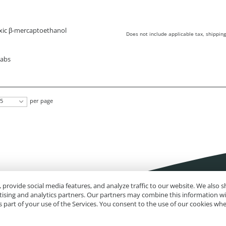
xic β-mercaptoethanol
Does not include applicable tax, shipping
wabs
5
per page
 provide social media features, and analyze traffic to our website. We also
rtising and analytics partners. Our partners may combine this information w
 part of your use of the Services. You consent to the use of our cookies wh
Impressum
Site Map
Advanced Search
Orders and Returns
Contact U