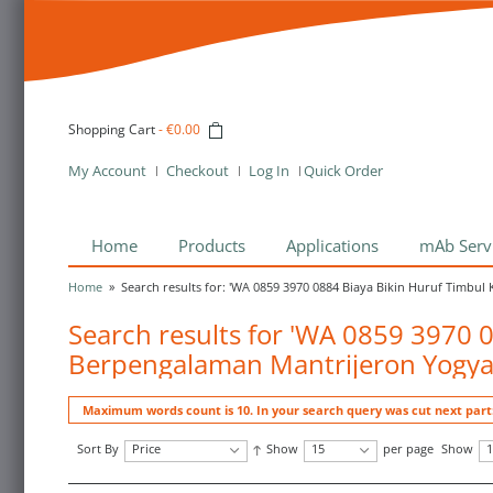
Shopping Cart
-
€0.00
My Account
Checkout
Log In
Quick Order
Home
Products
Applications
mAb Serv
Home
»
Search results for: 'WA 0859 3970 0884 Biaya Bikin Huruf Timbu
Search results for 'WA 0859 3970 
Berpengalaman Mantrijeron Yogya
Maximum words count is 10. In your search query was cut next part
Sort By
Price
Show
15
per page
Show
1