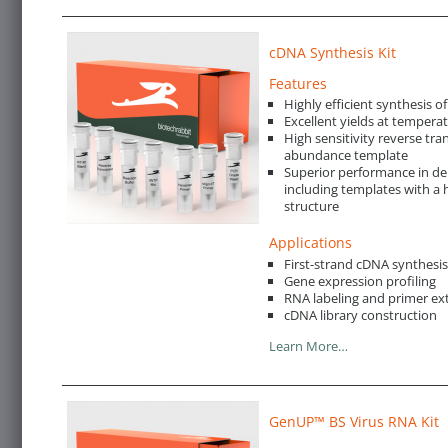
cDNA Synthesis Kit
Features
Highly efficient synthesis o
Excellent yields at tempera
High sensitivity reverse tra
abundance template
Superior performance in de
including templates with a 
structure
Applications
First-strand cDNA synthesi
Gene expression profiling
RNA labeling and primer ex
cDNA library construction
Learn More…
GenUP™ BS Virus RNA Kit