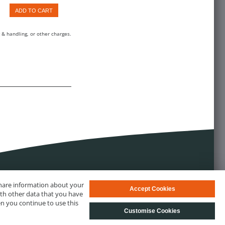
ADD TO CART
 & handling, or other charges.
 share information about your
Accept Cookies
ith other data that you have
en you continue to use this
Customise Cookies
s
© biotechrabbit 2013 - 2026, all rights reserved