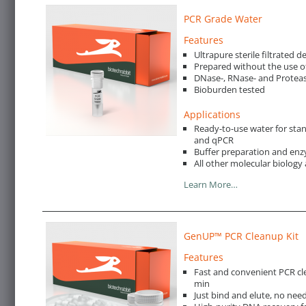
PCR Grade Water
Features
Ultrapure sterile filtrated 
Prepared without the use o
DNase-, RNase- and Proteas
Bioburden tested
Applications
Ready-to-use water for st
and qPCR
Buffer preparation and enz
All other molecular biology 
Learn More…
GenUP™ PCR Cleanup Kit
Features
Fast and convenient PCR cl
min
Just bind and elute, no nee