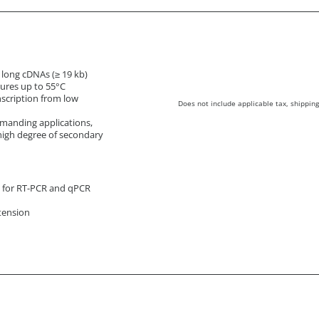
f long cDNAs (≥ 19 kb)
tures up to 55°C
nscription from low
Does not include applicable tax, shipping
manding applications,
high degree of secondary
s for RT-PCR and qPCR
tension