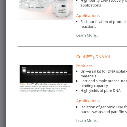
High-purity DNA recovery f
applications
Applications
Fast purification of produc
reactions
Learn More…
GenUP™ gDNA Kit
Features
Universal kit for DNA isolat
materials
Fast and simple procedure w
binding capacity
High yields of pure DNA
Applications
Isolation of genomic DNA fro
buccal swaps and paraffin 
Learn More…