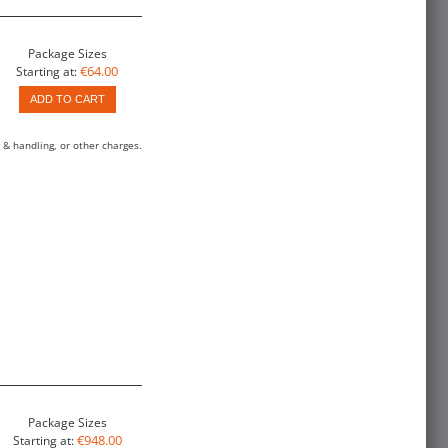
Package Sizes
€64.00
Starting at:
ADD TO CART
 & handling, or other charges.
Package Sizes
€948.00
Starting at: