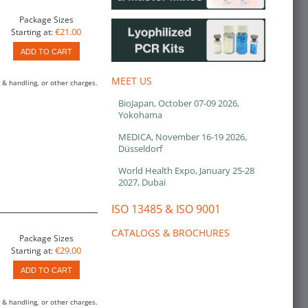
Package Sizes
€21.00
Starting at:
ADD TO CART
MEET US
 & handling, or other charges.
BioJapan, October 07-09 2026,
Yokohama
MEDICA, November 16-19 2026,
Düsseldorf
World Health Expo, January 25-28
2027, Dubai
ISO 13485 & ISO 9001
CATALOGS & BROCHURES
Package Sizes
€29.00
Starting at:
ADD TO CART
 & handling, or other charges.