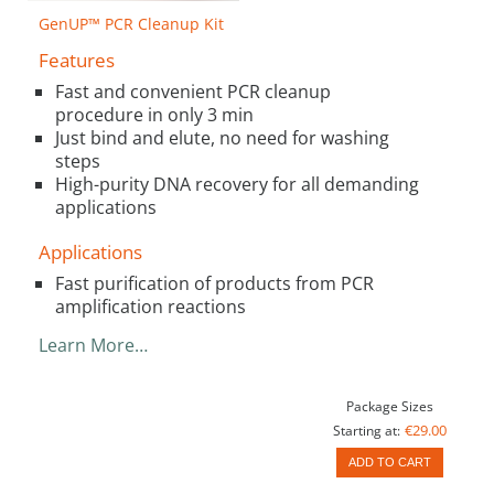
GenUP™ PCR Cleanup Kit
Features
Fast and convenient PCR cleanup
procedure in only 3 min
Just bind and elute, no need for washing
steps
High-purity DNA recovery for all demanding
applications
Applications
Fast purification of products from PCR
amplification reactions
Learn More…
Package Sizes
€29.00
Starting at:
ADD TO CART