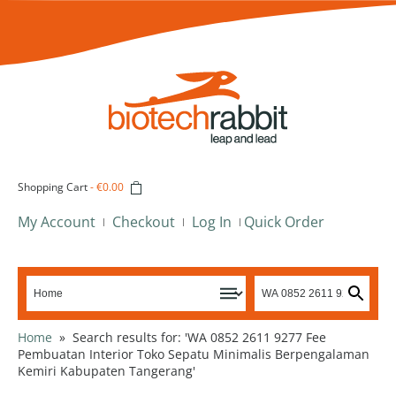
Shopping Cart
-
€0.00
My Account
Checkout
Log In
Quick Order
Home
»
Search results for: 'WA 0852 2611 9277 Fee
Pembuatan Interior Toko Sepatu Minimalis Berpengalaman
Kemiri Kabupaten Tangerang'