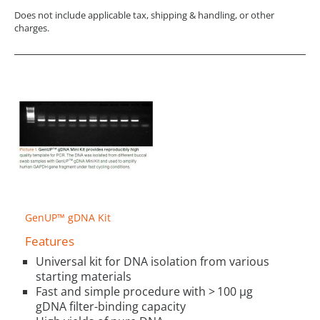
Does not include applicable tax, shipping & handling, or other
charges.
GenUP™ gDNA Kit
Features
Universal kit for DNA isolation from various
starting materials
Fast and simple procedure with > 100 µg
gDNA filter-binding capacity