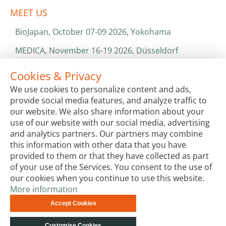
MEET US
BioJapan, October 07-09 2026, Yokohama
MEDICA, November 16-19 2026, Düsseldorf
World Health Expo, January 25-28 2027, Dubai
Cookies & Privacy
We use cookies to personalize content and ads,
ISO 13485 & ISO 9001
provide social media features, and analyze traffic to
CATALOGS & BROCHURES
our website. We also share information about your
use of our website with our social media, advertising
and analytics partners. Our partners may combine
this information with other data that you have
provided to them or that they have collected as part
of your use of the Services. You consent to the use of
our cookies when you continue to use this website.
More information
Terms & Conditions
Code of Conduct
Privacy
Accept Cookies
Impressum
Site Map
Advanced Search
Orders and
Returns
Contact Us
© biotechrabbit 2013 -
Customise Cookies