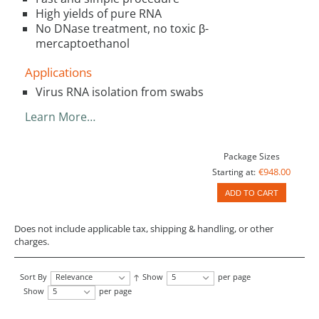
High yields of pure RNA
No DNase treatment, no toxic β-
mercaptoethanol
Applications
Virus RNA isolation from swabs
Learn More…
Package Sizes
€948.00
Starting at:
ADD TO CART
Does not include applicable tax, shipping & handling, or other
charges.
Sort By
Relevance
Show
5
per page
Show
5
per page