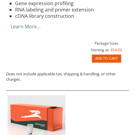
Gene expression profiling
RNA labeling and primer extension
cDNA library construction
Learn More…
Package Sizes
€64.00
Starting at:
ADD TO CART
Does not include applicable tax, shipping & handling, or other
charges.