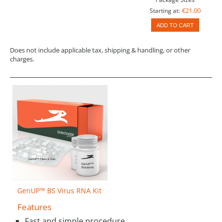
€21.00
Starting at:
ADD TO CART
Does not include applicable tax, shipping & handling, or other
charges.
GenUP™ BS Virus RNA Kit
Features
Fast and simple procedure