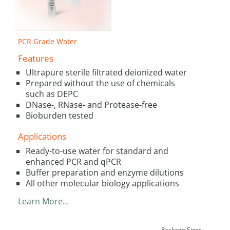
PCR Grade Water
Features
Ultrapure sterile filtrated deionized water
Prepared without the use of chemicals
such as DEPC
DNase-, RNase- and Protease-free
Bioburden tested
Applications
Ready-to-use water for standard and
enhanced PCR and qPCR
Buffer preparation and enzyme dilutions
All other molecular biology applications
Learn More…
Package Sizes