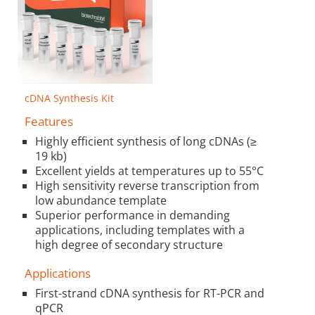
cDNA Synthesis Kit
Features
Highly efficient synthesis of long cDNAs (≥
19 kb)
Excellent yields at temperatures up to 55°C
High sensitivity reverse transcription from
low abundance template
Superior performance in demanding
applications, including templates with a
high degree of secondary structure
Applications
First-strand cDNA synthesis for RT-PCR and
qPCR