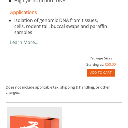
High yields of pure DNA
Applications
Isolation of genomic DNA from tissues,
cells, rodent tail, buccal swaps and paraffin
samples
Learn More…
Package Sizes
€50.00
Starting at:
ADD TO CART
Does not include applicable tax, shipping & handling, or other
charges.