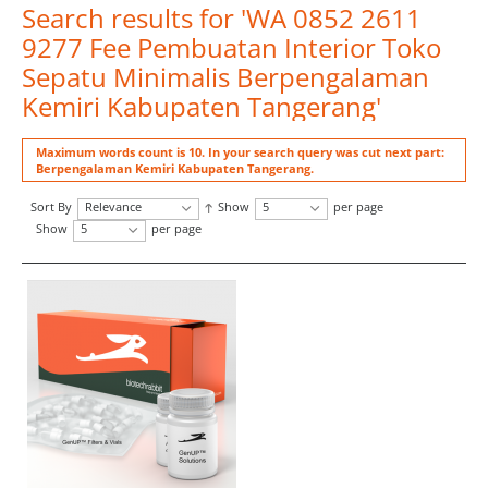
Search results for 'WA 0852 2611
9277 Fee Pembuatan Interior Toko
Sepatu Minimalis Berpengalaman
Kemiri Kabupaten Tangerang'
Maximum words count is 10. In your search query was cut next part:
Berpengalaman Kemiri Kabupaten Tangerang.
Sort By
Relevance
Show
5
per page
Show
5
per page