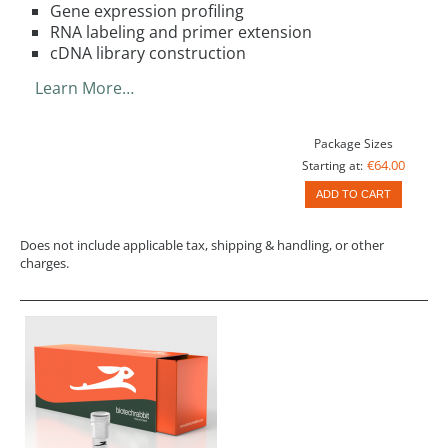
Gene expression profiling
RNA labeling and primer extension
cDNA library construction
Learn More…
Package Sizes
€64.00
Starting at:
ADD TO CART
Does not include applicable tax, shipping & handling, or other
charges.