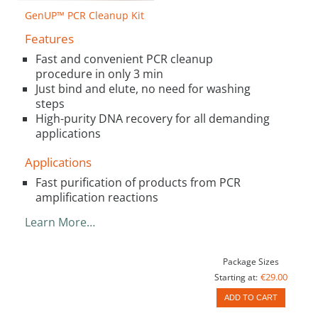
GenUP™ PCR Cleanup Kit
Features
Fast and convenient PCR cleanup
procedure in only 3 min
Just bind and elute, no need for washing
steps
High-purity DNA recovery for all demanding
applications
Applications
Fast purification of products from PCR
amplification reactions
Learn More…
Package Sizes
€29.00
Starting at:
ADD TO CART