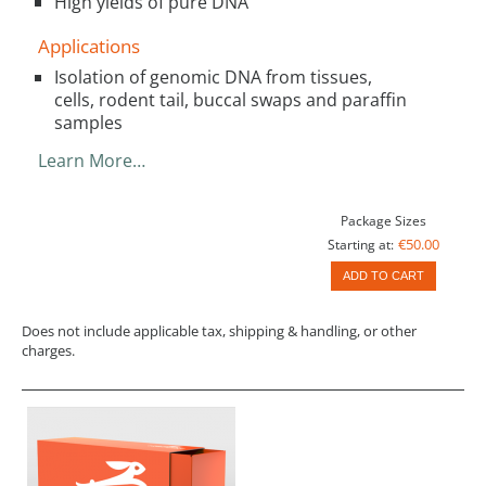
High yields of pure DNA
Applications
Isolation of genomic DNA from tissues,
cells, rodent tail, buccal swaps and paraffin
samples
Learn More…
Package Sizes
€50.00
Starting at:
ADD TO CART
Does not include applicable tax, shipping & handling, or other
charges.