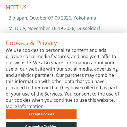
MEET US
BioJapan, October 07-09 2026, Yokohama
MEDICA, November 16-19 2026, Düsseldorf
World Health Expo, January 25-28 2027, Dubai
Cookies & Privacy
We use cookies to personalize content and ads,
ISO 13485 & ISO 9001
provide social media features, and analyze traffic to
CATALOGS & BROCHURES
our website. We also share information about your
use of our website with our social media, advertising
and analytics partners. Our partners may combine
this information with other data that you have
provided to them or that they have collected as part
of your use of the Services. You consent to the use of
our cookies when you continue to use this website.
More information
Terms & Conditions
Code of Conduct
Privacy
Accept Cookies
Impressum
Site Map
Advanced Search
Orders and
Returns
Contact Us
© biotechrabbit 2013 -
Customise Cookies