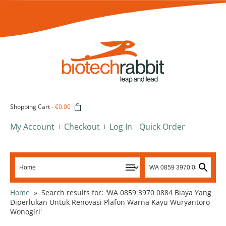
Shopping Cart
-
€0.00
My Account
Checkout
Log In
Quick Order
Home
»
Search results for: 'WA 0859 3970 0884 Biaya Yang
Diperlukan Untuk Renovasi Plafon Warna Kayu Wuryantoro
Wonogiri'