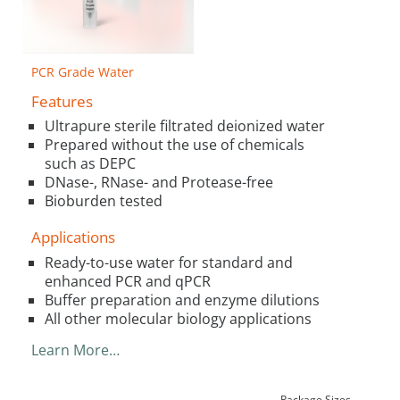
PCR Grade Water
Features
Ultrapure sterile filtrated deionized water
Prepared without the use of chemicals
such as DEPC
DNase-, RNase- and Protease-free
Bioburden tested
Applications
Ready-to-use water for standard and
enhanced PCR and qPCR
Buffer preparation and enzyme dilutions
All other molecular biology applications
Learn More…
Package Sizes