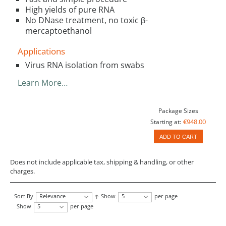
High yields of pure RNA
No DNase treatment, no toxic β-
mercaptoethanol
Applications
Virus RNA isolation from swabs
Learn More…
Package Sizes
€948.00
Starting at:
ADD TO CART
Does not include applicable tax, shipping & handling, or other
charges.
Sort By
Relevance
Show
5
per page
Show
5
per page