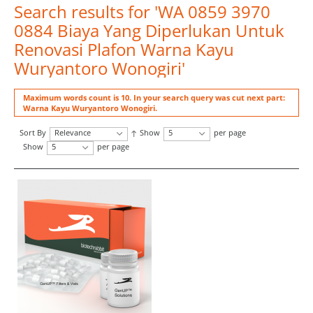
Search results for 'WA 0859 3970
0884 Biaya Yang Diperlukan Untuk
Renovasi Plafon Warna Kayu
Wuryantoro Wonogiri'
Maximum words count is 10. In your search query was cut next part:
Warna Kayu Wuryantoro Wonogiri.
Sort By
Relevance
Show
5
per page
Show
5
per page