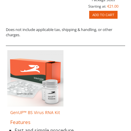
€21.00
Starting at:
ADD TO CART
Does not include applicable tax, shipping & handling, or other
charges.
GenUP™ BS Virus RNA Kit
Features
Fast and simple procedure