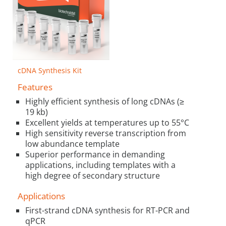
cDNA Synthesis Kit
Features
Highly efficient synthesis of long cDNAs (≥
19 kb)
Excellent yields at temperatures up to 55°C
High sensitivity reverse transcription from
low abundance template
Superior performance in demanding
applications, including templates with a
high degree of secondary structure
Applications
First-strand cDNA synthesis for RT-PCR and
qPCR