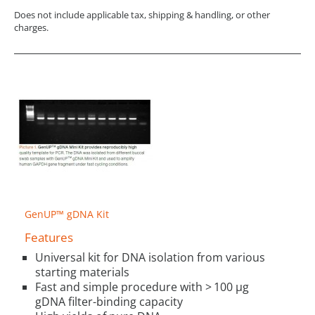
Does not include applicable tax, shipping & handling, or other
charges.
GenUP™ gDNA Kit
Features
Universal kit for DNA isolation from various
starting materials
Fast and simple procedure with > 100 µg
gDNA filter-binding capacity