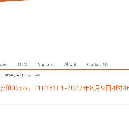
ices
OEM
Support
About
Contact Us
8月9日4时46分46秒qjfwqb1o9'
网址:ff00.co』F1F1Y1L1-2022年8月9日4时