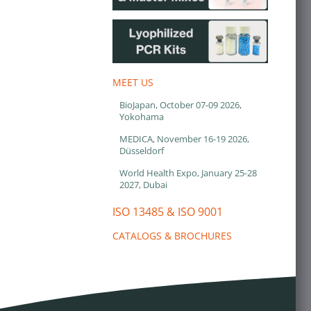
MEET US
BioJapan, October 07-09 2026,
Yokohama
MEDICA, November 16-19 2026,
Düsseldorf
World Health Expo, January 25-28
2027, Dubai
ISO 13485 & ISO 9001
CATALOGS & BROCHURES