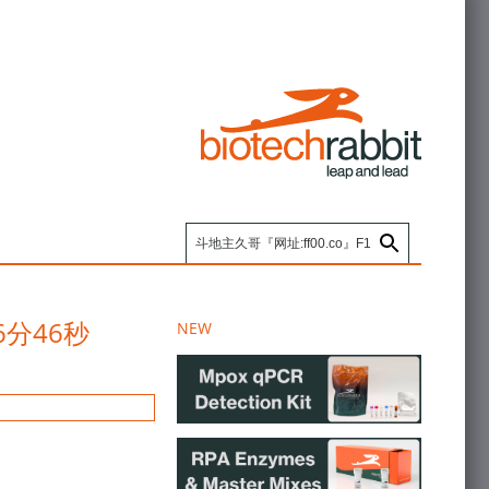
46分46秒
NEW