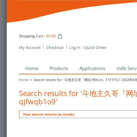
Shopping Cart
-
€0.00
My Account
Checkout
Log In
Quick Order
Home
Products
Applications
mAb Serv
Home
»
Search results for: '斗地主久哥『网址:ff00.co』F1F1Y1L1-2022年
Search results for '斗地主久哥『
qjfwqb1o9'
Your search returns no results.