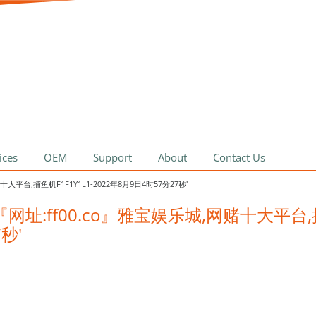
ices
OEM
Support
About
Contact Us
网赌十大平台,捕鱼机F1F1Y1L1-2022年8月9日4时57分27秒'
具迪高乐『网址:ff00.co』雅宝娱乐城,网赌十大平
7秒'