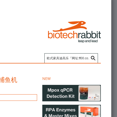
台,捕鱼机
NEW