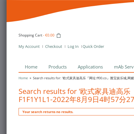
Shopping Cart
-
€0.00
My Account
Checkout
Log In
Quick Order
Home
Products
Applications
mAb Serv
Home
»
Search results for: '欧式家具迪高乐『网址:ff00.co』雅宝娱乐城,
Search results for '欧式家
F1F1Y1L1-2022年8月9日4时57分2
Your search returns no results.