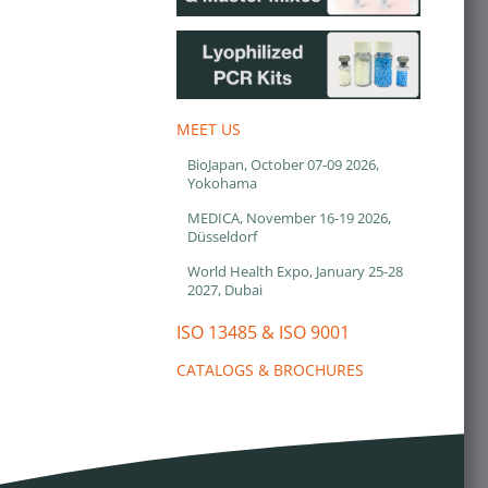
MEET US
BioJapan, October 07-09 2026,
Yokohama
MEDICA, November 16-19 2026,
Düsseldorf
World Health Expo, January 25-28
2027, Dubai
ISO 13485 & ISO 9001
CATALOGS & BROCHURES