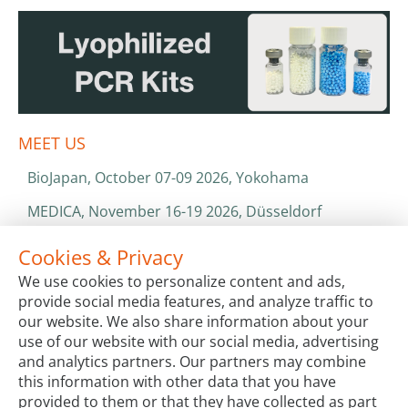
MEET US
BioJapan, October 07-09 2026, Yokohama
MEDICA, November 16-19 2026, Düsseldorf
World Health Expo, January 25-28 2027, Dubai
Cookies & Privacy
We use cookies to personalize content and ads,
ISO 13485 & ISO 9001
provide social media features, and analyze traffic to
CATALOGS & BROCHURES
our website. We also share information about your
use of our website with our social media, advertising
and analytics partners. Our partners may combine
this information with other data that you have
provided to them or that they have collected as part