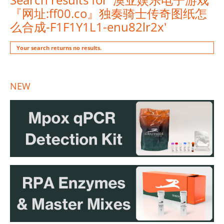
『网址:ff00.co』独奏骑士传奇图纸怎
么合成-F1F1Y1L1-enu82lr2x'
Your search returns no results.
NEW