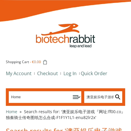
Shopping Cart
-
€0.00
My Account
Checkout
Log In
Quick Order
Home
»
Search results for: '澳亚娱乐电子游戏『网址:ff00.co』
独奏骑士传奇图纸怎么合成-F1F1Y1L1-enu82lr2x'
Search results for '澳亚娱乐电子游戏