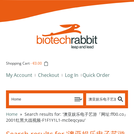
Shopping Cart
-
€0.00
My Account
Checkout
Log In
Quick Order
Home
»
Search results for: '澳亚娱乐电子艺游『网址:ff00.co』
2001红黑大战视频-F1F1Y1L1-mc0eqcyau'
Search results for '澳亚娱乐电子艺游