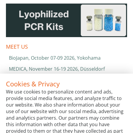
MEET US
BioJapan, October 07-09 2026, Yokohama
MEDICA, November 16-19 2026, Düsseldorf
World Health Expo, January 25-28 2027, Dubai
Cookies & Privacy
We use cookies to personalize content and ads,
ISO 13485 & ISO 9001
provide social media features, and analyze traffic to
CATALOGS & BROCHURES
our website. We also share information about your
use of our website with our social media, advertising
and analytics partners. Our partners may combine
this information with other data that you have
provided to them or that they have collected as part