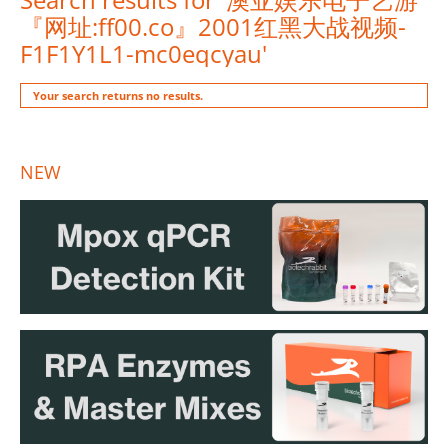
『网址:ff00.co』2001红黑大战视频-
F1F1Y1L1-mc0eqcyau'
Your search returns no results.
NEW