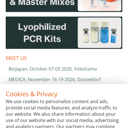
MEET US
BioJapan, October 07-09 2026, Yokohama
MEDICA, November 16-19 2026, Düsseldorf
World Health Expo, January 25-28 2027, Dubai
Cookies & Privacy
We use cookies to personalize content and ads,
ISO 13485 & ISO 9001
provide social media features, and analyze traffic to
CATALOGS & BROCHURES
our website. We also share information about your
use of our website with our social media, advertising
and analytics partners. Our partners may combine