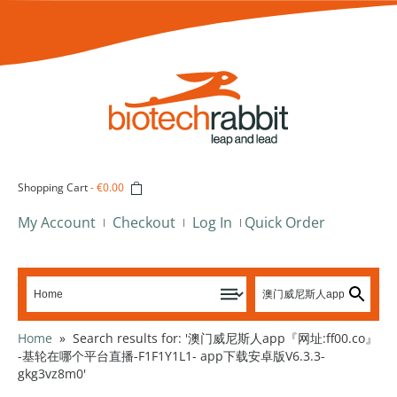
Shopping Cart
-
€0.00
My Account
Checkout
Log In
Quick Order
Home
»
Search results for: '澳门威尼斯人app『网址:ff00.co』
-基轮在哪个平台直播-F1F1Y1L1- app下载安卓版V6.3.3-
gkg3vz8m0'