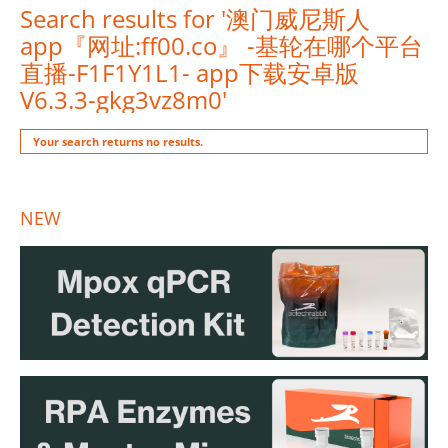
Search results for '澳门威尼斯人
app『网址:ff00.co』 -基轮在哪个平台
直播-F1F1Y1L1- app下载安卓版
V6.3.3-gkg3vz8m0'
Your search returns no results.
NEW