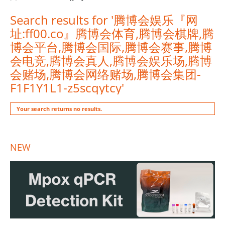
Search results for '腾博会娱乐『网
址:ff00.co』腾博会体育,腾博会棋牌,腾
博会平台,腾博会国际,腾博会赛事,腾博
会电竞,腾博会真人,腾博会娱乐场,腾博
会赌场,腾博会网络赌场,腾博会集团-
F1F1Y1L1-z5scqytcy'
Your search returns no results.
NEW