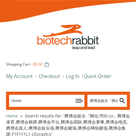
Shopping Cart
-
€0.00
My Account
Checkout
Log In
Quick Order
Home
»
Search results for: '腾博会娱乐『网址:ff00.co』腾博会
体育,腾博会棋牌,腾博会平台,腾博会国际,腾博会赛事,腾博会电竞,
腾博会真人,腾博会娱乐场,腾博会赌场,腾博会网络赌场,腾博会集
团-F1F1Y1L1-z5scqytcy'