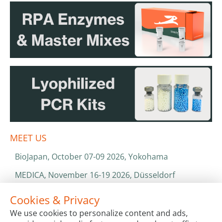
MEET US
BioJapan, October 07-09 2026, Yokohama
MEDICA, November 16-19 2026, Düsseldorf
World Health Expo, January 25-28 2027, Dubai
Cookies & Privacy
We use cookies to personalize content and ads,
ISO 13485 & ISO 9001