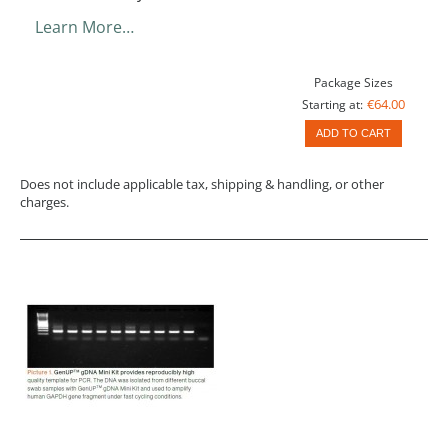
Learn More…
Package Sizes
€64.00
Starting at:
ADD TO CART
Does not include applicable tax, shipping & handling, or other
charges.