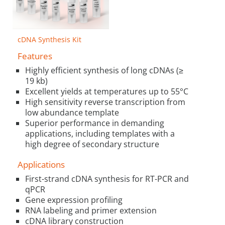
cDNA Synthesis Kit
Features
Highly efficient synthesis of long cDNAs (≥
19 kb)
Excellent yields at temperatures up to 55°C
High sensitivity reverse transcription from
low abundance template
Superior performance in demanding
applications, including templates with a
high degree of secondary structure
Applications
First-strand cDNA synthesis for RT-PCR and
qPCR
Gene expression profiling
RNA labeling and primer extension
cDNA library construction