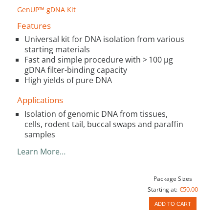
GenUP™ gDNA Kit
Features
Universal kit for DNA isolation from various
starting materials
Fast and simple procedure with > 100 µg
gDNA filter-binding capacity
High yields of pure DNA
Applications
Isolation of genomic DNA from tissues,
cells, rodent tail, buccal swaps and paraffin
samples
Learn More…
Package Sizes
€50.00
Starting at:
ADD TO CART