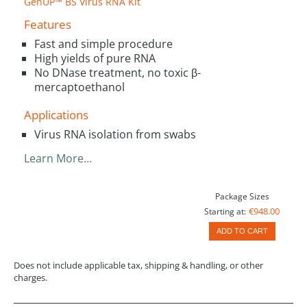
GenUP™ BS Virus RNA Kit
Features
Fast and simple procedure
High yields of pure RNA
No DNase treatment, no toxic β-
mercaptoethanol
Applications
Virus RNA isolation from swabs
Learn More…
Package Sizes
€948.00
Starting at:
ADD TO CART
Does not include applicable tax, shipping & handling, or other
charges.