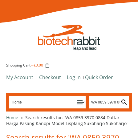
Shopping Cart
-
€0.00
My Account
Checkout
Log In
Quick Order
Home
»
Search results for: 'WA 0859 3970 0884 Daftar
Harga Pasang Kanopi Model Lisplang Sukoharjo Sukoharjo'
Search results for 'WA 0859 3970