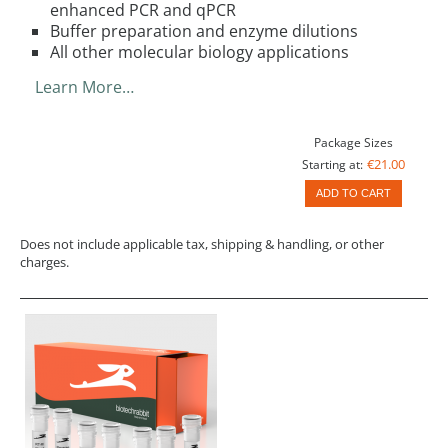
enhanced PCR and qPCR
Buffer preparation and enzyme dilutions
All other molecular biology applications
Learn More…
Package Sizes
€21.00
Starting at:
ADD TO CART
Does not include applicable tax, shipping & handling, or other
charges.