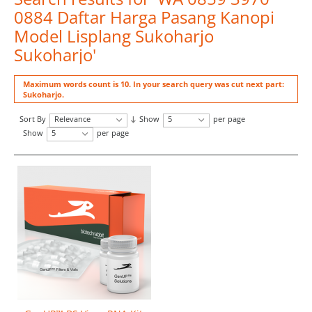
0884 Daftar Harga Pasang Kanopi
Model Lisplang Sukoharjo
Sukoharjo'
Maximum words count is 10. In your search query was cut next part:
Sukoharjo.
Sort By
Relevance
Show
5
per page
Show
5
per page