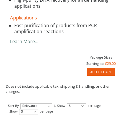
applications
Applications
Fast purification of products from PCR
amplification reactions
Learn More…
Package Sizes
€29.00
Starting at:
ADD TO CART
Does not include applicable tax, shipping & handling, or other
charges.
Sort By
Relevance
Show
5
per page
Show
5
per page