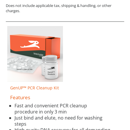
Does not include applicable tax, shipping & handling, or other
charges.
GenUP™ PCR Cleanup Kit
Features
Fast and convenient PCR cleanup
procedure in only 3 min
Just bind and elute, no need for washing
steps
High-purity DNA recovery for all demanding