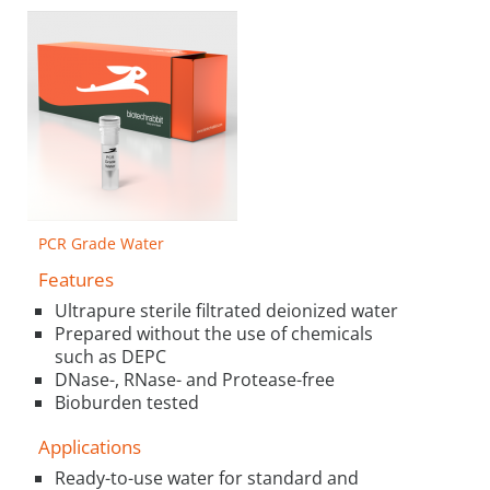
PCR Grade Water
Features
Ultrapure sterile filtrated deionized water
Prepared without the use of chemicals
such as DEPC
DNase-, RNase- and Protease-free
Bioburden tested
Applications
Ready-to-use water for standard and