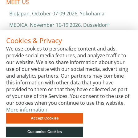
MEET US
BioJapan, October 07-09 2026, Yokohama
MEDICA, November 16-19 2026, Düsseldorf
World Health Expo, January 25-28 2027, Dubai
Cookies & Privacy
We use cookies to personalize content and ads,
ISO 13485 & ISO 9001
provide social media features, and analyze traffic to
CATALOGS & BROCHURES
our website. We also share information about your
use of our website with our social media, advertising
and analytics partners. Our partners may combine
this information with other data that you have
provided to them or that they have collected as part
of your use of the Services. You consent to the use of
our cookies when you continue to use this website.
More information
Terms & Conditions
Code of Conduct
Privacy
Accept Cookies
Impressum
Site Map
Advanced Search
Orders and
Returns
Contact Us
© biotechrabbit 2013 -
Customise Cookies
2026, all rights reserved