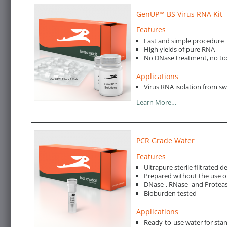
GenUP™ BS Virus RNA Kit
Features
Fast and simple procedure
High yields of pure RNA
No DNase treatment, no to
Applications
Virus RNA isolation from s
Learn More…
PCR Grade Water
Features
Ultrapure sterile filtrated 
Prepared without the use o
DNase-, RNase- and Proteas
Bioburden tested
Applications
Ready-to-use water for st