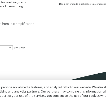
d for washing steps
Does not include applicable tax, shipping
or all demanding
ts from PCR amplification
per page
 provide social media features, and analyze traffic to our website. We also
rtising and analytics partners. Our partners may combine this information w
 part of your use of the Services. You consent to the use of our cookies wh
Impressum
Site Map
Advanced Search
Orders and Returns
Contact U