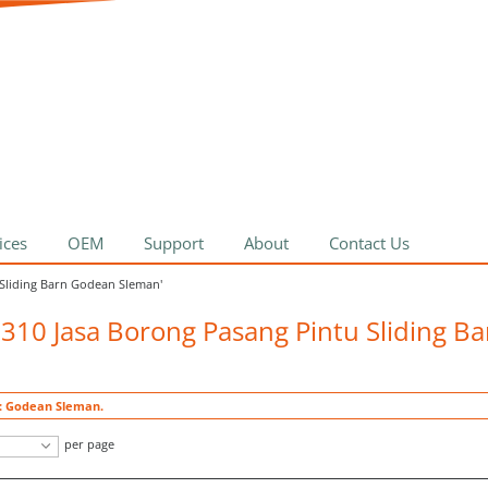
ices
OEM
Support
About
Contact Us
 Sliding Barn Godean Sleman'
5310 Jasa Borong Pasang Pintu Sliding B
t: Godean Sleman.
per page