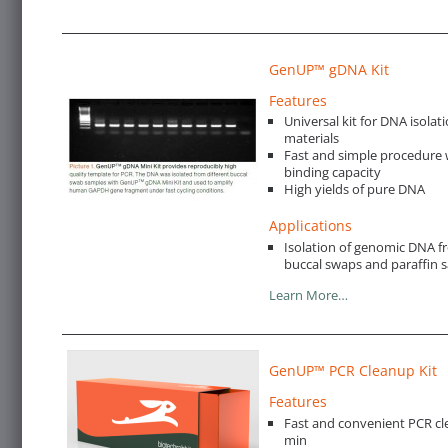
GenUP™ gDNA Kit
Features
Universal kit for DNA isolat
materials
Fast and simple procedure w
binding capacity
High yields of pure DNA
Applications
Isolation of genomic DNA fro
buccal swaps and paraffin 
Learn More…
GenUP™ PCR Cleanup Kit
Features
Fast and convenient PCR cl
min