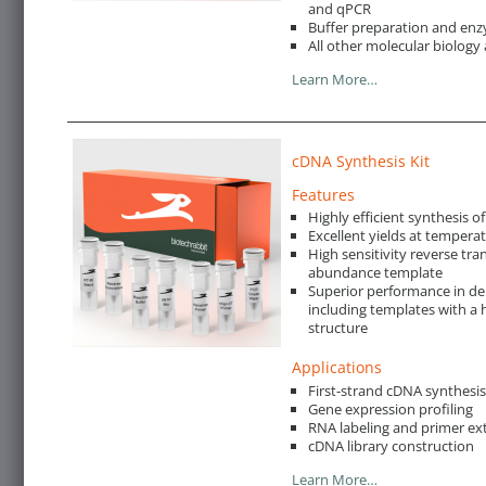
and qPCR
Buffer preparation and enz
All other molecular biology 
Learn More…
cDNA Synthesis Kit
Features
Highly efficient synthesis o
Excellent yields at tempera
High sensitivity reverse tra
abundance template
Superior performance in de
including templates with a 
structure
Applications
First-strand cDNA synthesi
Gene expression profiling
RNA labeling and primer ex
cDNA library construction
Learn More…