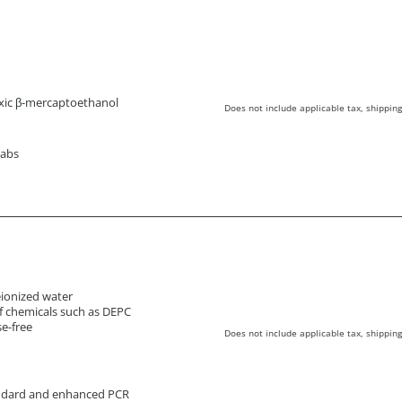
xic β-mercaptoethanol
Does not include applicable tax, shipping
wabs
deionized water
f chemicals such as DEPC
e-free
Does not include applicable tax, shipping
andard and enhanced PCR