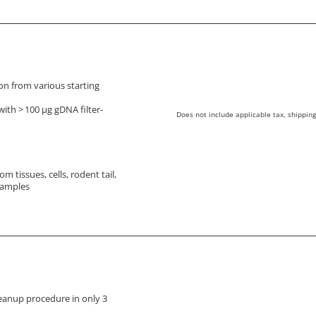
ion from various starting
ith > 100 µg gDNA filter-
Does not include applicable tax, shipping
m tissues, cells, rodent tail,
samples
eanup procedure in only 3