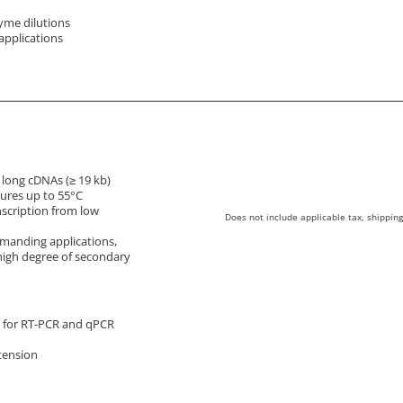
yme dilutions
applications
f long cDNAs (≥ 19 kb)
tures up to 55°C
nscription from low
Does not include applicable tax, shipping
manding applications,
high degree of secondary
s for RT-PCR and qPCR
tension