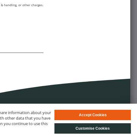
 & handling, or other charges.
 share information about your
Accept Cookies
ith other data that you have
en you continue to use this
Customise Cookies
s
© biotechrabbit 2013 - 2026, all rights reserved