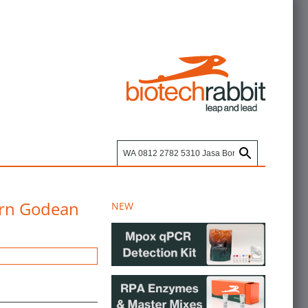
arn Godean
NEW