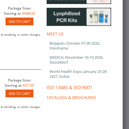
Package Sizes
€948.00
Starting at:
ADD TO CART
MEET US
 & handling, or other charges.
BioJapan, October 07-09 2026,
Yokohama
MEDICA, November 16-19 2026,
Düsseldorf
World Health Expo, January 25-28
2027, Dubai
Package Sizes
€21.00
Starting at:
ISO 13485 & ISO 9001
ADD TO CART
CATALOGS & BROCHURES
 & handling, or other charges.