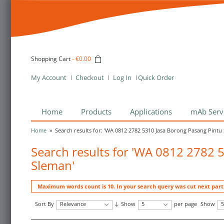
Shopping Cart
-
€0.00
My Account
Checkout
Log In
Quick Order
Home
Products
Applications
mAb Serv
Home
»
Search results for: 'WA 0812 2782 5310 Jasa Borong Pasang Pintu
Search results for 'WA 0812 2782 
Sleman'
Maximum words count is 10. In your search query was cut next par
Sort By
Relevance
Show
5
per page
Show
5