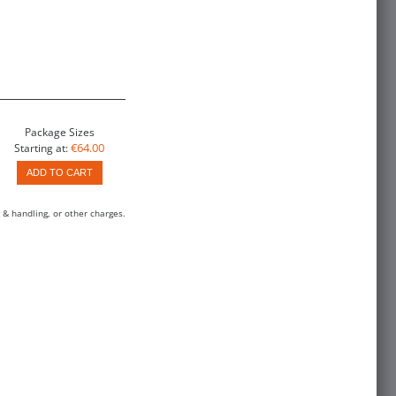
Package Sizes
€64.00
Starting at:
ADD TO CART
 & handling, or other charges.