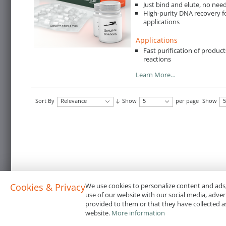
Just bind and elute, no nee
High-purity DNA recovery f
applications
Applications
Fast purification of produc
reactions
Learn More…
Sort By
Relevance
Show
5
per page
Show
5
Cookies & Privacy
We use cookies to personalize content and ads,
use of our website with our social media, adve
provided to them or that they have collected as
website.
More information
Terms & Conditions
Code of Conduct
Privacy