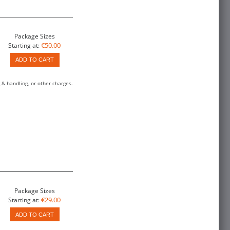
Package Sizes
€50.00
Starting at:
ADD TO CART
 & handling, or other charges.
Package Sizes
€29.00
Starting at:
ADD TO CART