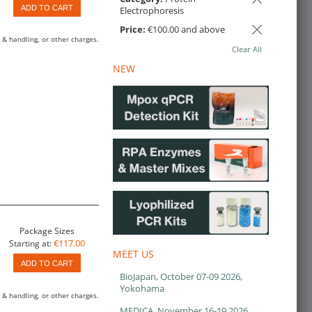
ADD TO CART
Electrophoresis
Price:
€100.00 and above
 & handling, or other charges.
Clear All
NEW
Package Sizes
€117.00
Starting at:
MEET US
ADD TO CART
BioJapan, October 07-09 2026,
Yokohama
 & handling, or other charges.
MEDICA, November 16-19 2026,