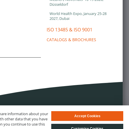
Düsseldorf
World Health Expo, January 25-28
2027, Dubai
ISO 13485 & ISO 9001
CATALOGS & BROCHURES
 share information about your
Accept Cookies
ith other data that you have
en you continue to use this
Customise Cookies