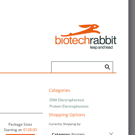
Categories
DNA Electrophoresis
Protein Electrophoresis
Shopping Options
Package Sizes
Currently Shopping by:
€128.00
Starting at:
Category:
Protein