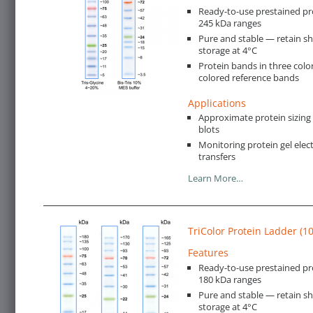
Ready-to-use prestained pro
245 kDa ranges
Pure and stable — retain s
storage at 4°C
Protein bands in three color
colored reference bands
Applications
Approximate protein sizin
blots
Monitoring protein gel ele
transfers
Learn More…
TriColor Protein Ladder (1
Features
Ready-to-use prestained pr
180 kDa ranges
Pure and stable — retain s
storage at 4°C