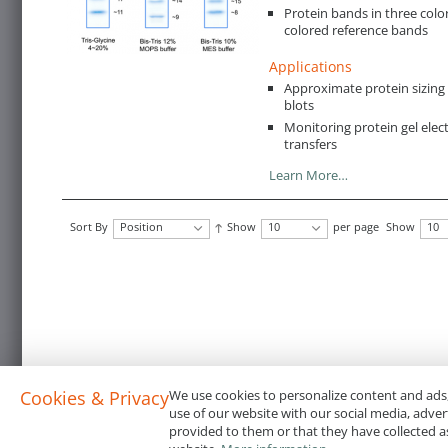
Protein bands in three color
colored reference bands
Applications
Approximate protein sizin
blots
Monitoring protein gel ele
transfers
Learn More…
Sort By
Position
Show
10
per page
Show
10
Cookies & Privacy
We use cookies to personalize content and ads,
use of our website with our social media, adve
provided to them or that they have collected as