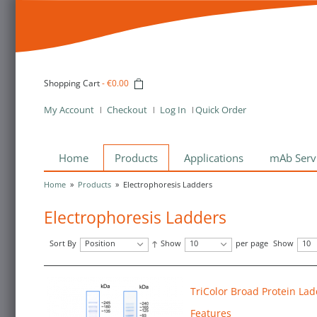
Shopping Cart
-
€0.00
My Account
Checkout
Log In
Quick Order
Home
Products
Applications
mAb Serv
Home
»
Products
»
Electrophoresis Ladders
Electrophoresis Ladders
Sort By
Position
Show
10
per page
Show
10
TriColor Broad Protein Lad
Features