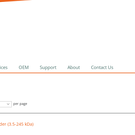
ices
OEM
Support
About
Contact Us
per page
der (3.5-245 kDa)