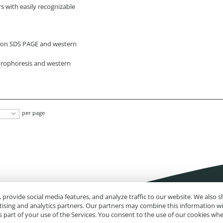
s with easily recognizable
g on SDS PAGE and western
ctrophoresis and western
per page
 provide social media features, and analyze traffic to our website. We also
rtising and analytics partners. Our partners may combine this information w
 part of your use of the Services. You consent to the use of our cookies wh