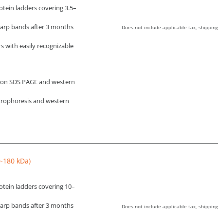
tein ladders covering 3.5–
harp bands after 3 months
Does not include applicable tax, shipping
s with easily recognizable
g on SDS PAGE and western
ctrophoresis and western
0-180 kDa)
otein ladders covering 10–
harp bands after 3 months
Does not include applicable tax, shipping