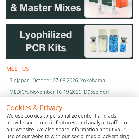
MEET US
BioJapan, October 07-09 2026, Yokohama
MEDICA, November 16-19 2026, Düsseldorf
World Health Expo, January 25-28 2027, Dubai
Cookies & Privacy
We use cookies to personalize content and ads,
ISO 13485 & ISO 9001
provide social media features, and analyze traffic to
CATALOGS & BROCHURES
our website. We also share information about your
use of our website with our social media, advertising