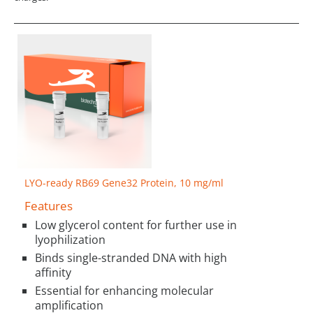
LYO-ready RB69 Gene32 Protein, 10 mg/ml
Features
Low glycerol content for further use in
lyophilization
Binds single-stranded DNA with high
affinity
Essential for enhancing molecular
amplification