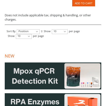
ADD TO CART
Does not include applicable tax, shipping & handling, or other
charges.
Sort By
Position
Show
10
per page
Show
10
per page
NEW