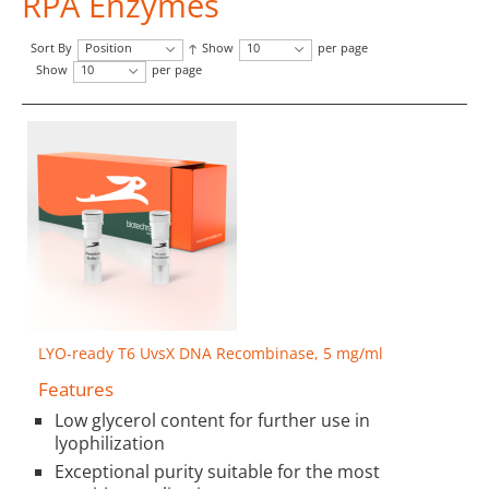
RPA Enzymes
Sort By
Position
Show
10
per page
Show
10
per page
LYO-ready T6 UvsX DNA Recombinase, 5 mg/ml
Features
Low glycerol content for further use in
lyophilization
Exceptional purity suitable for the most