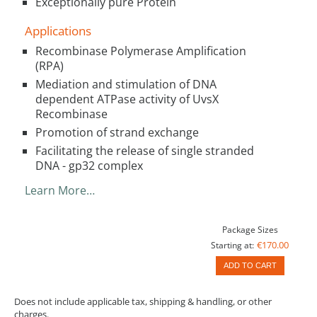
Exceptionally pure Protein
Applications
Recombinase Polymerase Amplification
(RPA)
Mediation and stimulation of DNA
dependent ATPase activity of UvsX
Recombinase
Promotion of strand exchange
Facilitating the release of single stranded
DNA - gp32 complex
Learn More…
Package Sizes
€170.00
Starting at:
ADD TO CART
Does not include applicable tax, shipping & handling, or other
charges.