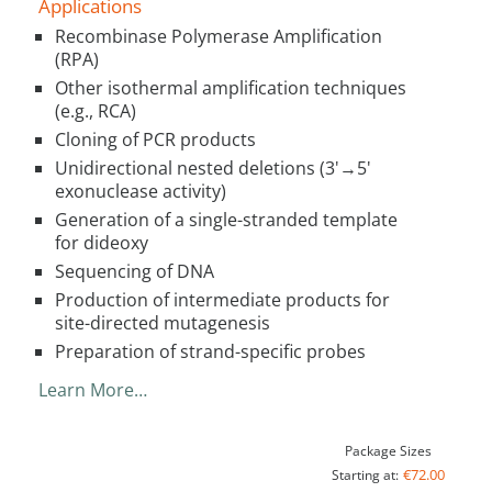
Applications
Recombinase Polymerase Amplification
(RPA)
Other isothermal amplification techniques
(e.g., RCA)
Cloning of PCR products
Unidirectional nested deletions (3'→5'
exonuclease activity)
Generation of a single-stranded template
for dideoxy
Sequencing of DNA
Production of intermediate products for
site-directed mutagenesis
Preparation of strand-specific probes
Learn More…
Package Sizes
€72.00
Starting at: