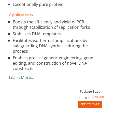
Exceptionally pure protein
Applications
Boosts the efficiency and yield of PCR
through stabilization of replication forks
Stabilizes DNA templates
Facilitates isothermal amplifications by
safeguarding DNA synthesis during the
process
Enables precise genetic engineering, gene
editing, and construction of novel DNA
constructs
Learn More…
Package Sizes
€288.00
Starting at:
ADD TO CART