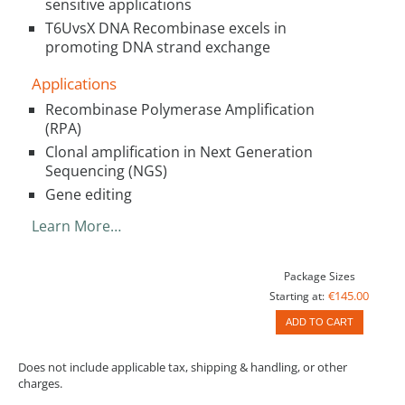
sensitive applications
T6UvsX DNA Recombinase excels in
promoting DNA strand exchange
Applications
Recombinase Polymerase Amplification
(RPA)
Clonal amplification in Next Generation
Sequencing (NGS)
Gene editing
Learn More…
Package Sizes
€145.00
Starting at:
ADD TO CART
Does not include applicable tax, shipping & handling, or other
charges.