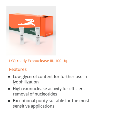
LYO-ready Exonuclease III, 100 U/µl
Features
Low glycerol content for further use in
lyophilization
High exonuclease activity for efficient
removal of nucleotides
Exceptional purity suitable for the most
sensitive applications