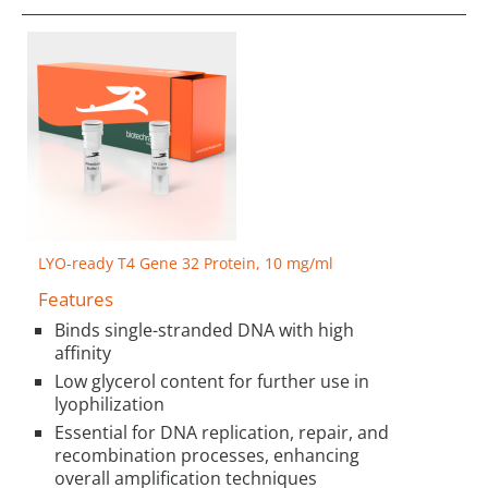
LYO-ready T4 Gene 32 Protein, 10 mg/ml
Features
Binds single-stranded DNA with high
affinity
Low glycerol content for further use in
lyophilization
Essential for DNA replication, repair, and
recombination processes, enhancing
overall amplification techniques