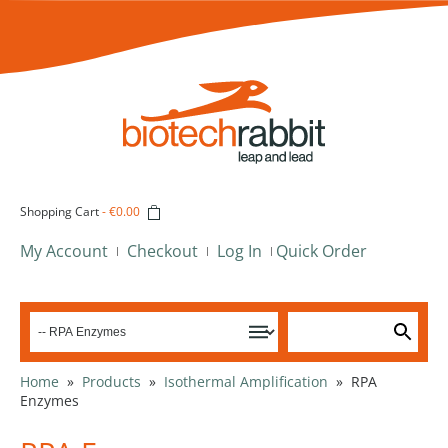
Shopping Cart
-
€0.00
My Account
Checkout
Log In
Quick Order
Home
»
Products
»
Isothermal Amplification
»
RPA
Enzymes