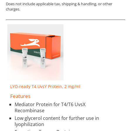
Does not include applicable tax, shipping & handling, or other
charges.
LYO-ready T4 UvsY Protein, 2 mg/ml
Features
Mediator Protein for T4/T6 UvsX
Recombinase
Low glycerol content for further use in
lyophilization