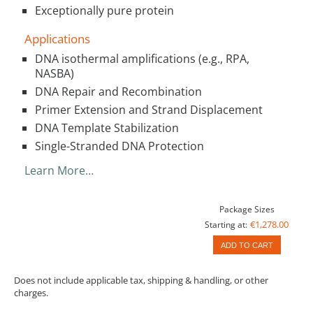
Exceptionally pure protein
Applications
DNA isothermal amplifications (e.g., RPA,
NASBA)
DNA Repair and Recombination
Primer Extension and Strand Displacement
DNA Template Stabilization
Single-Stranded DNA Protection
Learn More…
Package Sizes
€1,278.00
Starting at:
ADD TO CART
Does not include applicable tax, shipping & handling, or other
charges.