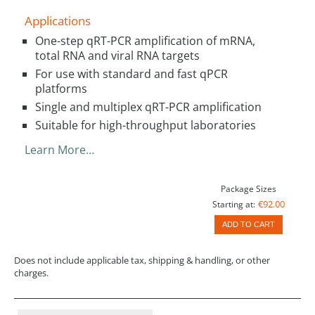
Applications
One-step qRT-PCR amplification of mRNA,
total RNA and viral RNA targets
For use with standard and fast qPCR
platforms
Single and multiplex qRT-PCR amplification
Suitable for high-throughput laboratories
Learn More…
Package Sizes
€92.00
Starting at:
ADD TO CART
Does not include applicable tax, shipping & handling, or other
charges.