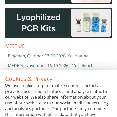
MEET US
BioJapan, October 07-09 2026, Yokohama
MEDICA, November 16-19 2026, Düsseldorf
World Health Expo, January 25-28 2027, Dubai
Cookies & Privacy
We use cookies to personalize content and ads,
ISO 13485 & ISO 9001
provide social media features, and analyze traffic to
CATALOGS & BROCHURES
our website. We also share information about your
use of our website with our social media, advertising
and analytics partners. Our partners may combine
this information with other data that you have