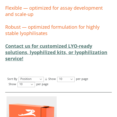
Flexible — optimized for assay development
and scale-up
Robust — optimized formulation for highly
stable lyophilisates
Contact us for customized LYO-ready
solutions, lyophilized kits, or lyophilization
service!
Sort By
Position
Show
10
per page
Show
10
per page