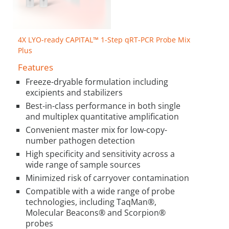
4X LYO-ready CAPITAL™ 1-Step qRT-PCR Probe Mix
Plus
Features
Freeze-dryable formulation including
excipients and stabilizers
Best-in-class performance in both single
and multiplex quantitative amplification
Convenient master mix for low-copy-
number pathogen detection
High specificity and sensitivity across a
wide range of sample sources
Minimized risk of carryover contamination
Compatible with a wide range of probe
technologies, including TaqMan®,
Molecular Beacons® and Scorpion®
probes