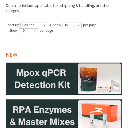
Does not include applicable tax, shipping & handling, or other
charges.
Sort By
Position
Show
10
per page
Show
10
per page
NEW