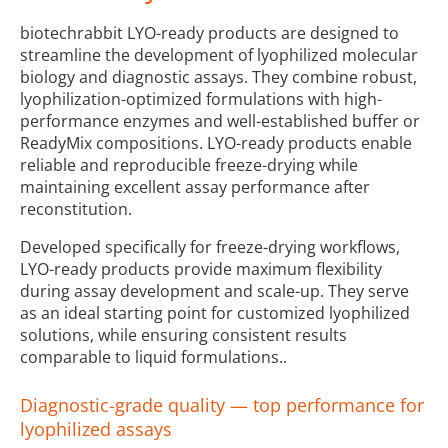
biotechrabbit LYO-ready products are designed to
streamline the development of lyophilized molecular
biology and diagnostic assays. They combine robust,
lyophilization-optimized formulations with high-
performance enzymes and well-established buffer or
ReadyMix compositions. LYO-ready products enable
reliable and reproducible freeze-drying while
maintaining excellent assay performance after
reconstitution.
Developed specifically for freeze-drying workflows,
LYO-ready products provide maximum flexibility
during assay development and scale-up. They serve
as an ideal starting point for customized lyophilized
solutions, while ensuring consistent results
comparable to liquid formulations..
Diagnostic-grade quality — top performance for
lyophilized assays