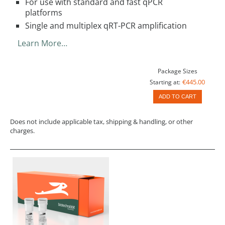
For use with standard and fast qPCR
platforms
Single and multiplex qRT-PCR amplification
Learn More…
Package Sizes
€445.00
Starting at:
ADD TO CART
Does not include applicable tax, shipping & handling, or other
charges.