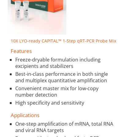
10X LYO-ready CAPITAL™ 1-Step qRT-PCR Probe Mix
Features
Freeze-dryable formulation including
excipients and stabilizers
Best-in-class performance in both single
and multiplex quantitative amplification
Convenient master mix for low-copy
number detection
High specificity and sensitivity
Applications
One-step amplification of mRNA, total RNA
and viral RNA targets