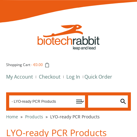
Shopping Cart
-
€0.00
My Account
Checkout
Log In
Quick Order
Home
»
Products
»
LYO-ready PCR Products
LYO-ready PCR Products