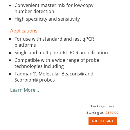
Convenient master mix for low-copy
number detection
High specificity and sensitivity
Applications
For use with standard and fast qPCR
platforms
Single and multiplex qRT-PCR amplification
Compatible with a wide range of probe
technologies including
Taqman®, Molecular Beacons® and
Scorpion® probes
Learn More…
Package Sizes
€370.00
Starting at:
ADD TO CART