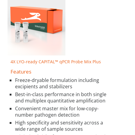
4X LYO-ready CAPITAL™ qPCR Probe Mix Plus
Features
Freeze-dryable formulation including
excipients and stabilizers
Best-in-class performance in both single
and multiplex quantitative amplification
Convenient master mix for low-copy-
number pathogen detection
High specificity and sensitivity across a
wide range of sample sources