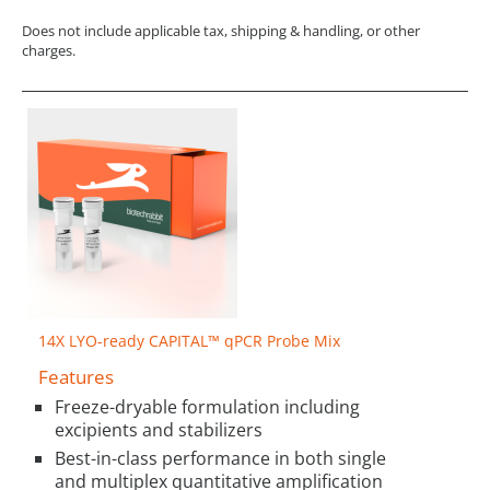
Does not include applicable tax, shipping & handling, or other
charges.
14X LYO-ready CAPITAL™ qPCR Probe Mix
Features
Freeze-dryable formulation including
excipients and stabilizers
Best-in-class performance in both single
and multiplex quantitative amplification