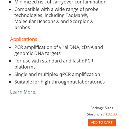
Minimized risk of carryover contamination
Compatible with a wide range of probe
technologies, including TaqMan®,
Molecular Beacons® and Scorpion®
probes
Applications
PCR amplification of viral DNA, cDNA and
genomic DNA targets
For use with standard and fast qPCR
platforms
Single and multiplex qPCR amplification
Suitable for high-throughput laboratories
Learn More…
Package Sizes
€82.00
Starting at:
ADD TO CART