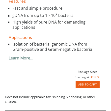
Features
Fast and simple procedure
9
gDNA from up to 1 × 10
bacteria
High yields of pure DNA for demanding
applications
Applications
Isolation of bacterial genomic DNA from
Gram-positive and Gram-negative bacteria
Learn More…
Package Sizes
€53.00
Starting at:
ADD TO CART
Does not include applicable tax, shipping & handling, or other
charges.