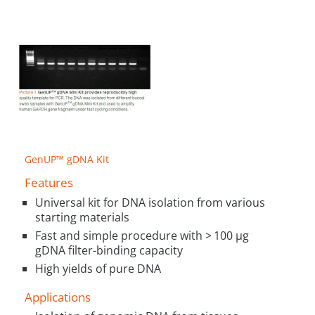
GenUP™ gDNA Kit
Features
Universal kit for DNA isolation from various
starting materials
Fast and simple procedure with > 100 µg
gDNA filter-binding capacity
High yields of pure DNA
Applications