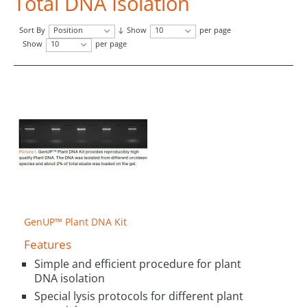
Total DNA Isolation
Sort By
Position
Show
10
per page
Show
10
per page
GenUP™ Plant DNA Kit
Features
Simple and efficient procedure for plant
DNA isolation
Special lysis protocols for different plant