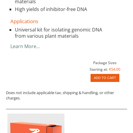
materials
High yields of inhibitor-free DNA
Applications
Universal kit for isolating genomic DNA
from various plant materials
Learn More…
Package Sizes
€54.00
Starting at:
ADD TO CART
Does not include applicable tax, shipping & handling, or other
charges.