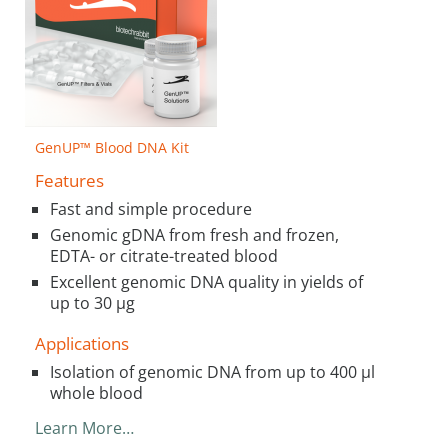
GenUP™ Blood DNA Kit
Features
Fast and simple procedure
Genomic gDNA from fresh and frozen,
EDTA- or citrate-treated blood
Excellent genomic DNA quality in yields of
up to 30 µg
Applications
Isolation of genomic DNA from up to 400 µl
whole blood
Learn More…