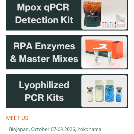
MEET US
BioJapan, October 07-09 2026, Yokohama