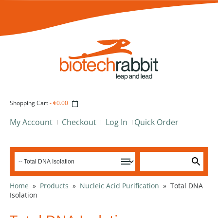
Shopping Cart
-
€0.00
My Account
Checkout
Log In
Quick Order
Home
»
Products
»
Nucleic Acid Purification
»
Total DNA
Isolation