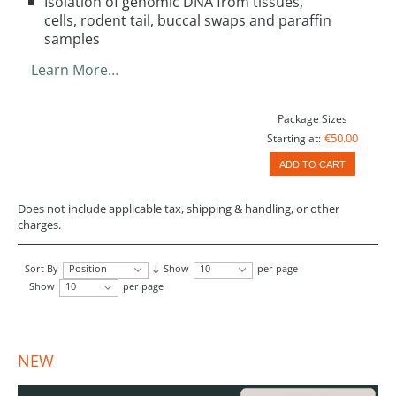
Isolation of genomic DNA from tissues,
cells, rodent tail, buccal swaps and paraffin
samples
Learn More…
Package Sizes
€50.00
Starting at:
ADD TO CART
Does not include applicable tax, shipping & handling, or other
charges.
Sort By
Position
Show
10
per page
Show
10
per page
NEW