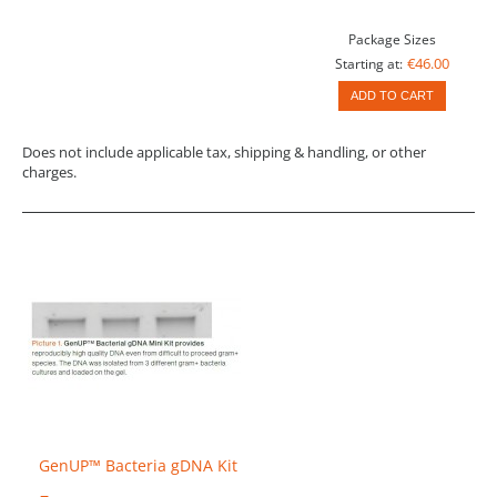
Package Sizes
€46.00
Starting at:
ADD TO CART
Does not include applicable tax, shipping & handling, or other
charges.
GenUP™ Bacteria gDNA Kit