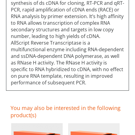
synthesis of ds cDNA for cloning, RT-PCR and qRT-
PCR, rapid amplification of cDNA ends (RACE) or
RNA analysis by primer extension. It’s high affinity
to RNA allows transcription of complex RNA
secondary structures and targets in low copy
number, leading to high yields of cDNA.
AllScript Reverse Transcriptase is a
multifunctional enzyme including RNA-dependent
and ssDNA-dependent DNA polymerase, as well
as RNase H activity. The RNase H activity is
specific to RNA hybridized to cDNA, with no effect
on pure RNA template, resulting in improved
performance of subsequent PCR.
You may also be interested in the following
product(s)