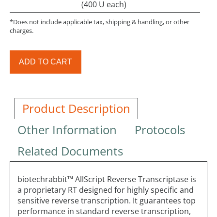
(400 U each)
*Does not include applicable tax, shipping & handling, or other
charges.
ADD TO CART
Product Description
Other Information
Protocols
Related Documents
biotechrabbit™ AllScript Reverse Transcriptase is
a proprietary RT designed for highly specific and
sensitive reverse transcription. It guarantees top
performance in standard reverse transcription,