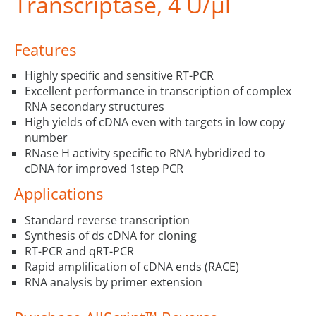
Transcriptase, 4 U/µl
Features
Highly specific and sensitive RT-PCR
Excellent performance in transcription of complex
RNA secondary structures
High yields of cDNA even with targets in low copy
number
RNase H activity specific to RNA hybridized to
cDNA for improved 1step PCR
Applications
Standard reverse transcription
Synthesis of ds cDNA for cloning
RT-PCR and qRT-PCR
Rapid amplification of cDNA ends (RACE)
RNA analysis by primer extension