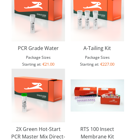
PCR Grade Water
A-Tailing Kit
Package Sizes
Package Sizes
€21.00
€227.00
Starting at:
Starting at:
2X Green Hot-Start
RTS 100 Insect
PCR Master Mix Direct-
Membrane Kit