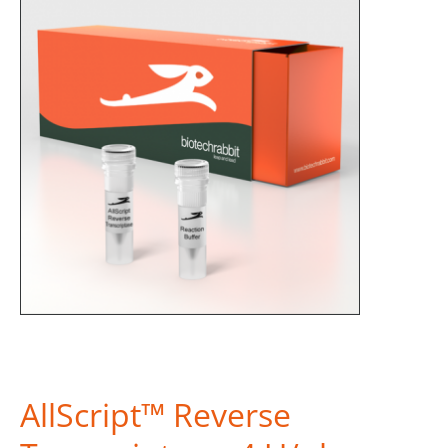
AllScript™ Reverse