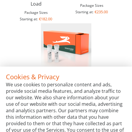
Load
Package Sizes
€235.00
Starting at:
Package Sizes
€182.00
Starting at:
Cookies & Privacy
14X LYO-ready CAPITAL™ qPCR Probe Mix
We use cookies to personalize content and ads,
Package Sizes
provide social media features, and analyze traffic to
€370.00
Starting at:
our website. We also share information about your
use of our website with our social media, advertising
and analytics partners. Our partners may combine
this information with other data that you have
provided to them or that they have collected as part
of your use of the Services. You consent to the use of