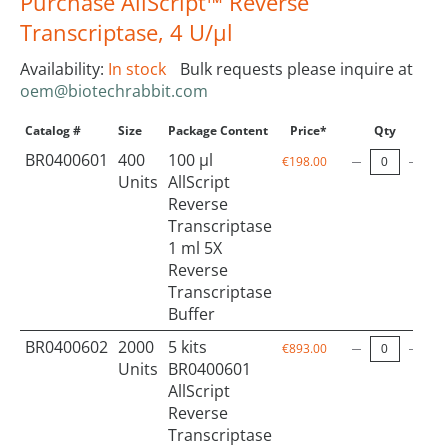
Purchase AllScript™ Reverse
Transcriptase, 4 U/µl
Availability:
In stock
Bulk requests please inquire at
oem@biotechrabbit.com
Catalog #
Size
Package Content
Price*
Qty
BR0400601
400
100 µl
€198.00
Units
AllScript
Reverse
Transcriptase
1 ml 5X
Reverse
Transcriptase
Buffer
BR0400602
2000
5 kits
€893.00
Units
BR0400601
AllScript
Reverse
Transcriptase