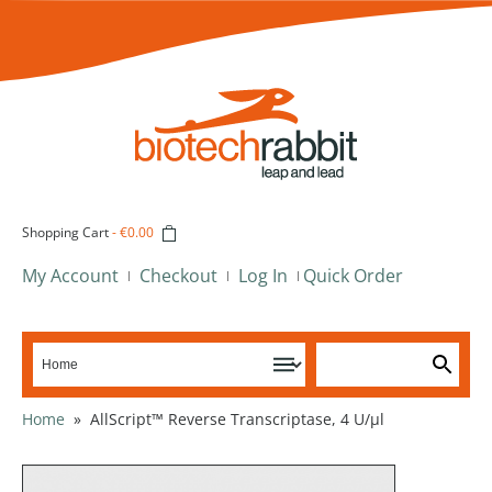
Shopping Cart
-
€0.00
My Account
Checkout
Log In
Quick Order
Home
»
AllScript™ Reverse Transcriptase, 4 U/µl