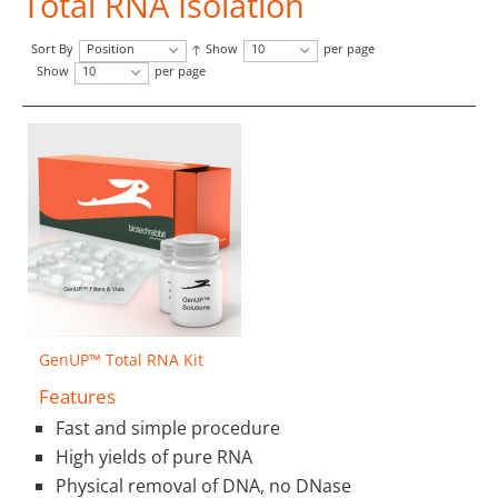
Total RNA Isolation
Sort By
Position
Show
10
per page
Show
10
per page
GenUP™ Total RNA Kit
Features
Fast and simple procedure
High yields of pure RNA
Physical removal of DNA, no DNase