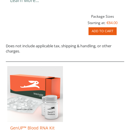
Learn More…
Package Sizes
€84.00
Starting at:
ADD TO CART
Does not include applicable tax, shipping & handling, or other
charges.
GenUP™ Blood RNA Kit