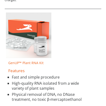
GenUP™ Plant RNA Kit
Features
Fast and simple procedure
High-quality RNA isolated from a wide
variety of plant samples
Physical removal of DNA, no DNase
treatment, no toxic β-mercaptoethanol