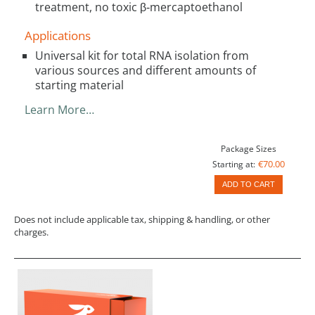
treatment, no toxic β‑mercaptoethanol
Applications
Universal kit for total RNA isolation from
various sources and different amounts of
starting material
Learn More…
Package Sizes
€70.00
Starting at:
ADD TO CART
Does not include applicable tax, shipping & handling, or other
charges.