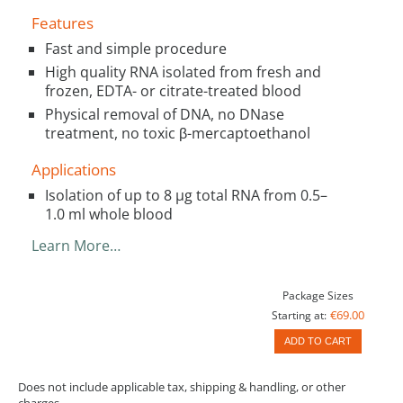
Features
Fast and simple procedure
High quality RNA isolated from fresh and
frozen, EDTA- or citrate-treated blood
Physical removal of DNA, no DNase
treatment, no toxic β-mercaptoethanol
Applications
Isolation of up to 8 µg total RNA from 0.5–
1.0 ml whole blood
Learn More…
Package Sizes
€69.00
Starting at:
ADD TO CART
Does not include applicable tax, shipping & handling, or other
charges.