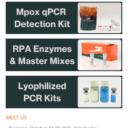
MEET US