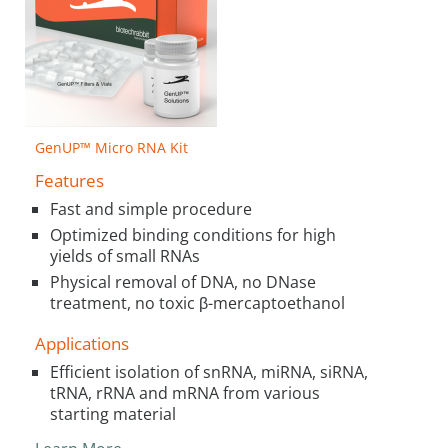
GenUP™ Micro RNA Kit
Features
Fast and simple procedure
Optimized binding conditions for high
yields of small RNAs
Physical removal of DNA, no DNase
treatment, no toxic β-mercaptoethanol
Applications
Efficient isolation of snRNA, miRNA, siRNA,
tRNA, rRNA and mRNA from various
starting material