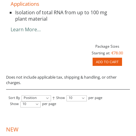
Applications
Isolation of total RNA from up to 100 mg
plant material
Learn More…
Package Sizes
€78.00
Starting at:
ADD TO CART
Does not include applicable tax, shipping & handling, or other
charges.
Sort By
Position
Show
10
per page
Show
10
per page
NEW