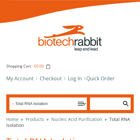
Shopping Cart
-
€0.00
My Account
Checkout
Log In
Quick Order
Home
»
Products
»
Nucleic Acid Purification
»
Total RNA
Isolation