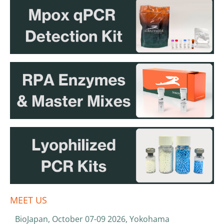
MEET US
BioJapan, October 07-09 2026, Yokohama