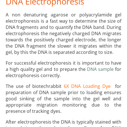
DNA Electrophoresis
A non denaturing agarose or polyacrylamide gel
electrophoresis is a fast way to determine the size of
DNA fragments and to quantify the DNA band. During
electrophoresis the negatively charged DNA migrates
towards the positively charged electrode, the longer
the DNA fragment the slower it migrates within the
gel, by this the DNA is separated according to size.
For successful electrophoresis it is important to have
a high quality gel and to prepare the
DNA sample
for
electrophoresis correctly.
The use of biotechrabbit
6X DNA Loading Dye
for
preparation of DNA sample prior to loading ensures
good sinking of the sample into the gel well and
appropriate migration monitoring due to the
presence of tracking dyes.
After electrophoresis the DNA is typically stained with