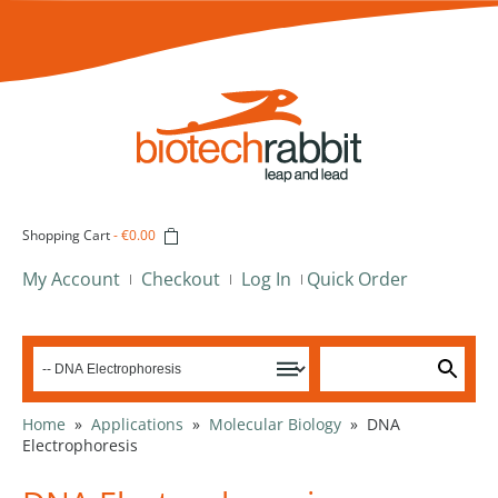
Shopping Cart
-
€0.00
My Account
Checkout
Log In
Quick Order
Home
»
Applications
»
Molecular Biology
»
DNA
Electrophoresis