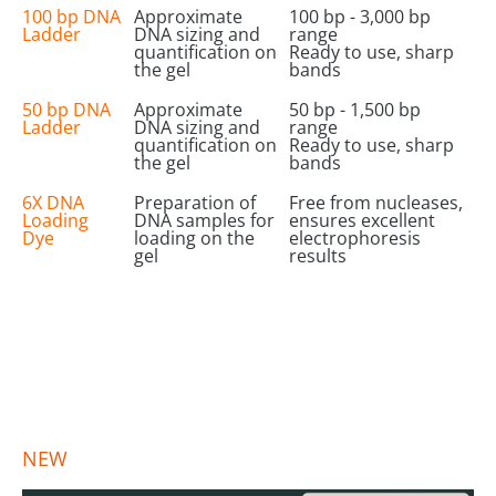
100 bp DNA
Approximate
100 bp - 3,000 bp
Ladder
DNA sizing and
range
quantification on
Ready to use, sharp
the gel
bands
50 bp DNA
Approximate
50 bp - 1,500 bp
Ladder
DNA sizing and
range
quantification on
Ready to use, sharp
the gel
bands
6X DNA
Preparation of
Free from nucleases,
Loading
DNA samples for
ensures excellent
Dye
loading on the
electrophoresis
gel
results
NEW