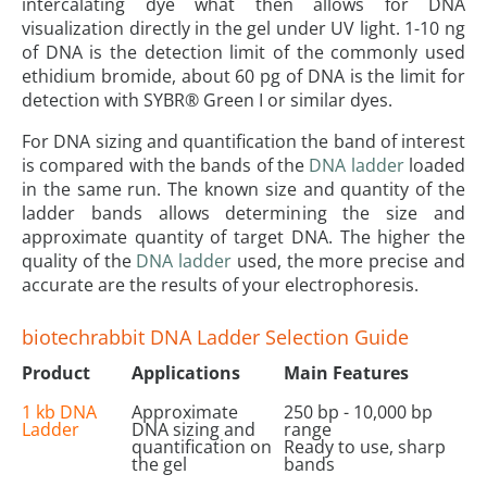
intercalating dye what then allows for DNA
visualization directly in the gel under UV light. 1-10 ng
of DNA is the detection limit of the commonly used
ethidium bromide, about 60 pg of DNA is the limit for
detection with SYBR® Green I or similar dyes.
For DNA sizing and quantification the band of interest
is compared with the bands of the
DNA ladder
loaded
in the same run. The known size and quantity of the
ladder bands allows determining the size and
approximate quantity of target DNA. The higher the
quality of the
DNA ladder
used, the more precise and
accurate are the results of your electrophoresis.
biotechrabbit DNA Ladder Selection Guide
Product
Applications
Main Features
1 kb DNA
Approximate
250 bp - 10,000 bp
Ladder
DNA sizing and
range
quantification on
Ready to use, sharp
the gel
bands