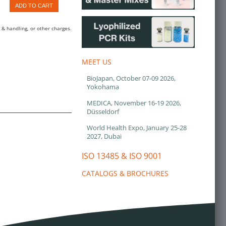
ADD TO CART
 & handling, or other charges.
MEET US
BioJapan, October 07-09 2026,
Yokohama
MEDICA, November 16-19 2026,
Düsseldorf
World Health Expo, January 25-28
2027, Dubai
ISO 13485 & ISO 9001
CATALOGS & BROCHURES