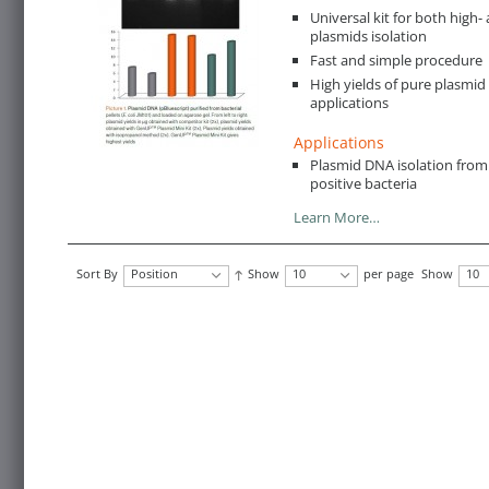
Universal kit for both hig
plasmids isolation
Fast and simple procedure
High yields of pure plasmid 
applications
Applications
Plasmid DNA isolation fro
positive bacteria
Learn More…
Sort By
Position
Show
10
per page
Show
10