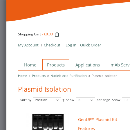
Shopping Cart
-
€0.00
My Account
Checkout
Log In
Quick Order
Home
Products
Applications
mAb Serv
Home
»
Products
»
Nucleic Acid Purification
»
Plasmid Isolation
Plasmid Isolation
Sort By
Position
Show
10
per page
Show
10
GenUP™ Plasmid Kit
Features