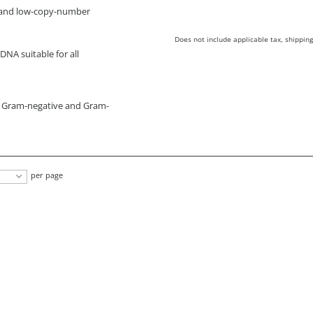
h- and low-copy-number
Does not include applicable tax, shipping
DNA suitable for all
m Gram-negative and Gram-
per page