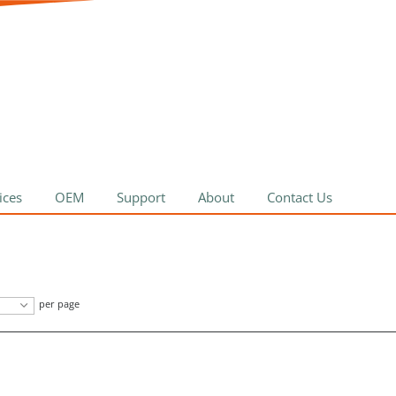
ices
OEM
Support
About
Contact Us
per page