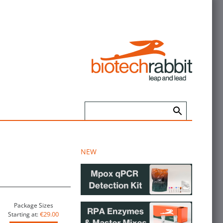
NEW
Package Sizes
€29.00
Starting at: