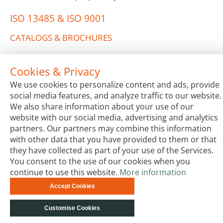
ISO 13485 & ISO 9001
CATALOGS & BROCHURES
Cookies & Privacy
We use cookies to personalize content and ads, provide
social media features, and analyze traffic to our website.
We also share information about your use of our
website with our social media, advertising and analytics
Terms & Conditions
Code of Conduct
Privacy
partners. Our partners may combine this information
Impressum
Site Map
Advanced Search
Orders and
with other data that you have provided to them or that
Returns
Contact Us
© biotechrabbit 2013 -
they have collected as part of your use of the Services.
2026, all rights reserved
You consent to the use of our cookies when you
continue to use this website.
More information
Accept Cookies
Customise Cookies