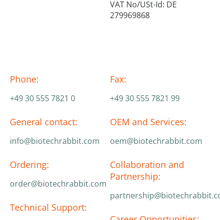
VAT No/USt-Id: DE
279969868
Phone:
Fax:
+49 30 555 7821 0
+49 30 555 7821 99
General contact:
OEM and Services:
info@biotechrabbit.com
oem@biotechrabbit.com
Ordering:
Collaboration and
Partnership:
order@biotechrabbit.com
partnership@biotechrabbit.
Technical Support:
Career Opportunities: