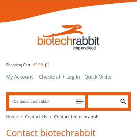
Shopping Cart
-
€0.00
My Account
Checkout
Log In
Quick Order
Home
»
Contact Us
»
Contact biotechrabbit
Contact biotechrabbit