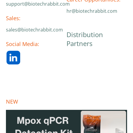
support@biotechrabbit.com
hr@biotechrabbit.com
Sales:
sales@biotechrabbit.com
Distribution
Partners
Social Media:
NEW