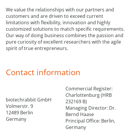
We value the relationships with our partners and
customers and are driven to exceed current
limitations with flexibility, innovation and highly
customized solutions to match specific requirements.
Our way of doing business combines the passion and
pure curiosity of excellent researchers with the agile
spirit of true entrepreneurs.
Contact information
Commercial Register:
Charlottenburg (HRB
biotechrabbit GmbH
232169 B)
Volmerstr. 9
Managing Director: Dr.
12489 Berlin
Bernd Haase
Germany
Principal Office: Berlin,
Germany