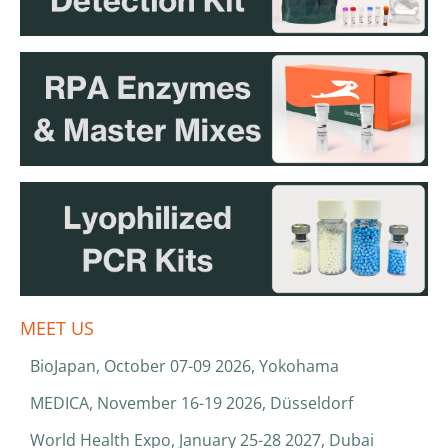
MEET US
BioJapan, October 07-09 2026, Yokohama
MEDICA, November 16-19 2026, Düsseldorf
World Health Expo, January 25-28 2027, Dubai