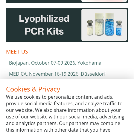
MEET US
BioJapan, October 07-09 2026, Yokohama
MEDICA, November 16-19 2026, Düsseldorf
World Health Expo, January 25-28 2027, Dubai
Cookies & Privacy
We use cookies to personalize content and ads,
ISO 13485 & ISO 9001
provide social media features, and analyze traffic to
CATALOGS & BROCHURES
our website. We also share information about your
use of our website with our social media, advertising
and analytics partners. Our partners may combine
this information with other data that you have