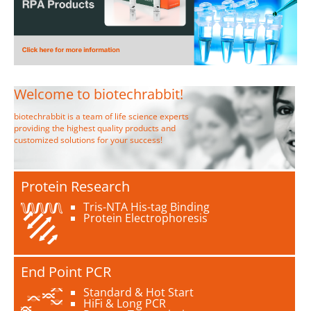
Welcome to biotechrabbit!
biotechrabbit is a team of life science experts
providing the highest quality products and
customized solutions for your success!
Protein Research
Tris-NTA His-tag Binding
Protein Electrophoresis
End Point PCR
Standard & Hot Start
HiFi & Long PCR