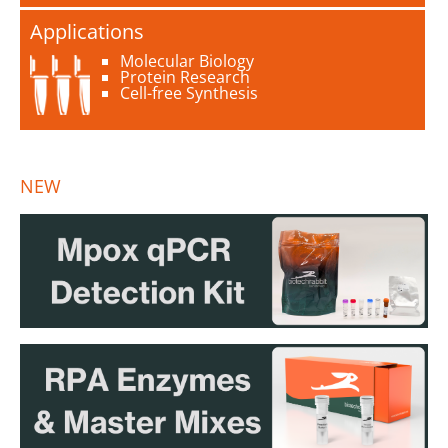
Applications
Molecular Biology
Protein Research
Cell-free Synthesis
NEW