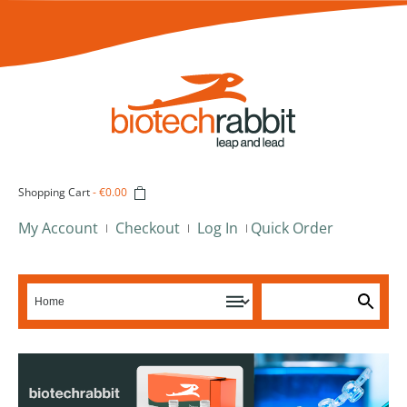
Shopping Cart
-
€0.00
My Account
Checkout
Log In
Quick Order