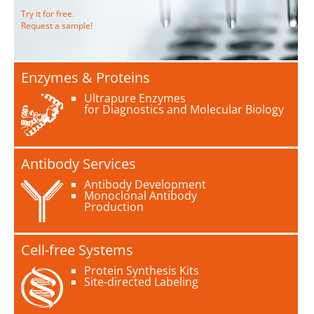
Try it for free.
Request a sample!
Enzymes & Proteins
Ultrapure Enzymes
for Diagnostics and Molecular Biology
Antibody Services
Antibody Development
Monoclonal Antibody
Production
Cell-free Systems
Protein Synthesis Kits
Site-directed Labeling