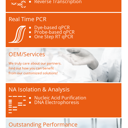
Reverse Transcription
Real Time PCR
Dye-based qPCR
Probe-based qPCR
One Step RT qPCR
OEM/Services
We truly care about our partners.
Find out how you can benefit
from our customized solutions!
NA Isolation & Analysis
Nucleic Acid Purification
DNA Electrophoresis
Outstanding Performance