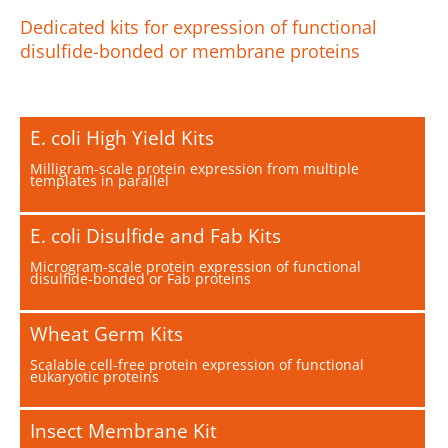
Dedicated kits for expression of functional
disulfide-bonded or membrane proteins
E. coli High Yield Kits
Milligram-scale protein expression from multiple
templates in parallel
E. coli Disulfide and Fab Kits
Microgram-scale protein expression of functional
disulfide-bonded or Fab proteins
Wheat Germ Kits
Scalable cell-free protein expression of functional
eukaryotic proteins
Insect Membrane Kit