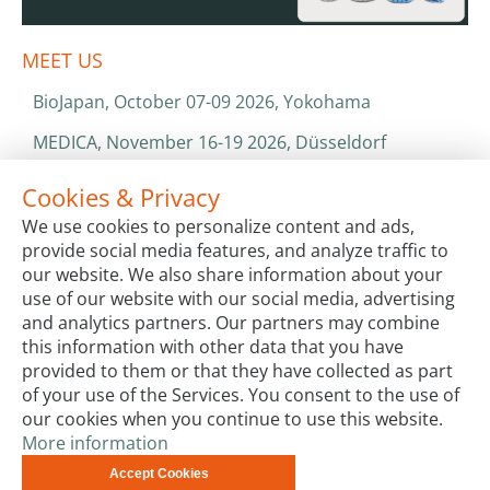
MEET US
BioJapan, October 07-09 2026, Yokohama
MEDICA, November 16-19 2026, Düsseldorf
World Health Expo, January 25-28 2027, Dubai
Cookies & Privacy
We use cookies to personalize content and ads,
ISO 13485 & ISO 9001
provide social media features, and analyze traffic to
CATALOGS & BROCHURES
our website. We also share information about your
use of our website with our social media, advertising
and analytics partners. Our partners may combine
this information with other data that you have
provided to them or that they have collected as part
of your use of the Services. You consent to the use of
our cookies when you continue to use this website.
More information
Terms & Conditions
Code of Conduct
Privacy
Accept Cookies
Impressum
Site Map
Advanced Search
Orders and