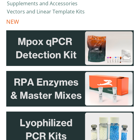
Supplements and Accessories
Vectors and Linear Template Kits
NEW