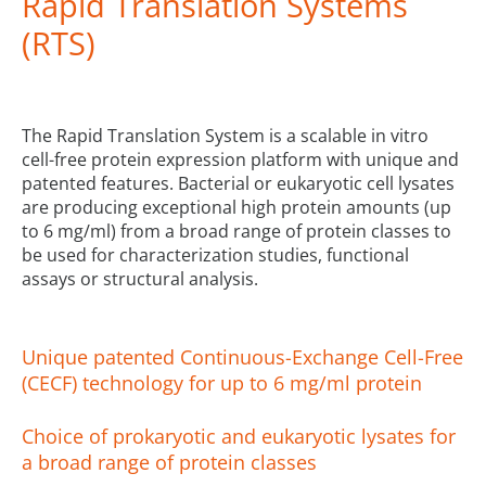
Rapid Translation Systems
(RTS)
The Rapid Translation System is a scalable in vitro
cell-free protein expression platform with unique and
patented features. Bacterial or eukaryotic cell lysates
are producing exceptional high protein amounts (up
to 6 mg/ml) from a broad range of protein classes to
be used for characterization studies, functional
assays or structural analysis.
Unique patented Continuous-Exchange Cell-Free
(CECF) technology for up to 6 mg/ml protein
Choice of prokaryotic and eukaryotic lysates for
a broad range of protein classes