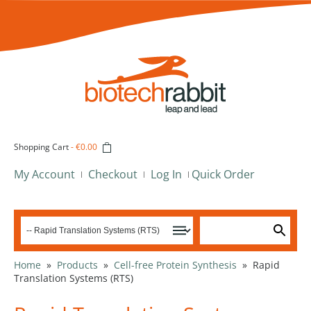
Shopping Cart
-
€0.00
My Account
Checkout
Log In
Quick Order
Home
»
Products
»
Cell-free Protein Synthesis
»
Rapid
Translation Systems (RTS)