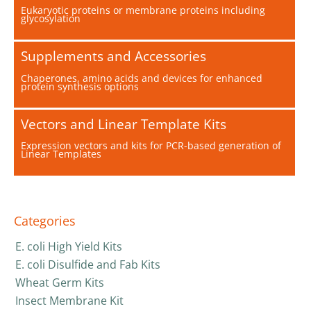
Eukaryotic proteins or membrane proteins including
glycosylation
Supplements and Accessories
Chaperones, amino acids and devices for enhanced
protein synthesis options
Vectors and Linear Template Kits
Expression vectors and kits for PCR-based generation of
Linear Templates
Categories
E. coli High Yield Kits
E. coli Disulfide and Fab Kits
Wheat Germ Kits
Insect Membrane Kit