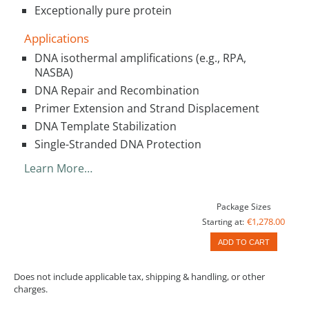
Exceptionally pure protein
Applications
DNA isothermal amplifications (e.g., RPA,
NASBA)
DNA Repair and Recombination
Primer Extension and Strand Displacement
DNA Template Stabilization
Single-Stranded DNA Protection
Learn More…
Package Sizes
€1,278.00
Starting at:
ADD TO CART
Does not include applicable tax, shipping & handling, or other
charges.