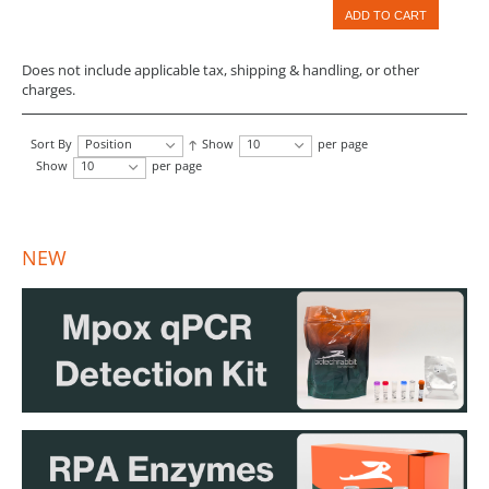
ADD TO CART
Does not include applicable tax, shipping & handling, or other
charges.
Sort By
Position
Show
10
per page
Show
10
per page
NEW