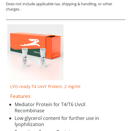
Does not include applicable tax, shipping & handling, or other
charges.
LYO-ready T4 UvsY Protein, 2 mg/ml
Features
Mediator Protein for T4/T6 UvsX
Recombinase
Low glycerol content for further use in
lyophilization