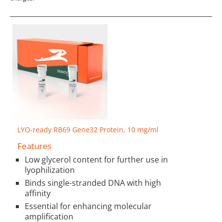
LYO-ready RB69 Gene32 Protein, 10 mg/ml
Features
Low glycerol content for further use in
lyophilization
Binds single-stranded DNA with high
affinity
Essential for enhancing molecular
amplification