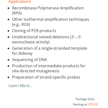
Applications
Recombinase Polymerase Amplification
(RPA)
Other isothermal amplification techniques
(e.g., RCA)
Cloning of PCR products
Unidirectional nested deletions (3'→5'
exonuclease activity)
Generation of a single-stranded template
for dideoxy
Sequencing of DNA
Production of intermediate products for
site-directed mutagenesis
Preparation of strand-specific probes
Learn More…
Package Sizes
€72.00
Starting at: