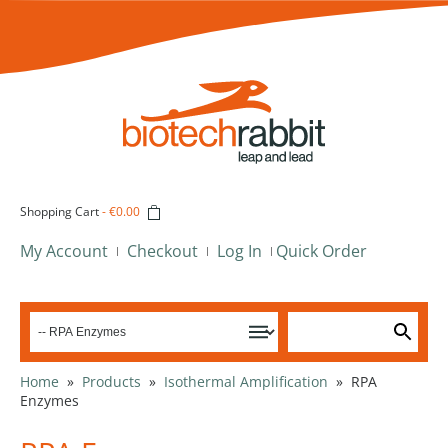
Shopping Cart
-
€0.00
My Account
Checkout
Log In
Quick Order
Home
»
Products
»
Isothermal Amplification
»
RPA
Enzymes