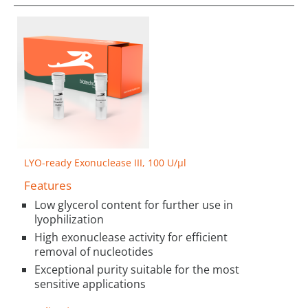
LYO-ready Exonuclease III, 100 U/µl
Features
Low glycerol content for further use in
lyophilization
High exonuclease activity for efficient
removal of nucleotides
Exceptional purity suitable for the most
sensitive applications