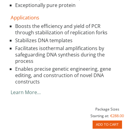
Exceptionally pure protein
Applications
Boosts the efficiency and yield of PCR
through stabilization of replication forks
Stabilizes DNA templates
Facilitates isothermal amplifications by
safeguarding DNA synthesis during the
process
Enables precise genetic engineering, gene
editing, and construction of novel DNA
constructs
Learn More…
Package Sizes
€288.00
Starting at:
ADD TO CART