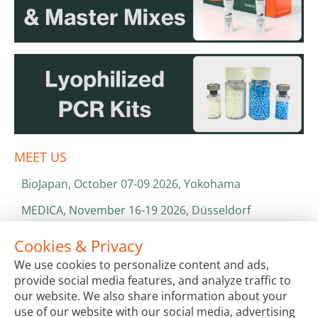
MEET US
BioJapan, October 07-09 2026, Yokohama
MEDICA, November 16-19 2026, Düsseldorf
World Health Expo, January 25-28 2027, Dubai
Cookies & Privacy
We use cookies to personalize content and ads,
ISO 13485 & ISO 9001
provide social media features, and analyze traffic to
CATALOGS & BROCHURES
our website. We also share information about your
use of our website with our social media, advertising