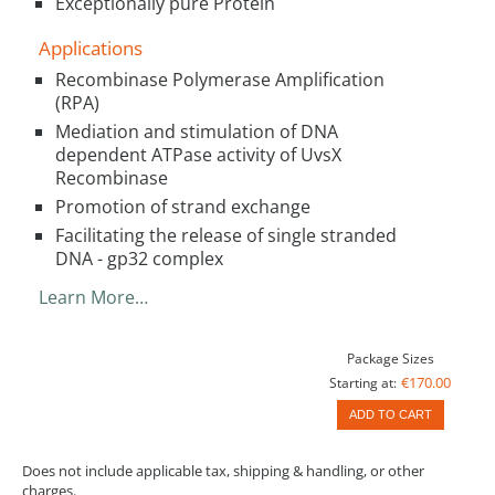
Exceptionally pure Protein
Applications
Recombinase Polymerase Amplification
(RPA)
Mediation and stimulation of DNA
dependent ATPase activity of UvsX
Recombinase
Promotion of strand exchange
Facilitating the release of single stranded
DNA - gp32 complex
Learn More…
Package Sizes
€170.00
Starting at:
ADD TO CART
Does not include applicable tax, shipping & handling, or other
charges.