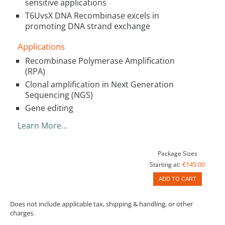
sensitive applications
T6UvsX DNA Recombinase excels in
promoting DNA strand exchange
Applications
Recombinase Polymerase Amplification
(RPA)
Clonal amplification in Next Generation
Sequencing (NGS)
Gene editing
Learn More…
Package Sizes
€145.00
Starting at:
ADD TO CART
Does not include applicable tax, shipping & handling, or other
charges.