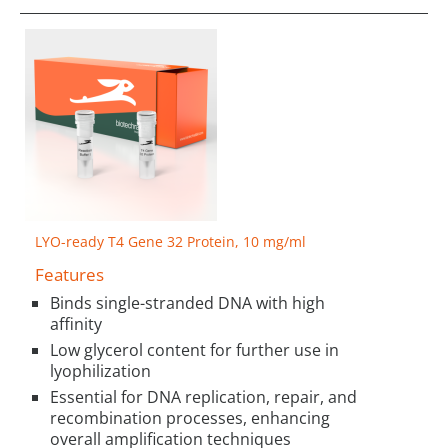
LYO-ready T4 Gene 32 Protein, 10 mg/ml
Features
Binds single-stranded DNA with high
affinity
Low glycerol content for further use in
lyophilization
Essential for DNA replication, repair, and
recombination processes, enhancing
overall amplification techniques