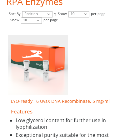
RPA Enzymes
Sort By
Position
Show
10
per page
Show
10
per page
LYO-ready T6 UvsX DNA Recombinase, 5 mg/ml
Features
Low glycerol content for further use in
lyophilization
Exceptional purity suitable for the most