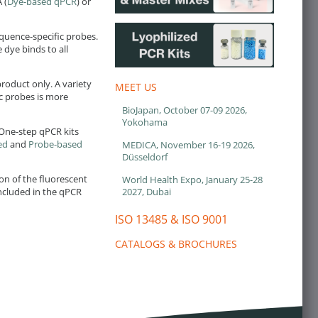
 (
Dye-based qPCR
) or
quence-specific probes.
 dye binds to all
roduct only. A variety
MEET US
ic probes is more
BioJapan, October 07-09 2026,
Yokohama
 One-step qPCR kits
ed
and
Probe-based
MEDICA, November 16-19 2026,
Düsseldorf
on of the fluorescent
World Health Expo, January 25-28
2027, Dubai
included in the qPCR
ISO 13485 & ISO 9001
CATALOGS & BROCHURES