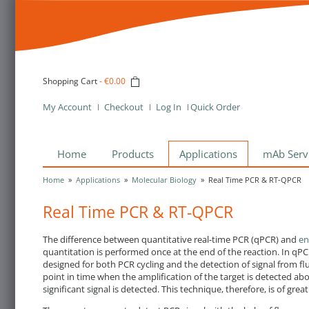
Shopping Cart
-
€0.00
My Account
Checkout
Log In
Quick Order
Home
Products
Applications
mAb Serv
Home
»
Applications
»
Molecular Biology
»
Real Time PCR & RT-QPCR
Real Time PCR & RT-QPCR
The difference between quantitative real-time PCR (qPCR) and
en
quantitation is performed once at the end of the reaction. In q
designed for both PCR cycling and the detection of signal from fl
point in time when the amplification of the target is detected abo
significant signal is detected. This technique, therefore, is of g