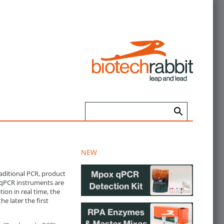
NEW
aditional PCR, product
. qPCR instruments are
ion in real time, the
e later the first