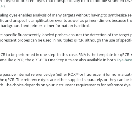
cent dyes: fluorescent dyes that nonspecifically bind to double-stranded DNA
CR
).
aling dyes enables analysis of many targets without having to synthesize se
ic and unspecific amplification events as well as primer–dimers because the
 background and primer–dimer formation is critical.
-specific fluorescently labeled probes ensures the detection of the target p
fluorescent probes can be used in multiplex qPCR, although the use of specif
PCR to be performed in one step. In this case, RNA is the template for qPCR.
me like qPCR, the qRT-PCR One Step Kits are also available in both
Dye-bas
 passive internal reference dye (either ROX™ or fluorescein) for normalizati
 the qPCR. The reference dyes are either supplied separately, or they can be 
th. The choice depends on your instrument requirements for reference dye.