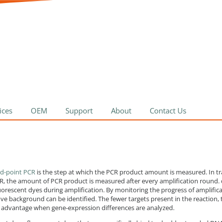
ices
OEM
Support
About
Contact Us
d-point PCR
is the step at which the PCR product amount is measured. In tr
PCR, the amount of PCR product is measured after every amplification round
uorescent dyes during amplification. By monitoring the progress of amplificat
ve background can be identified. The fewer targets present in the reaction, th
reat advantage when gene-expression differences are analyzed.