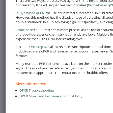
There are two ways to detect PCR signal with the help of fluores
fluorescently labeled, sequence-specific probes (
Probe-based qP
In
Dye-based qPCR
the use of universal fluorescent DNA-intercat
However, this method has the disadvantage of detecting all specif
double-stranded DNA. To achieving high PCR specificity, avoiding
Probe-based qPCR
method is more precise, as the use of sequence
of probe fluorescence chemistry is currently available. Multiple 
expensive than using DNA-intercalating dyes.
qRT-PCR One Step Kits
allow reverse transcription and real-time 
include separate qPCR and reverse transcription master mixes. Sa
formats.
Many real-time PCR instruments available on the market require a
signal. The use of passive reference dyes does not interfere with
mastermix at appropriate concentration. biotechrabbit offers bo
More information:
QPCR Troubleshooting
QPCR Mixes and Instrument compatibility