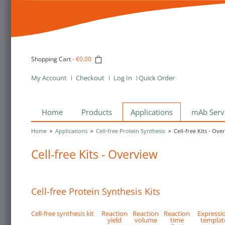
Shopping Cart
-
€0.00
My Account
Checkout
Log In
Quick Order
Home
Products
Applications
mAb Serv
Home
»
Applications
»
Cell-free Protein Synthesis
»
Cell-free Kits - Ove
Cell-free Kits - Overview
Cell-free Protein Synthesis Kits
Cell-free synthesis kit
Reaction
Reaction
Reaction
Expressi
yield
volume
time
templat