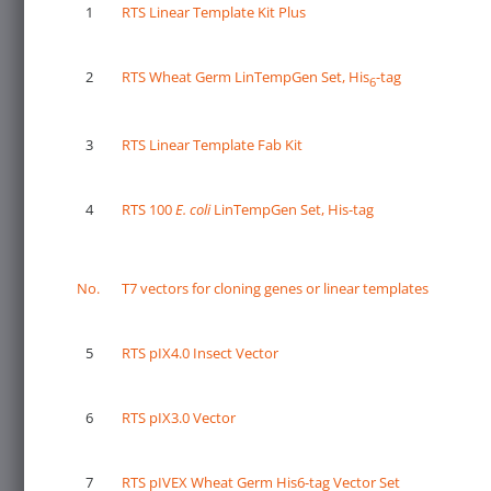
1
RTS Linear Template Kit Plus
2
RTS Wheat Germ LinTempGen Set, His
-tag
6
3
RTS Linear Template Fab Kit
4
RTS 100
E. coli
LinTempGen Set, His-tag
No.
T7 vectors for cloning genes or linear templates
5
RTS pIX4.0 Insect Vector
6
RTS pIX3.0 Vector
7
RTS pIVEX Wheat Germ His6-tag Vector Set