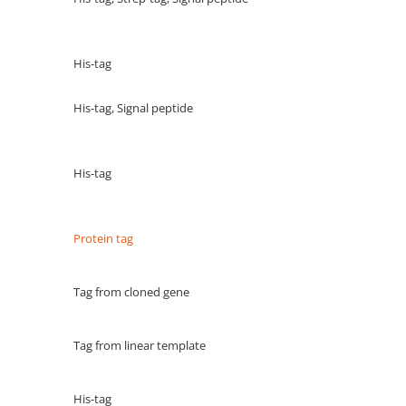
His-tag
His-tag, Signal peptide
His-tag
Protein tag
Tag from cloned gene
Tag from linear template
His-tag