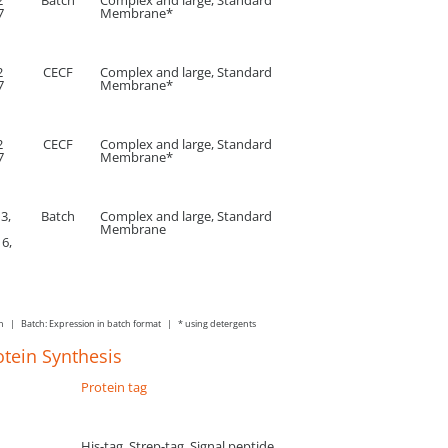
2
Batch
Complex and large, Standard
7
Membrane*
2
CECF
Complex and large, Standard
7
Membrane*
2
CECF
Complex and large, Standard
7
Membrane*
 3,
Batch
Complex and large, Standard
Membrane
 6,
on | Batch: Expression in batch format | * using detergents
otein Synthesis
Protein tag
His-tag, Strep-tag, Signal peptide