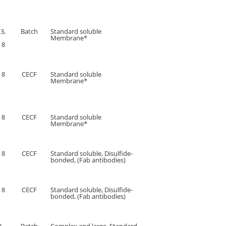
 3,
Batch
Standard soluble
Membrane*
 8
 8
CECF
Standard soluble
Membrane*
 8
CECF
Standard soluble
Membrane*
 8
CECF
Standard soluble, Disulfide-
bonded, (Fab antibodies)
 8
CECF
Standard soluble, Disulfide-
bonded, (Fab antibodies)