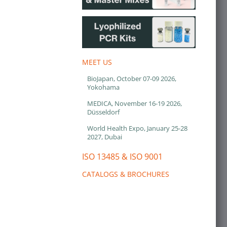
MEET US
BioJapan, October 07-09 2026,
Yokohama
MEDICA, November 16-19 2026,
Düsseldorf
World Health Expo, January 25-28
2027, Dubai
ISO 13485 & ISO 9001
CATALOGS & BROCHURES