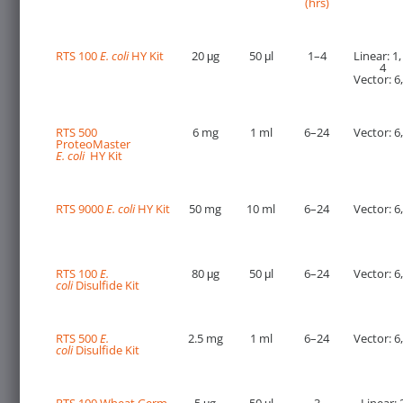
(hrs)
RTS 100
E. coli
HY Kit
20 μg
50 μl
1–4
Linear: 1,
4
Vector: 6,
RTS 500
6 mg
1 ml
6–24
Vector: 6,
ProteoMaster
E. coli
HY Kit
RTS 9000
E. coli
HY Kit
50 mg
10 ml
6–24
Vector: 6,
RTS 100
E.
80 μg
50 μl
6–24
Vector: 6,
coli
Disulfide Kit
RTS 500
E.
2.5 mg
1 ml
6–24
Vector: 6,
coli
Disulfide Kit