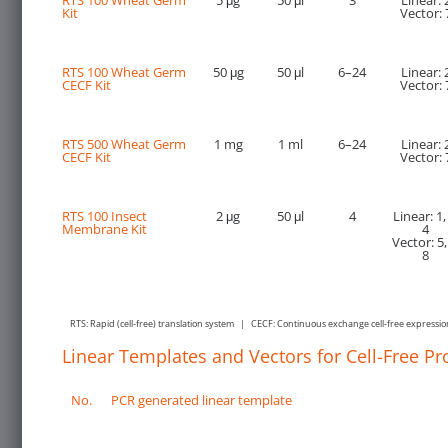
RTS 100 Wheat Germ
5 μg
50 μl
3
Linear: 
Kit
Vector: 
RTS 100 Wheat Germ
50 μg
50 μl
6–24
Linear: 
CECF Kit
Vector: 
RTS 500 Wheat Germ
1 mg
1 ml
6–24
Linear: 
CECF Kit
Vector: 
RTS 100 Insect
2 μg
50 μl
4
Linear: 1,
Membrane Kit
4
Vector: 5,
8
RTS: Rapid (cell-free) translation system | CECF: Continuous exchange cell-free expressi
Linear Templates and Vectors for Cell-Free Pr
No.
PCR generated linear template