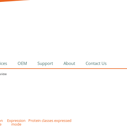
ices
OEM
Support
About
Contact Us
rview
on
Expression
Protein classes expressed
e
mode