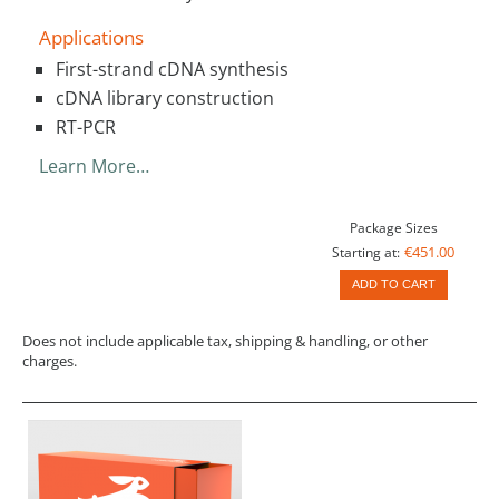
Applications
First-strand cDNA synthesis
cDNA library construction
RT-PCR
Learn More…
Package Sizes
€451.00
Starting at:
ADD TO CART
Does not include applicable tax, shipping & handling, or other
charges.