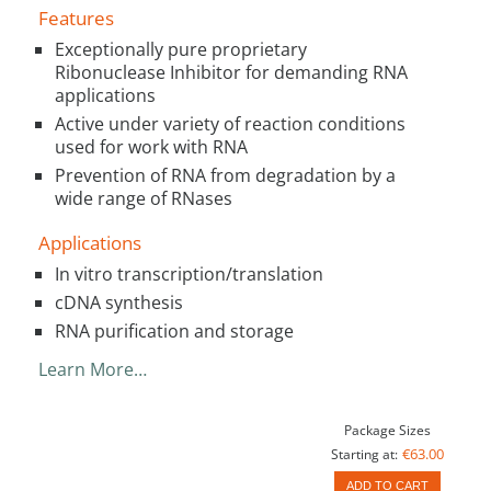
Features
Exceptionally pure proprietary
Ribonuclease Inhibitor for demanding RNA
applications
Active under variety of reaction conditions
used for work with RNA
Prevention of RNA from degradation by a
wide range of RNases
Applications
In vitro transcription/translation
cDNA synthesis
RNA purification and storage
Learn More…
Package Sizes
€63.00
Starting at:
ADD TO CART