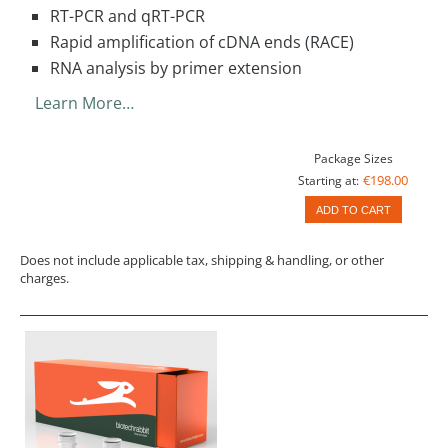
RT-PCR and qRT-PCR
Rapid amplification of cDNA ends (RACE)
RNA analysis by primer extension
Learn More…
Package Sizes
€198.00
Starting at:
ADD TO CART
Does not include applicable tax, shipping & handling, or other
charges.