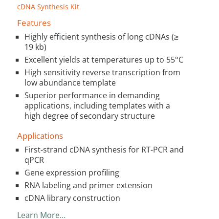
cDNA Synthesis Kit
Features
Highly efficient synthesis of long cDNAs (≥
19 kb)
Excellent yields at temperatures up to 55°C
High sensitivity reverse transcription from
low abundance template
Superior performance in demanding
applications, including templates with a
high degree of secondary structure
Applications
First-strand cDNA synthesis for RT-PCR and
qPCR
Gene expression profiling
RNA labeling and primer extension
cDNA library construction
Learn More…