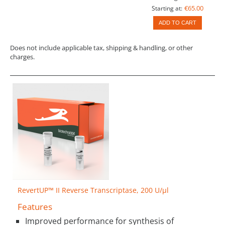
€65.00
Starting at:
ADD TO CART
Does not include applicable tax, shipping & handling, or other
charges.
RevertUP™ II Reverse Transcriptase, 200 U/µl
Features
Improved performance for synthesis of