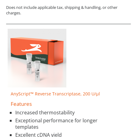
Does not include applicable tax, shipping & handling, or other
charges.
AnyScript™ Reverse Transcriptase, 200 U/µl
Features
Increased thermostability
Exceptional performance for longer
templates
Excellent cDNA yield