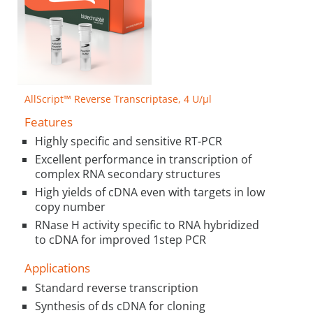
AllScript™ Reverse Transcriptase, 4 U/µl
Features
Highly specific and sensitive RT-PCR
Excellent performance in transcription of
complex RNA secondary structures
High yields of cDNA even with targets in low
copy number
RNase H activity specific to RNA hybridized
to cDNA for improved 1step PCR
Applications
Standard reverse transcription
Synthesis of ds cDNA for cloning