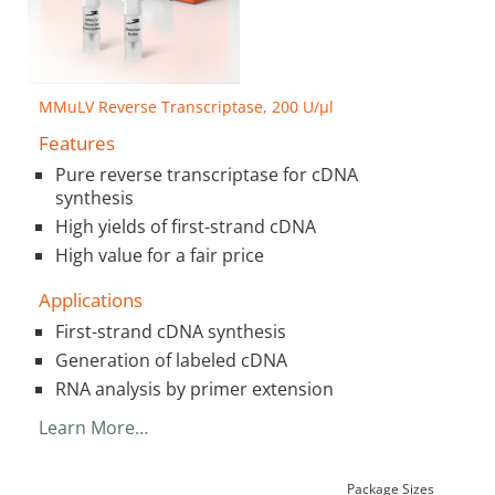
MMuLV Reverse Transcriptase, 200 U/µl
Features
Pure reverse transcriptase for cDNA
synthesis
High yields of first-strand cDNA
High value for a fair price
Applications
First-strand cDNA synthesis
Generation of labeled cDNA
RNA analysis by primer extension
Learn More…
Package Sizes