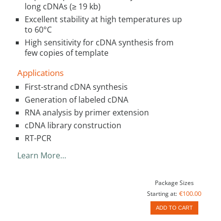
long cDNAs (≥ 19 kb)
Excellent stability at high temperatures up
to 60°C
High sensitivity for cDNA synthesis from
few copies of template
Applications
First-strand cDNA synthesis
Generation of labeled cDNA
RNA analysis by primer extension
cDNA library construction
RT-PCR
Learn More…
Package Sizes
€100.00
Starting at:
ADD TO CART