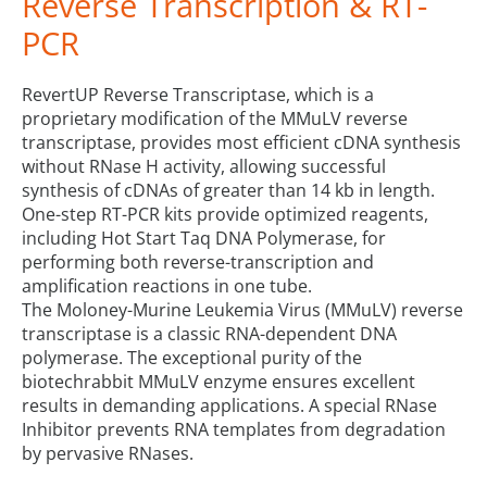
Reverse Transcription & RT-
PCR
RevertUP Reverse Transcriptase, which is a
proprietary modification of the MMuLV reverse
transcriptase, provides most efficient cDNA synthesis
without RNase H activity, allowing successful
synthesis of cDNAs of greater than 14 kb in length.
One-step RT-PCR kits provide optimized reagents,
including Hot Start Taq DNA Polymerase, for
performing both reverse-transcription and
amplification reactions in one tube.
The Moloney-Murine Leukemia Virus (MMuLV) reverse
transcriptase is a classic RNA-dependent DNA
polymerase. The exceptional purity of the
biotechrabbit MMuLV enzyme ensures excellent
results in demanding applications. A special RNase
Inhibitor prevents RNA templates from degradation
by pervasive RNases.