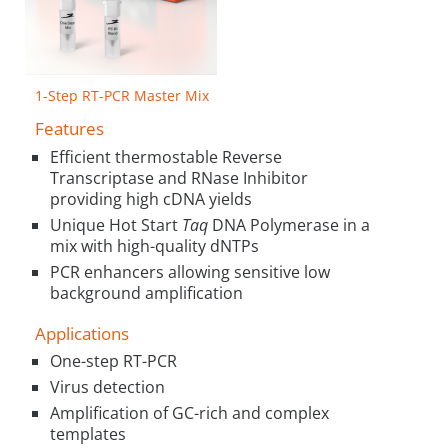
1-Step RT-PCR Master Mix
Features
Efficient thermostable Reverse
Transcriptase and RNase Inhibitor
providing high cDNA yields
Unique Hot Start
Taq
DNA Polymerase in a
mix with high-quality dNTPs
PCR enhancers allowing sensitive low
background amplification
Applications
One-step RT-PCR
Virus detection
Amplification of GC-rich and complex
templates