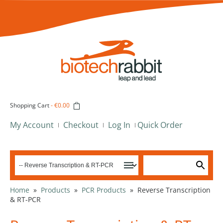
Shopping Cart
-
€0.00
My Account
Checkout
Log In
Quick Order
Home
»
Products
»
PCR Products
»
Reverse Transcription
& RT-PCR