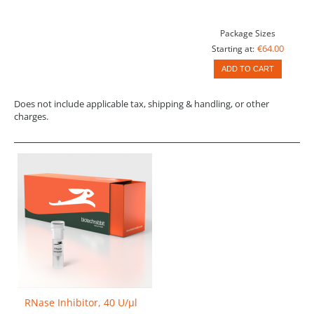
Package Sizes
€64.00
Starting at:
ADD TO CART
Does not include applicable tax, shipping & handling, or other
charges.
RNase Inhibitor, 40 U/µl