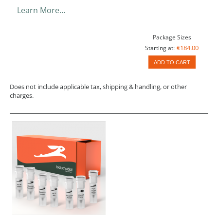
Learn More…
Package Sizes
€184.00
Starting at:
ADD TO CART
Does not include applicable tax, shipping & handling, or other
charges.