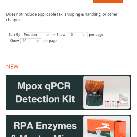
Does not include applicable tax, shipping & handling, or other
charges.
Sort By
Position
Show
10
per page
Show
10
per page
NEW