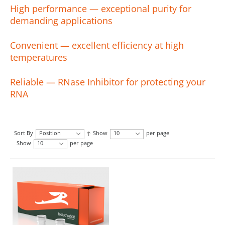
High performance — exceptional purity for
demanding applications
Convenient — excellent efficiency at high
temperatures
Reliable — RNase Inhibitor for protecting your
RNA
Sort By
Position
Show
10
per page
Show
10
per page