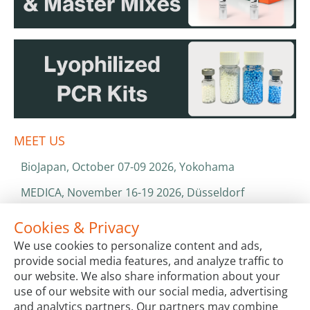
MEET US
BioJapan, October 07-09 2026, Yokohama
MEDICA, November 16-19 2026, Düsseldorf
World Health Expo, January 25-28 2027, Dubai
Cookies & Privacy
We use cookies to personalize content and ads,
ISO 13485 & ISO 9001
provide social media features, and analyze traffic to
CATALOGS & BROCHURES
our website. We also share information about your
use of our website with our social media, advertising
and analytics partners. Our partners may combine