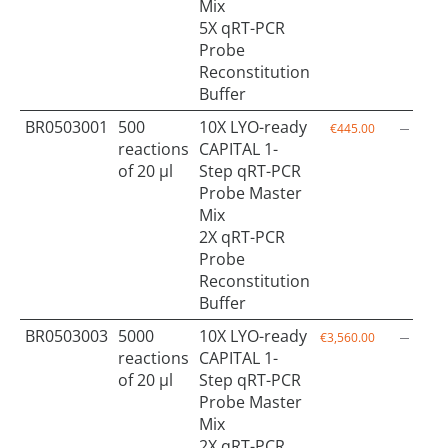
Mix
5X qRT-PCR
Probe
Reconstitution
Buffer
BR0503001
500
10X LYO-ready
€445.00
reactions
CAPITAL 1-
of 20 µl
Step qRT-PCR
Probe Master
Mix
2X qRT-PCR
Probe
Reconstitution
Buffer
BR0503003
5000
10X LYO-ready
€3,560.00
reactions
CAPITAL 1-
of 20 µl
Step qRT-PCR
Probe Master
Mix
2X qRT-PCR