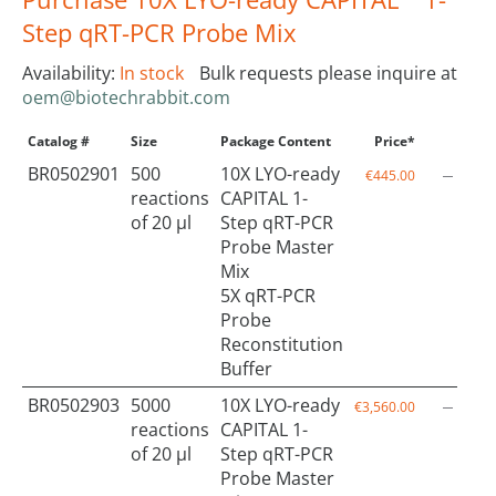
Step qRT-PCR Probe Mix
Availability:
In stock
Bulk requests please inquire at
oem@biotechrabbit.com
Catalog #
Size
Package Content
Price*
Qty
BR0502901
500
10X LYO-ready
€445.00
reactions
CAPITAL 1-
of 20 µl
Step qRT-PCR
Probe Master
Mix
5X qRT-PCR
Probe
Reconstitution
Buffer
BR0502903
5000
10X LYO-ready
€3,560.00
reactions
CAPITAL 1-
of 20 µl
Step qRT-PCR
Probe Master