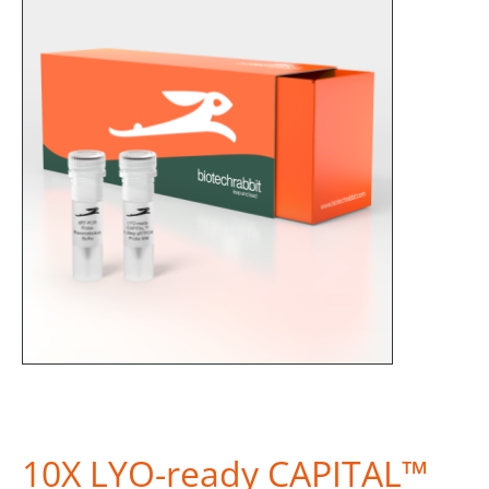
10X LYO-ready CAPITAL™