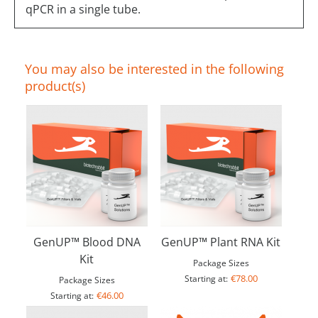
qPCR in a single tube.
You may also be interested in the following
product(s)
GenUP™ Blood DNA
GenUP™ Plant RNA Kit
Kit
Package Sizes
€78.00
Starting at:
Package Sizes
€46.00
Starting at: