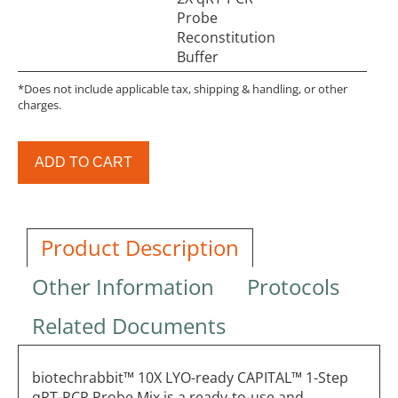
Probe
Reconstitution
Buffer
*Does not include applicable tax, shipping & handling, or other
charges.
ADD TO CART
Product Description
Other Information
Protocols
Related Documents
biotechrabbit™ 10X LYO-ready CAPITAL™ 1-Step
qRT-PCR Probe Mix is a ready-to-use and