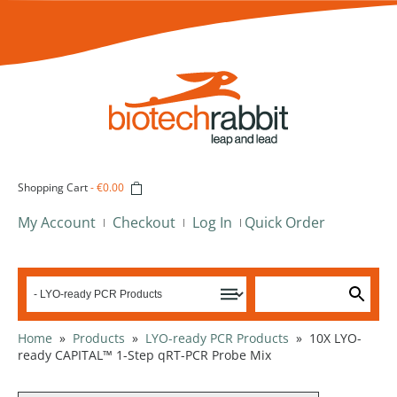
Shopping Cart
-
€0.00
My Account
Checkout
Log In
Quick Order
Home
»
Products
»
LYO-ready PCR Products
»
10X LYO-
ready CAPITAL™ 1-Step qRT-PCR Probe Mix