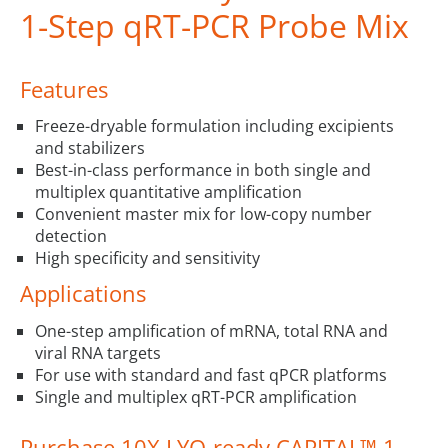
1-Step qRT-PCR Probe Mix
Features
Freeze-dryable formulation including excipients
and stabilizers
Best-in-class performance in both single and
multiplex quantitative amplification
Convenient master mix for low-copy number
detection
High specificity and sensitivity
Applications
One-step amplification of mRNA, total RNA and
viral RNA targets
For use with standard and fast qPCR platforms
Single and multiplex qRT-PCR amplification
Purchase 10X LYO-ready CAPITAL™ 1-