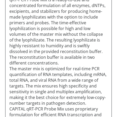
concentrated formulation of all enzymes, dNTPs,
excipients, and stabilizers for producing home-
made lyophilizates with the option to include
primers and probes. The time-effective
lyophilization is possible for high and low
volumes of the master mix without the collapse
of the lyophilizate. The resulting lyophilizate is
highly resistant to humidity and is swiftly
dissolved in the provided reconstitution buffer.
The reconstitution buffer is available in two
different concentrations.
The master mix is optimized for real-time PCR
quantification of RNA templates, including mRNA,
total RNA, and viral RNA from a wide range of
targets. The mix ensures high specificity and
sensitivity in single and multiplex amplification,
making it the best choice for extremely low-copy-
number targets in pathogen detection.
CAPITAL qRT-PCR Probe Mix uses proprietary
formulation for efficient RNA transcription and