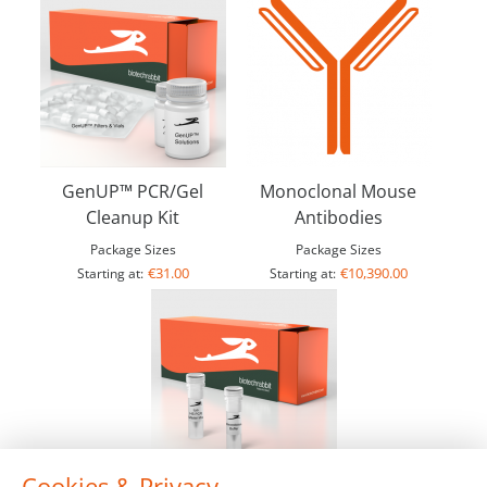
GenUP™ PCR/Gel
Monoclonal Mouse
Cleanup Kit
Antibodies
Package Sizes
Package Sizes
€31.00
€10,390.00
Starting at:
Starting at:
Cookies & Privacy