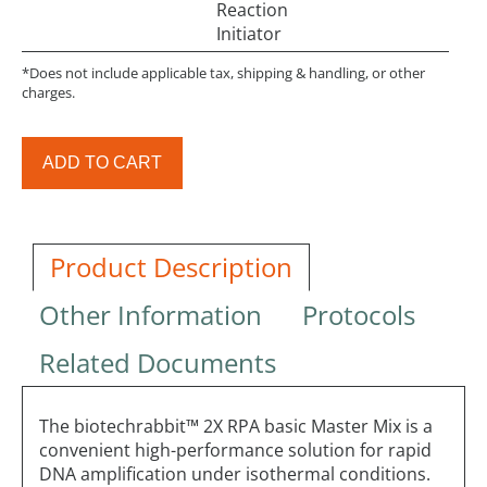
Reaction
Initiator
*Does not include applicable tax, shipping & handling, or other
charges.
ADD TO CART
Product Description
Other Information
Protocols
Related Documents
The biotechrabbit™ 2X RPA basic Master Mix is a
convenient high-performance solution for rapid
DNA amplification under isothermal conditions.