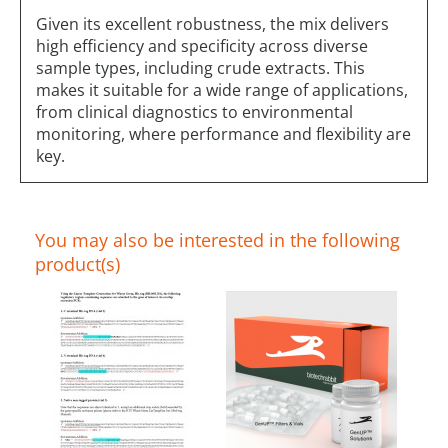
Given its excellent robustness, the mix delivers
high efficiency and specificity across diverse
sample types, including crude extracts. This
makes it suitable for a wide range of applications,
from clinical diagnostics to environmental
monitoring, where performance and flexibility are
key.
You may also be interested in the following
product(s)