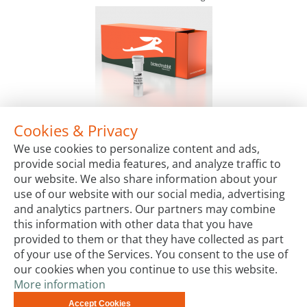
Cookies & Privacy
2X Multiplex Hot-Start PCR Master Mix
We use cookies to personalize content and ads,
Package Sizes
provide social media features, and analyze traffic to
€60.00
Starting at:
our website. We also share information about your
use of our website with our social media, advertising
and analytics partners. Our partners may combine
this information with other data that you have
provided to them or that they have collected as part
of your use of the Services. You consent to the use of
our cookies when you continue to use this website.
More information
Terms & Conditions
Code of Conduct
Privacy
Accept Cookies