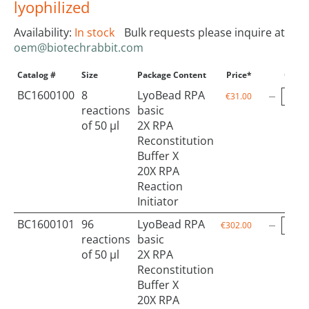
lyophilized
Availability:
In stock
Bulk requests please inquire at
oem@biotechrabbit.com
Catalog #
Size
Package Content
Price*
Qty
BC1600100
8
LyoBead RPA
€31.00
reactions
basic
of 50 µl
2X RPA
Reconstitution
Buffer X
20X RPA
Reaction
Initiator
BC1600101
96
LyoBead RPA
€302.00
reactions
basic
of 50 µl
2X RPA
Reconstitution
Buffer X
20X RPA