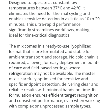
Designed to operate at constant low
temperatures between 37 °C and 42 °C, it
eliminates the need for thermal cycling and
enables sensitive detection in as little as 10 to 20
minutes. This ultra-rapid performance
significantly streamlines workflows, making it
ideal for time-critical diagnostics.
The mix comes in a ready-to-use, lyophilized
format that is pre-formulated and stable for
ambient transport and storage. No cold chain is
required, allowing for easy deployment in point-
of-care and field-based settings where
refrigeration may not be available. The master
mix is carefully optimized for sensitive and
specific endpoint detection, delivering clear and
reliable results with minimal hands-on time. Its
formulation ensures efficient target recognition
and consistent performance, even when working
with complex or unprocessed sample types.