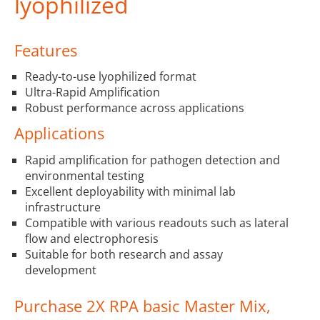
lyophilized
Features
Ready-to-use lyophilized format
Ultra-Rapid Amplification
Robust performance across applications
Applications
Rapid amplification for pathogen detection and
environmental testing
Excellent deployability with minimal lab
infrastructure
Compatible with various readouts such as lateral
flow and electrophoresis
Suitable for both research and assay
development
Purchase 2X RPA basic Master Mix,