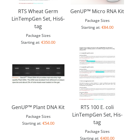
RTS Wheat Germ
GenUP™ Micro RNA Kit
LinTempGen Set, His6-
Package Sizes
tag
€84.00
Starting at:
Package Sizes
€350.00
Starting at:
GenUP™ Plant DNA Kit
RTS 100 E. coli
LinTempGen Set, His-
Package Sizes
tag
€54.00
Starting at:
Package Sizes
€400.00
Starting at: