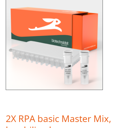
2X RPA basic Master Mix,