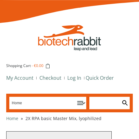
Shopping Cart
-
€0.00
My Account
Checkout
Log In
Quick Order
Home
»
2X RPA basic Master Mix, lyophilized