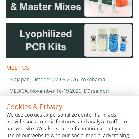
MEET US
BioJapan, October 07-09 2026, Yokohama
MEDICA, November 16-19 2026, Düsseldorf
World Health Expo, January 25-28 2027, Dubai
Cookies & Privacy
We use cookies to personalize content and ads,
ISO 13485 & ISO 9001
provide social media features, and analyze traffic to
CATALOGS & BROCHURES
our website. We also share information about your
use of our website with our social media, advertising