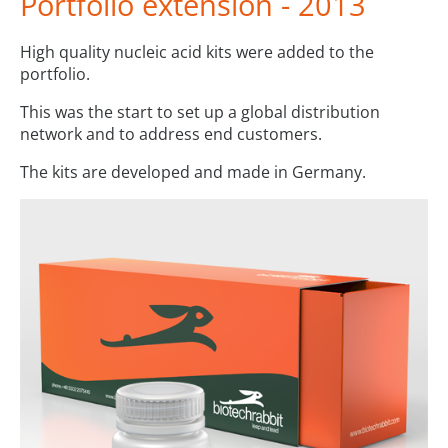
Portfolio extension - 2013
High quality nucleic acid kits were added to the
portfolio.
This was the start to set up a global distribution
network and to address end customers.
The kits are developed and made in Germany.