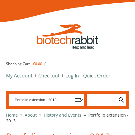
Shopping Cart
-
€0.00
My Account
Checkout
Log In
Quick Order
Home
»
About
»
History and Events
»
Portfolio extension -
2013