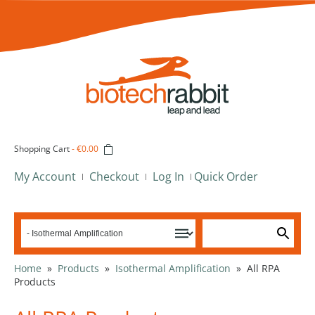
Shopping Cart
-
€0.00
My Account
Checkout
Log In
Quick Order
Home
»
Products
»
Isothermal Amplification
»
All RPA
Products