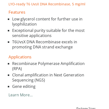
LYO-ready T6 UvsX DNA Recombinase, 5 mg/ml
Features
Low glycerol content for further use in
lyophilization
Exceptional purity suitable for the most
sensitive applications
T6UvsX DNA Recombinase excels in
promoting DNA strand exchange
Applications
Recombinase Polymerase Amplification
(RPA)
Clonal amplification in Next Generation
Sequencing (NGS)
Gene editing
Learn More…
Package Sizes