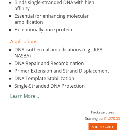
Binds single-stranded DNA with high
affinity
Essential for enhancing molecular
amplification
Exceptionally pure protein
Applications
DNA isothermal amplifications (e.g., RPA,
NASBA)
DNA Repair and Recombination
Primer Extension and Strand Displacement
DNA Template Stabilization
Single-Stranded DNA Protection
Learn More…
Package Sizes
€1,278.00
Starting at:
ADD TO CART