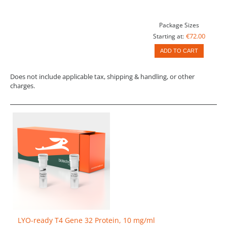
Package Sizes
€72.00
Starting at:
ADD TO CART
Does not include applicable tax, shipping & handling, or other
charges.
LYO-ready T4 Gene 32 Protein, 10 mg/ml