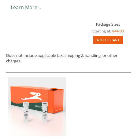
Learn More…
Package Sizes
€44.00
Starting at:
ADD TO CART
Does not include applicable tax, shipping & handling, or other
charges.