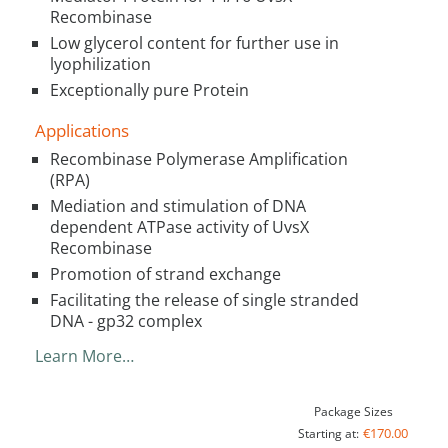
Recombinase
Low glycerol content for further use in
lyophilization
Exceptionally pure Protein
Applications
Recombinase Polymerase Amplification
(RPA)
Mediation and stimulation of DNA
dependent ATPase activity of UvsX
Recombinase
Promotion of strand exchange
Facilitating the release of single stranded
DNA - gp32 complex
Learn More…
Package Sizes
€170.00
Starting at: