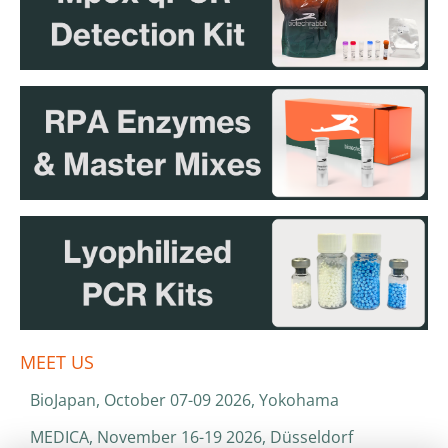
MEET US
BioJapan, October 07-09 2026, Yokohama
MEDICA, November 16-19 2026, Düsseldorf