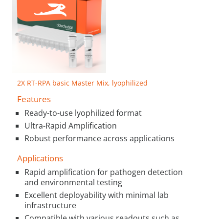
2X RT-RPA basic Master Mix, lyophilized
Features
Ready-to-use lyophilized format
Ultra-Rapid Amplification
Robust performance across applications
Applications
Rapid amplification for pathogen detection
and environmental testing
Excellent deployability with minimal lab
infrastructure
Compatible with various readouts such as