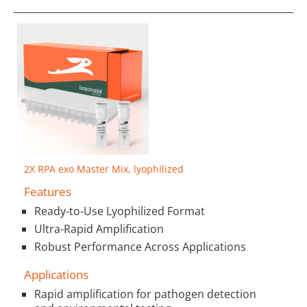
2X RPA exo Master Mix, lyophilized
Features
Ready-to-Use Lyophilized Format
Ultra-Rapid Amplification
Robust Performance Across Applications
Applications
Rapid amplification for pathogen detection