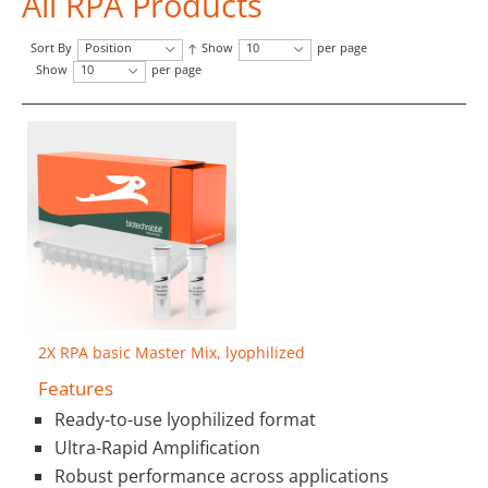
All RPA Products
Sort By
Position
Show
10
per page
Show
10
per page
2X RPA basic Master Mix, lyophilized
Features
Ready-to-use lyophilized format
Ultra-Rapid Amplification
Robust performance across applications