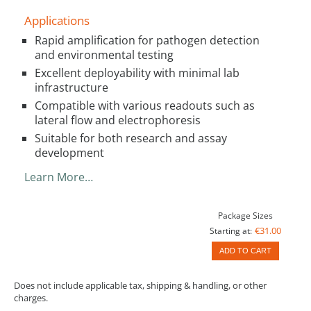
Applications
Rapid amplification for pathogen detection
and environmental testing
Excellent deployability with minimal lab
infrastructure
Compatible with various readouts such as
lateral flow and electrophoresis
Suitable for both research and assay
development
Learn More…
Package Sizes
€31.00
Starting at:
ADD TO CART
Does not include applicable tax, shipping & handling, or other
charges.