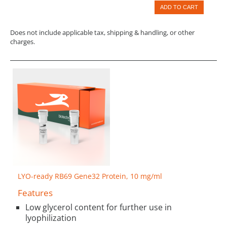
ADD TO CART
Does not include applicable tax, shipping & handling, or other
charges.
LYO-ready RB69 Gene32 Protein, 10 mg/ml
Features
Low glycerol content for further use in
lyophilization