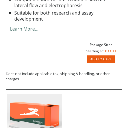
lateral flow and electrophoresis
Suitable for both research and assay
development
Learn More…
Package Sizes
€33.00
Starting at:
ADD TO CART
Does not include applicable tax, shipping & handling, or other
charges.