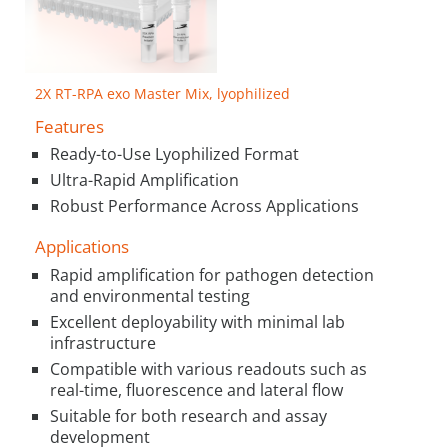
2X RT-RPA exo Master Mix, lyophilized
Features
Ready-to-Use Lyophilized Format
Ultra-Rapid Amplification
Robust Performance Across Applications
Applications
Rapid amplification for pathogen detection
and environmental testing
Excellent deployability with minimal lab
infrastructure
Compatible with various readouts such as
real-time, fluorescence and lateral flow
Suitable for both research and assay
development