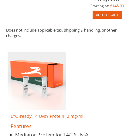
€145.00
Starting at:
ADD TO CART
Does not include applicable tax, shipping & handling, or other
charges.
LYO-ready T4 UvsY Protein, 2 mg/ml
Features
Mediator Protein for T4/T6 UvsX