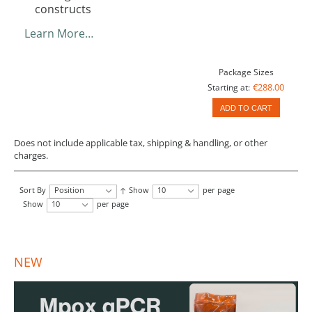
constructs
Learn More…
Package Sizes
€288.00
Starting at:
ADD TO CART
Does not include applicable tax, shipping & handling, or other
charges.
Sort By
Position
Show
10
per page
Show
10
per page
NEW