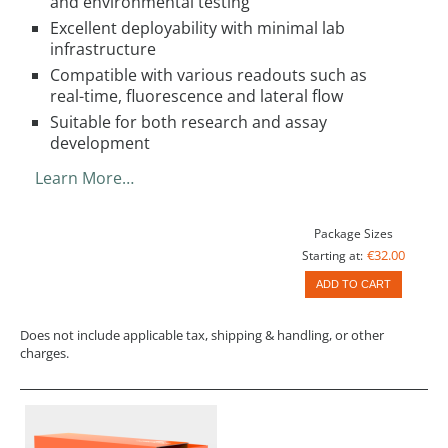
and environmental testing
Excellent deployability with minimal lab
infrastructure
Compatible with various readouts such as
real-time, fluorescence and lateral flow
Suitable for both research and assay
development
Learn More…
Package Sizes
€32.00
Starting at:
ADD TO CART
Does not include applicable tax, shipping & handling, or other
charges.