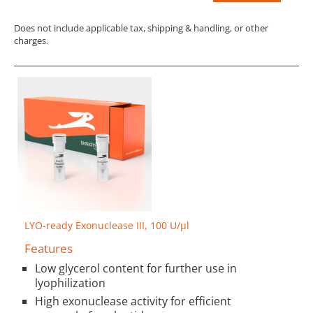
Does not include applicable tax, shipping & handling, or other
charges.
LYO-ready Exonuclease III, 100 U/µl
Features
Low glycerol content for further use in
lyophilization
High exonuclease activity for efficient