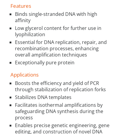
Features
Binds single-stranded DNA with high
affinity
Low glycerol content for further use in
lyophilization
Essential for DNA replication, repair, and
recombination processes, enhancing
overall amplification techniques
Exceptionally pure protein
Applications
Boosts the efficiency and yield of PCR
through stabilization of replication forks
Stabilizes DNA templates
Facilitates isothermal amplifications by
safeguarding DNA synthesis during the
process
Enables precise genetic engineering, gene
editing, and construction of novel DNA