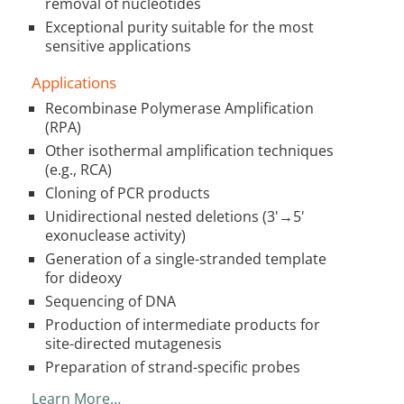
removal of nucleotides
Exceptional purity suitable for the most
sensitive applications
Applications
Recombinase Polymerase Amplification
(RPA)
Other isothermal amplification techniques
(e.g., RCA)
Cloning of PCR products
Unidirectional nested deletions (3'→5'
exonuclease activity)
Generation of a single-stranded template
for dideoxy
Sequencing of DNA
Production of intermediate products for
site-directed mutagenesis
Preparation of strand-specific probes
Learn More…