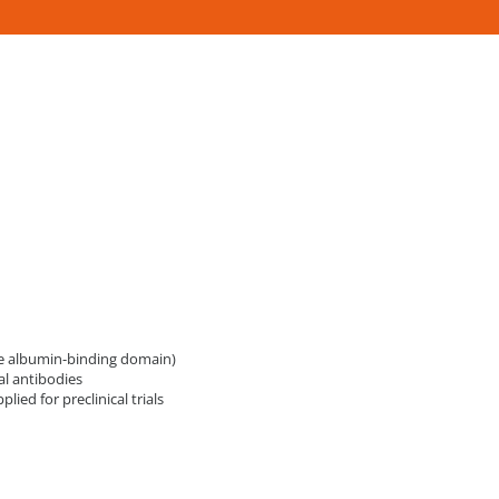
the albumin-binding domain)
l antibodies
ed for preclinical trials