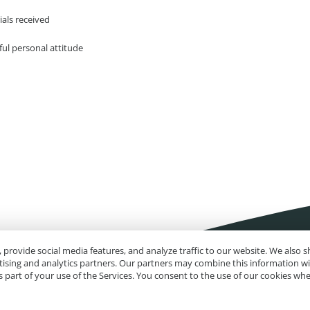
ials received
ful personal attitude
 provide social media features, and analyze traffic to our website. We also
rtising and analytics partners. Our partners may combine this information w
 part of your use of the Services. You consent to the use of our cookies wh
Impressum
Site Map
Advanced Search
Orders and Returns
Contact U