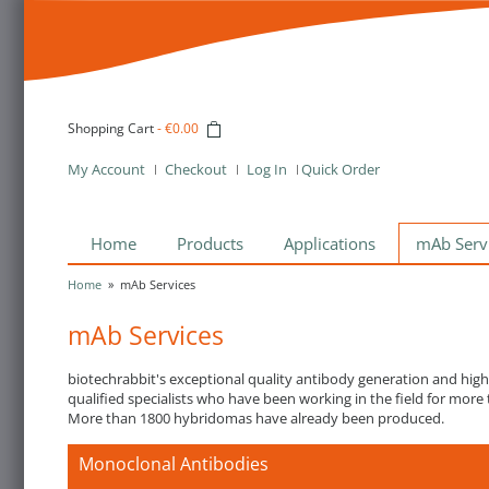
Shopping Cart
-
€0.00
My Account
Checkout
Log In
Quick Order
Home
Products
Applications
mAb Serv
Home
»
mAb Services
mAb Services
biotechrabbit's exceptional quality antibody generation and hig
qualified specialists who have been working in the field for more 
More than 1800 hybridomas have already been produced.
Monoclonal Antibodies