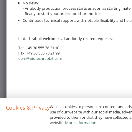
No delay:
- Antibody production process starts as soon as starting mater
- Ready to start your project on short notice
Continuous technical support, with notable flexibility and help
biotechrabbit welcomes all antibody-related requests:
Tel: +49 30 555 78 21 10
Fax: +49 30 555 78 21 99
oem@biotechrabbit.com
Cookies & Privacy
We use cookies to personalize content and ads,
use of our website with our social media, adve
provided to them or that they have collected as
website.
More information
Terms & Conditions
Code of Conduct
Privacy