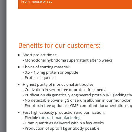
From mouse or rat
Benefits for our customers:
Short project times:
- Monoclonal hybridoma supernatant after 6 weeks
Choice of starting material:
- 0.5 – 1.5 mg protein or peptide
- Protein sequence
Highest purity of monoclonal antibodies:
- Cultivation in serum-free or protein-free media
- Purification via genetically engineered protein A/G (lacking 
- No detectable bovine IgG or serum albumin in our monoclona
- Endotoxin-free optional: cGMP-compliant documentation suppli
Fast high-capacity production and purification:
- Flexible
contract manufacturing
- Gram quantities delivered within a few weeks
- Production of up to 1 kg antibody possible