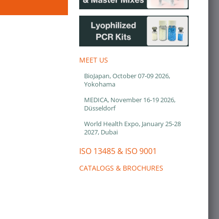
MEET US
BioJapan, October 07-09 2026,
Yokohama
MEDICA, November 16-19 2026,
Düsseldorf
World Health Expo, January 25-28
2027, Dubai
ISO 13485 & ISO 9001
CATALOGS & BROCHURES