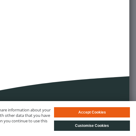
 share information about your
Accept Cookies
ith other data that you have
en you continue to use this
Customise Cookies
s
© biotechrabbit 2013 - 2026, all rights reserved