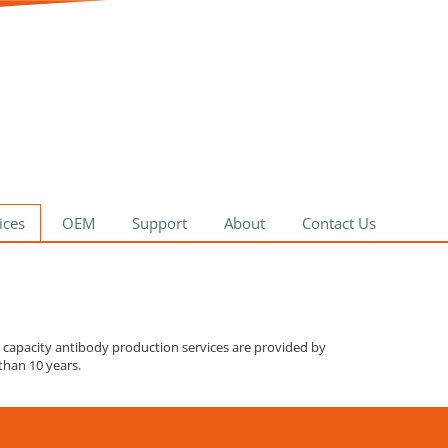
ices
OEM
Support
About
Contact Us
h capacity antibody production services are provided by
than 10 years.