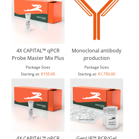
4X CAPITAL™ qPCR
Monoclonal antibody
Probe Master Mix Plus
production
Package Sizes
Package Sizes
€155.00
€1,750.00
Starting at:
Starting at:
4X CAPITAL™ qPCR
GenUP™ PCR/Gel