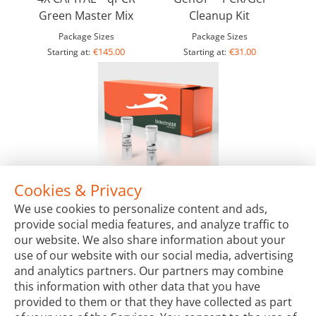
Green Master Mix
Cleanup Kit
Package Sizes
Package Sizes
€145.00
€31.00
Starting at:
Starting at:
Cookies & Privacy
2X Hot-Start PCR Master Mix, lyophilized
We use cookies to personalize content and ads,
Package Sizes
provide social media features, and analyze traffic to
€149.00
Starting at:
our website. We also share information about your
use of our website with our social media, advertising
and analytics partners. Our partners may combine
this information with other data that you have
provided to them or that they have collected as part