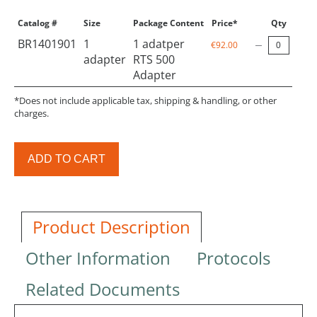
Catalog #
Size
Package Content
Price*
Qty
BR1401901
1
1 adatper
€92.00
adapter
RTS 500
Adapter
*Does not include applicable tax, shipping & handling, or other
charges.
ADD TO CART
Product Description
Other Information
Protocols
Related Documents