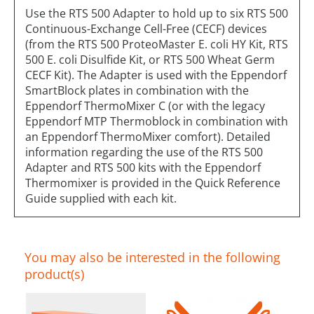
Use the RTS 500 Adapter to hold up to six RTS 500
Continuous-Exchange Cell-Free (CECF) devices
(from the RTS 500 ProteoMaster E. coli HY Kit, RTS
500 E. coli Disulfide Kit, or RTS 500 Wheat Germ
CECF Kit). The Adapter is used with the Eppendorf
SmartBlock plates in combination with the
Eppendorf ThermoMixer C (or with the legacy
Eppendorf MTP Thermoblock in combination with
an Eppendorf ThermoMixer comfort). Detailed
information regarding the use of the RTS 500
Adapter and RTS 500 kits with the Eppendorf
Thermomixer is provided in the Quick Reference
Guide supplied with each kit.
You may also be interested in the following
product(s)