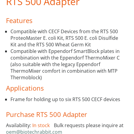
RTS 500 Adapter
Features
Compatible with CECF Devices from the RTS 500
ProteoMaster E. coli Kit, RTS 500 E. coli Disulfide
Kit and the RTS 500 Wheat Germ Kit
Compatible with Eppendorf SmartBlock plates in
combination with the Eppendorf ThermoMixer C
(also suitable with the legacy Eppendorf
ThermoMixer comfort in combination with MTP
Thermoblock)
Applications
Frame for holding up to six RTS 500 CECF devices
Purchase RTS 500 Adapter
Availability:
In stock
Bulk requests please inquire at
oem@biotechrabbit.com