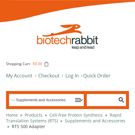
Shopping Cart
-
€0.00
My Account
Checkout
Log In
Quick Order
Home
»
Products
»
Cell-free Protein Synthesis
»
Rapid
Translation Systems (RTS)
»
Supplements and Accessories
»
RTS 500 Adapter