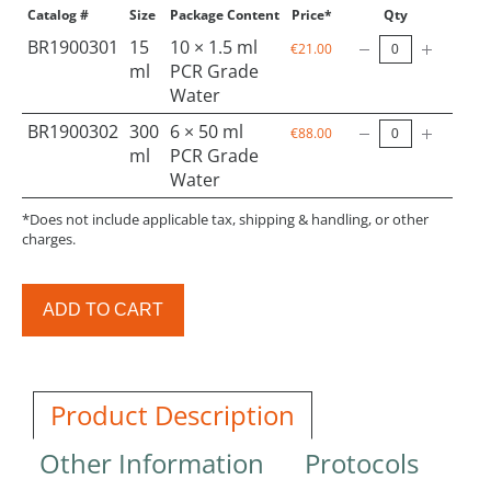
Catalog #
Size
Package Content
Price*
Qty
BR1900301
15
10 × 1.5 ml
€21.00
ml
PCR Grade
Water
BR1900302
300
6 × 50 ml
€88.00
ml
PCR Grade
Water
*Does not include applicable tax, shipping & handling, or other
charges.
ADD TO CART
Product Description
Other Information
Protocols