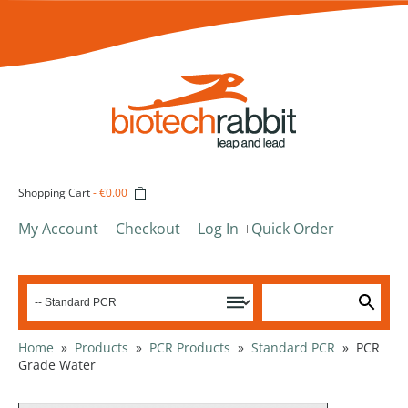
Shopping Cart
-
€0.00
My Account
Checkout
Log In
Quick Order
Home
»
Products
»
PCR Products
»
Standard PCR
»
PCR
Grade Water