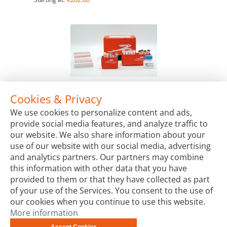
Cookies & Privacy
RTS 100 E. coli Disulfide Kit
We use cookies to personalize content and ads,
Package Sizes
provide social media features, and analyze traffic to
€825.00
Starting at:
our website. We also share information about your
use of our website with our social media, advertising
and analytics partners. Our partners may combine
this information with other data that you have
provided to them or that they have collected as part
of your use of the Services. You consent to the use of
our cookies when you continue to use this website.
More information
Terms & Conditions
Code of Conduct
Privacy