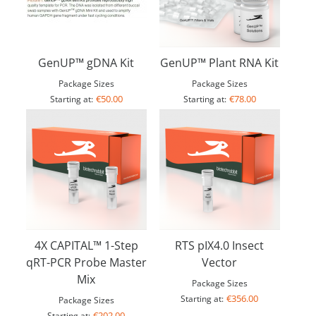
GenUP™ gDNA Kit
GenUP™ Plant RNA Kit
Package Sizes
Package Sizes
€50.00
€78.00
Starting at:
Starting at:
4X CAPITAL™ 1-Step
RTS pIX4.0 Insect
qRT-PCR Probe Master
Vector
Mix
Package Sizes
€356.00
Starting at:
Package Sizes
€202.00
Starting at: