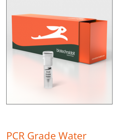
PCR Grade Water