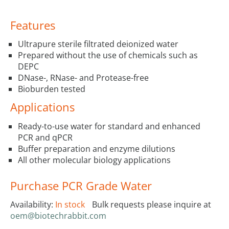
Features
Ultrapure sterile filtrated deionized water
Prepared without the use of chemicals such as
DEPC
DNase-, RNase- and Protease-free
Bioburden tested
Applications
Ready-to-use water for standard and enhanced
PCR and qPCR
Buffer preparation and enzyme dilutions
All other molecular biology applications
Purchase PCR Grade Water
Availability:
In stock
Bulk requests please inquire at
oem@biotechrabbit.com