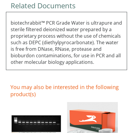
Related Documents
biotechrabbit™ PCR Grade Water is ultrapure and
sterile filtered deionized water prepared by a
proprietary process without the use of chemicals
such as DEPC (diethylpyrocarbonate). The water
is free from DNase, RNase, protease and
bioburdon contaminations, for use in PCR and all
other molecular biology applications.
You may also be interested in the following
product(s)