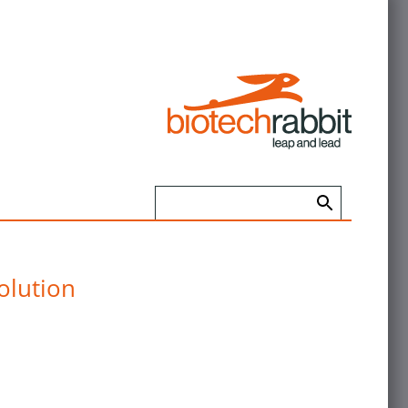
olution