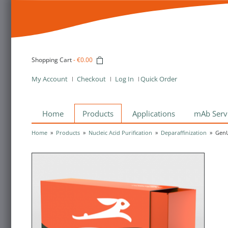
Shopping Cart
-
€0.00
My Account
Checkout
Log In
Quick Order
Home
Products
Applications
mAb Serv
Home
»
Products
»
Nucleic Acid Purification
»
Deparaffinization
»
GenU