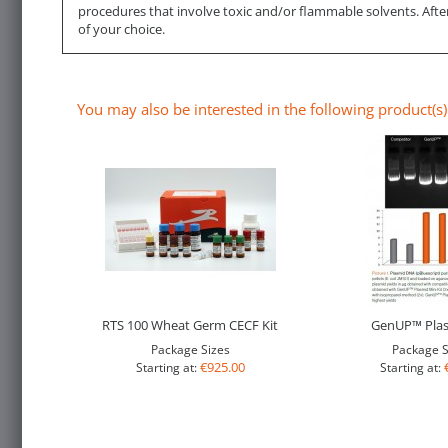
procedures that involve toxic and/or flammable solvents. Afte
of your choice.
You may also be interested in the following product(s)
RTS 100 Wheat Germ CECF Kit
GenUP™ Plas
Package Sizes
Package S
€925.00
Starting at:
Starting at: