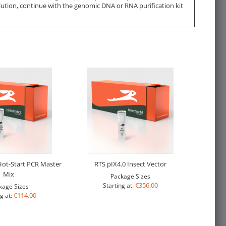
lution, continue with the genomic DNA or RNA purification kit
ot-Start PCR Master
RTS pIX4.0 Insect Vector
Mix
Package Sizes
€356.00
Starting at:
kage Sizes
€114.00
g at: