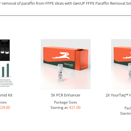
r removal of paraffin from FFPE slices with GenUP FFPE Paraffin Removal So
mid Kit
5X PCR Enhancer
2X YourTaq™ H
izes
Package Sizes
€29.00
€21.00
Starting at:
Pac
Startin