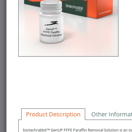
Product Description
Other Informa
biotechrabbit™ GenUP FFPE Paraffin Removal Solution is an odor