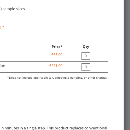
) sample slices
on
Price*
Qty
€65.00
ion
€231.00
*Does not include applicable tax, shipping & handling, or other charges.
in minutes in a single step. This product replaces conventional