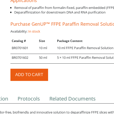
Applications
Removal of paraffin from formalin-fixed, paraffin-embedded (FFPE
Deparaffinization for downstream DNA and RNA purification
Purchase GenUP™ FFPE Paraffin Removal Soluti
Availability:
In stock
Catalog #
Size
Package Content
BR0701601
10 ml
10 ml FFPE Paraffin Removal Solution
BR0701602
50 ml
5 × 10 ml FFPE Paraffin Removal Solut
ADD TO CART
tion
Protocols
Related Documents
-free, biofriendly and innovative solution to deparaffinize FFPE slices with