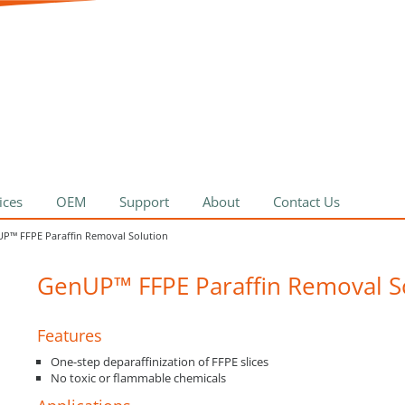
ices
OEM
Support
About
Contact Us
P™ FFPE Paraffin Removal Solution
GenUP™ FFPE Paraffin Removal S
Features
One-step deparaffinization of FFPE slices
No toxic or flammable chemicals