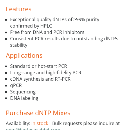
Features
Exceptional quality dNTPs of >99% purity
confirmed by HPLC
Free from DNA and PCR inhibitors
Consistent PCR results due to outstanding dNTPs
stability
Applications
Standard or hot-start PCR
Long-range and high-fidelity PCR
cDNA synthesis and RT-PCR
qPCR
Sequencing
DNA labeling
Purchase dNTP Mixes
Availability:
In stock
Bulk requests please inquire at
oem@biotechrabbit.com