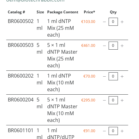
Catalog #
Size
Package Content
Price*
Qty
BR0600502
1
1 ml dNTP
€103.00
ml
Mix (25 mM
each)
BR0600503
5
5 × 1 ml
€461.00
ml
dNTP Master
Mix (25 mM
each)
BR0600202
1
1 ml dNTP
€70.00
ml
Mix (10 mM
each)
BR0600204
5
5 × 1 ml
€295.00
ml
dNTP Master
Mix (10 mM
each)
BR0601101
1
1 ml
€91.00
ml
dNTP/dUTP