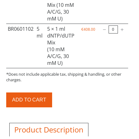
Mix (10 mM
A/C/G, 30
mM U)
BR0601102
5
5 × 1 ml
€408.00
ml
dNTP/dUTP
Mix
(10 mM
A/C/G, 30
mM U)
*Does not include applicable tax, shipping & handling, or other
charges.
ADD TO CART
Product Description