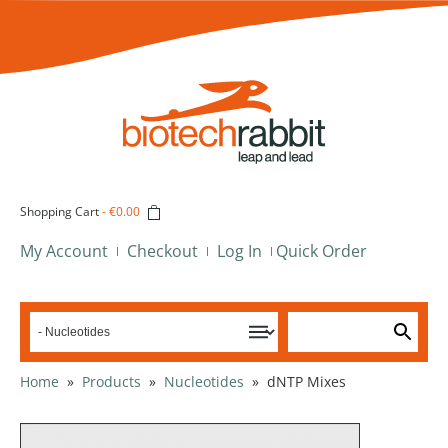
Shopping Cart
-
€0.00
My Account
Checkout
Log In
Quick Order
Home
»
Products
»
Nucleotides
»
dNTP Mixes