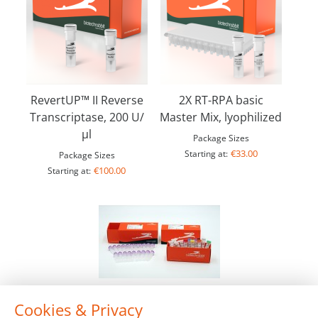
RevertUP™ II Reverse
2X RT-RPA basic
Transcriptase, 200 U/
Master Mix, lyophilized
µl
Package Sizes
€33.00
Starting at:
Package Sizes
€100.00
Starting at:
Cookies & Privacy