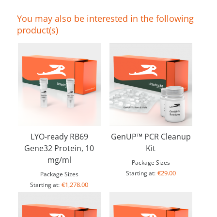
You may also be interested in the following
product(s)
LYO-ready RB69
GenUP™ PCR Cleanup
Gene32 Protein, 10
Kit
mg/ml
Package Sizes
€29.00
Starting at:
Package Sizes
€1,278.00
Starting at: