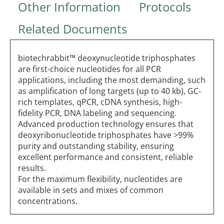
Other Information
Protocols
Related Documents
biotechrabbit™ deoxynucleotide triphosphates
are first-choice nucleotides for all PCR
applications, including the most demanding, such
as amplification of long targets (up to 40 kb), GC-
rich templates, qPCR, cDNA synthesis, high-
fidelity PCR, DNA labeling and sequencing.
Advanced production technology ensures that
deoxyribonucleotide triphosphates have >99%
purity and outstanding stability, ensuring
excellent performance and consistent, reliable
results.
For the maximum flexibility, nucleotides are
available in sets and mixes of common
concentrations.