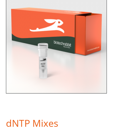
dNTP Mixes