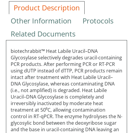
Product Description
Other Information
Protocols
Related Documents
biotechrabbit™ Heat Labile Uracil–DNA
Glycosylase selectively degrades uracil-containing
PCR products. After performing PCR or RT-PCR
using dUTP instead of dTTP, PCR products remain
intact after treatment with Heat Labile Uracil–
DNA Glycosylase, whereas contaminating DNA
(i.e., not amplified) is degraded. Heat Labile
Uracil–DNA Glycosylase is completely and
irreversibly inactivated by moderate heat
treatment at 50⁰C, allowing contamination
control in RT-qPCR. The enzyme hydrolyses the N-
glycosylic bond between the deoxyribose sugar
and the base in uracil-containing DNA leaving an