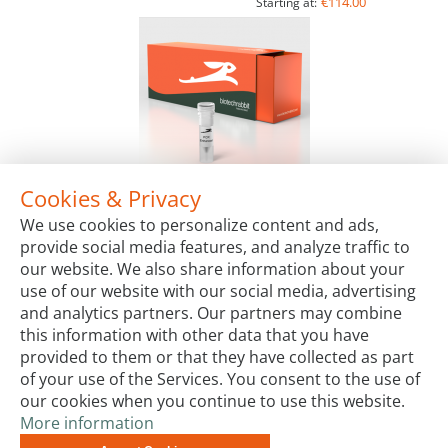
€114.00
Starting at:
Cookies & Privacy
5X PCR Enhancer
We use cookies to personalize content and ads,
Package Sizes
provide social media features, and analyze traffic to
€21.00
Starting at:
our website. We also share information about your
use of our website with our social media, advertising
and analytics partners. Our partners may combine
this information with other data that you have
provided to them or that they have collected as part
of your use of the Services. You consent to the use of
our cookies when you continue to use this website.
More information
Terms & Conditions
Code of Conduct
Privacy