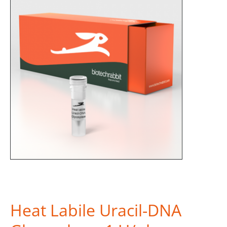
Heat Labile Uracil-DNA