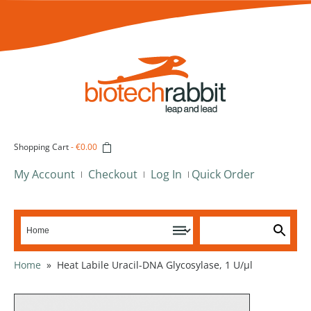
Shopping Cart
-
€0.00
My Account
Checkout
Log In
Quick Order
Home
»
Heat Labile Uracil-DNA Glycosylase, 1 U/µl