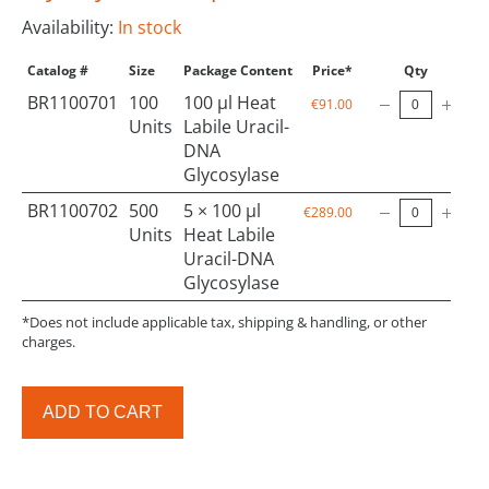
Availability:
In stock
Catalog #
Size
Package Content
Price*
Qty
BR1100701
100
100 µl Heat
€91.00
Units
Labile Uracil-
DNA
Glycosylase
BR1100702
500
5 × 100 µl
€289.00
Units
Heat Labile
Uracil-DNA
Glycosylase
*Does not include applicable tax, shipping & handling, or other
charges.
ADD TO CART