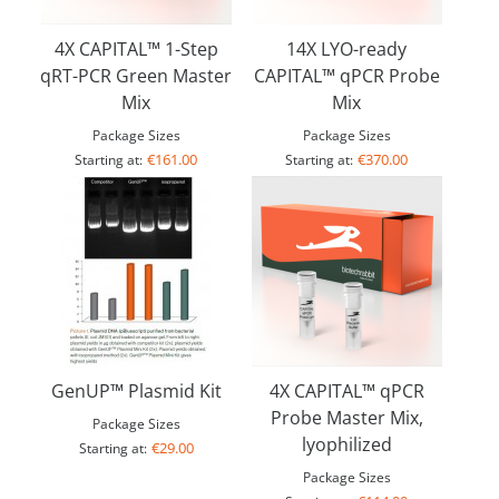
4X CAPITAL™ 1-Step
14X LYO-ready
qRT-PCR Green Master
CAPITAL™ qPCR Probe
Mix
Mix
Package Sizes
Package Sizes
€161.00
€370.00
Starting at:
Starting at:
GenUP™ Plasmid Kit
4X CAPITAL™ qPCR
Probe Master Mix,
Package Sizes
lyophilized
€29.00
Starting at:
Package Sizes