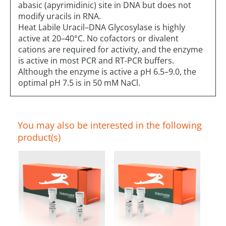
abasic (apyrimidinic) site in DNA but does not
modify uracils in RNA.
Heat Labile Uracil–DNA Glycosylase is highly
active at 20–40°C. No cofactors or divalent
cations are required for activity, and the enzyme
is active in most PCR and RT-PCR buffers.
Although the enzyme is active a pH 6.5–9.0, the
optimal pH 7.5 is in 50 mM NaCl.
You may also be interested in the following
product(s)