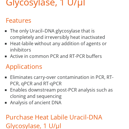
Glycosylase, 1 U/µl
Features
The only Uracil–DNA glycosylase that is
completely and irreversibly heat inactivated
Heat-labile without any addition of agents or
inhibitors
Active in common PCR and RT-PCR buffers
Applications
Eliminates carry-over contamination in PCR, RT-
PCR, qPCR and RT-qPCR
Enables downstream post-PCR analysis such as
cloning and sequencing
Analysis of ancient DNA
Purchase Heat Labile Uracil-DNA
Glycosylase, 1 U/µl