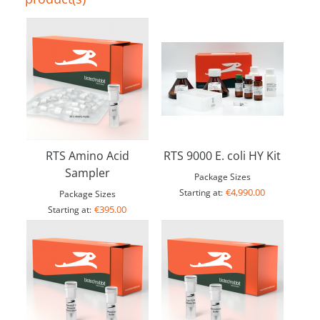
RTS Amino Acid
RTS 9000 E. coli HY Kit
Sampler
Package Sizes
€4,990.00
Starting at:
Package Sizes
€395.00
Starting at: