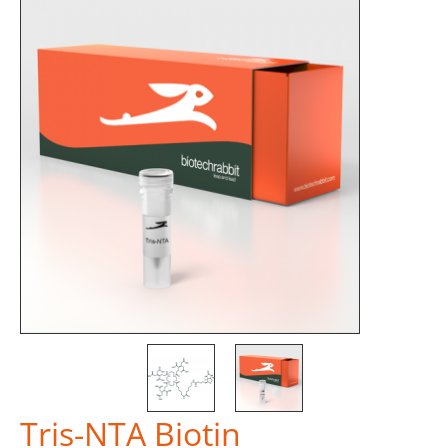
Tris-NTA Biotin