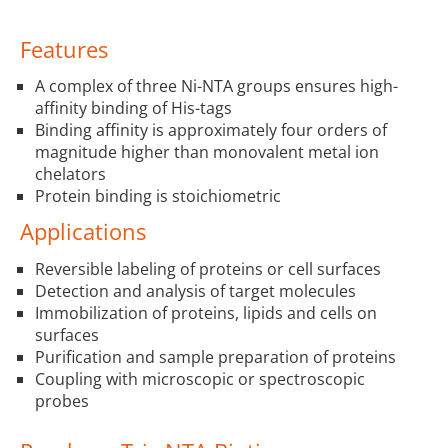
Features
A complex of three Ni-NTA groups ensures high-
affinity binding of His-tags
Binding affinity is approximately four orders of
magnitude higher than monovalent metal ion
chelators
Protein binding is stoichiometric
Applications
Reversible labeling of proteins or cell surfaces
Detection and analysis of target molecules
Immobilization of proteins, lipids and cells on
surfaces
Purification and sample preparation of proteins
Coupling with microscopic or spectroscopic
probes