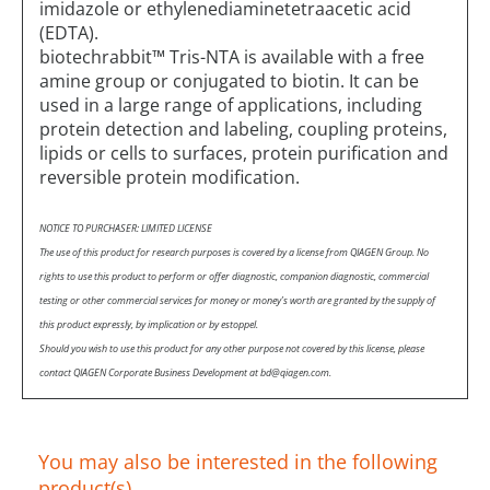
imidazole or ethylenediaminetetraacetic acid
(EDTA).
biotechrabbit™ Tris-NTA is available with a free
amine group or conjugated to biotin. It can be
used in a large range of applications, including
protein detection and labeling, coupling proteins,
lipids or cells to surfaces, protein purification and
reversible protein modification.
NOTICE TO PURCHASER: LIMITED LICENSE
The use of this product for research purposes is covered by a license from QIAGEN Group. No
rights to use this product to perform or offer diagnostic, companion diagnostic, commercial
testing or other commercial services for money or money’s worth are granted by the supply of
this product expressly, by implication or by estoppel.
Should you wish to use this product for any other purpose not covered by this license, please
contact QIAGEN Corporate Business Development at bd@qiagen.com.
You may also be interested in the following
product(s)