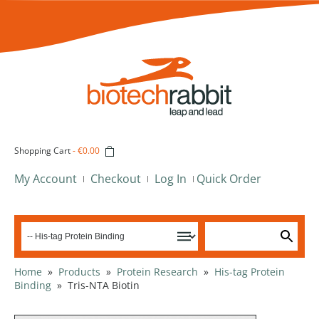
Shopping Cart
-
€0.00
My Account
Checkout
Log In
Quick Order
Home
»
Products
»
Protein Research
»
His-tag Protein
Binding
»
Tris-NTA Biotin