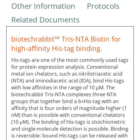
Other Information
Protocols
Related Documents
biotechrabbit™ Tris-NTA Biotin for
high-affinity His-tag binding.
His-tags are one of the most commonly used tags
for protein expression analysis. Conventional
metal ion chelators, such as nitrilotriacetic acid
(NTA) and iminodiacetic acid (IDA), bind His-tags
with low affinities in the range of 10 µM. The
biotechrabbit Tris-NTA complexes three NTA
groups that together bind a 6×His-tag with an
affinity that is four orders of magnitude higher (1
nM) than is possible with conventional chelators
(10 µM). The binding of His-tags is stoichiometric
and single-molecule detection is possible. Binding
is reversible: bound His-tags can be released with