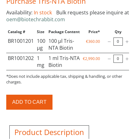
Purchase Tris-NTA Biotin
Availability:
In stock
Bulk requests please inquire at
oem@biotechrabbit.com
Catalog #
Size
Package Content
Price*
Qty
BR1001201
100
100 µl Tris-
€360.00
µg
NTA Biotin
BR1001202
1
1 ml Tris-NTA
€2,990.00
mg
Biotin
*Does not include applicable tax, shipping & handling, or other
charges.
ADD TO CART
Product Description