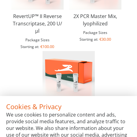
RevertUP™ II Reverse
2X PCR Master Mix,
Transcriptase, 200 U/
lyophilized
µl
Package Sizes
€30.00
Starting at:
Package Sizes
€100.00
Starting at:
Cookies & Privacy
LYO-ready Exonuclease III, 100 U/µl
We use cookies to personalize content and ads,
Package Sizes
provide social media features, and analyze traffic to
€72.00
Starting at:
our website. We also share information about your
use of our website with our social media, advertising