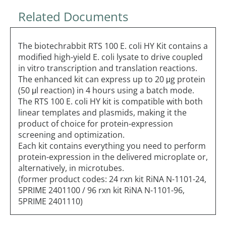
Related Documents
The biotechrabbit RTS 100 E. coli HY Kit contains a
modified high-yield E. coli lysate to drive coupled
in vitro transcription and translation reactions.
The enhanced kit can express up to 20 μg protein
(50 μl reaction) in 4 hours using a batch mode.
The RTS 100 E. coli HY kit is compatible with both
linear templates and plasmids, making it the
product of choice for protein-expression
screening and optimization.
Each kit contains everything you need to perform
protein-expression in the delivered microplate or,
alternatively, in microtubes.
(former product codes: 24 rxn kit RiNA N-1101-24,
5PRIME 2401100 / 96 rxn kit RiNA N-1101-96,
5PRIME 2401110)