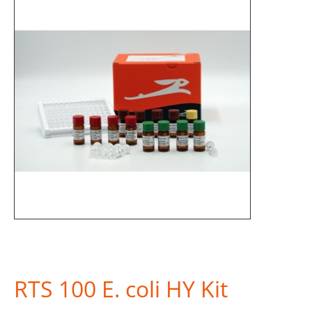
RTS 100 E. coli HY Kit