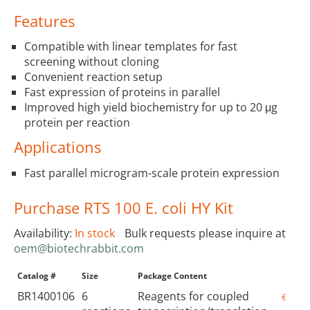
Features
Compatible with linear templates for fast
screening without cloning
Convenient reaction setup
Fast expression of proteins in parallel
Improved high yield biochemistry for up to 20 μg
protein per reaction
Applications
Fast parallel microgram-scale protein expression
Purchase RTS 100 E. coli HY Kit
Availability:
In stock
Bulk requests please inquire at
oem@biotechrabbit.com
Catalog #
Size
Package Content
Price
BR1400106
6
Reagents for coupled
€215.0