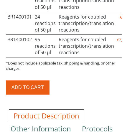
reactions
transcription/translation
of 50 µl
reactions
BR1400101
24
Reagents for coupled
€650.0
reactions
transcription/translation
of 50 µl
reactions
BR1400102
96
Reagents for coupled
€2,050.0
reactions
transcription/translation
of 50 µl
reactions
*Does not include applicable tax, shipping & handling, or other
charges.
ADD TO CART
Product Description
Other Information
Protocols