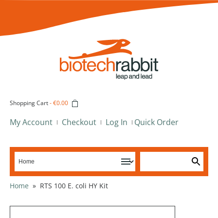
Shopping Cart
-
€0.00
My Account
Checkout
Log In
Quick Order
Home
»
RTS 100 E. coli HY Kit