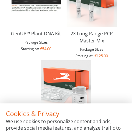
GenUP™ Plant DNA Kit
2X Long Range PCR
Master Mix
Package Sizes
€54.00
Starting at:
Package Sizes
€125.00
Starting at:
Cookies & Privacy
RTS 100 Wheat Germ Kit
We use cookies to personalize content and ads,
Package Sizes
provide social media features, and analyze traffic to