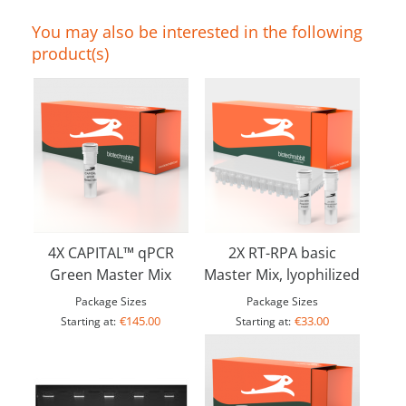
You may also be interested in the following
product(s)
4X CAPITAL™ qPCR
2X RT-RPA basic
Green Master Mix
Master Mix, lyophilized
Package Sizes
Package Sizes
€145.00
€33.00
Starting at:
Starting at: