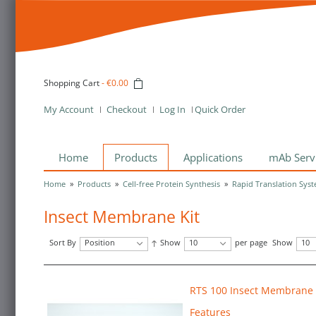
Shopping Cart
-
€0.00
My Account
Checkout
Log In
Quick Order
Home
Products
Applications
mAb Serv
Home
»
Products
»
Cell-free Protein Synthesis
»
Rapid Translation Syst
Insect Membrane Kit
Sort By
Position
Show
10
per page
Show
10
RTS 100 Insect Membrane 
Features