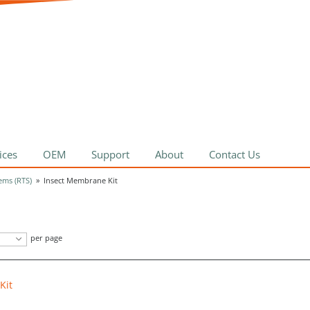
ices
OEM
Support
About
Contact Us
ems (RTS)
»
Insect Membrane Kit
per page
Kit