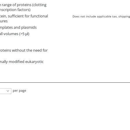
 range of proteins (clotting
nscription factors)
ein, sufficient for functional
Does not include applicable tax, shipping
dures
emplates and plasmids
ll volumes (>5 μl)
teins without the need for
onally modified eukaryotic
per page