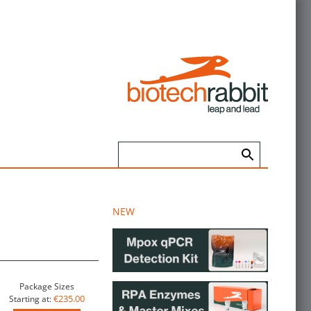
NEW
Package Sizes
€235.00
Starting at: