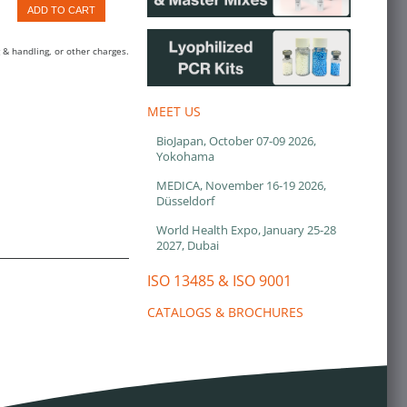
ADD TO CART
 & handling, or other charges.
MEET US
BioJapan, October 07-09 2026,
Yokohama
MEDICA, November 16-19 2026,
Düsseldorf
World Health Expo, January 25-28
2027, Dubai
ISO 13485 & ISO 9001
CATALOGS & BROCHURES