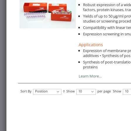
Robust expression of a wide
factors, protein kinases, tra
Yields of up to 50 μg/ml prot
studies or screening proce
Compatibility with linear t
Expression screening in sma
Applications
Expression of membrane pro
additives • Synthesis of pos
Synthesis of post-translati
proteins
Learn More…
Sort By
Position
Show
10
per page
Show
10