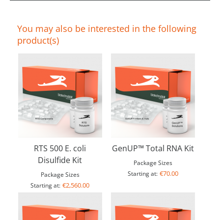
You may also be interested in the following
product(s)
RTS 500 E. coli
GenUP™ Total RNA Kit
Disulfide Kit
Package Sizes
€70.00
Starting at:
Package Sizes
€2,560.00
Starting at: