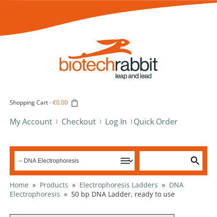
Shopping Cart
-
€0.00
My Account
Checkout
Log In
Quick Order
Home
»
Products
»
Electrophoresis Ladders
»
DNA
Electrophoresis
»
50 bp DNA Ladder, ready to use