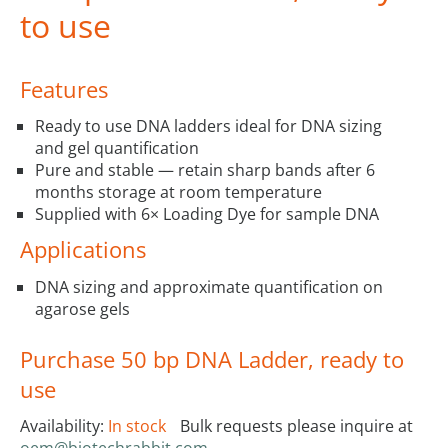
to use
Features
Ready to use DNA ladders ideal for DNA sizing
and gel quantification
Pure and stable — retain sharp bands after 6
months storage at room temperature
Supplied with 6× Loading Dye for sample DNA
Applications
DNA sizing and approximate quantification on
agarose gels
Purchase 50 bp DNA Ladder, ready to
use
Availability:
In stock
Bulk requests please inquire at
oem@biotechrabbit.com