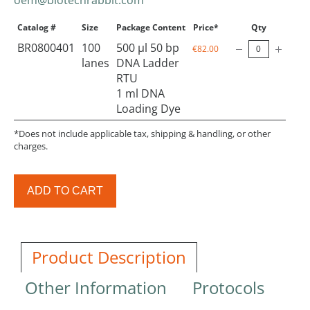
Catalog #
Size
Package Content
Price*
Qty
BR0800401
100
500 µl 50 bp
€82.00
lanes
DNA Ladder
RTU
1 ml DNA
Loading Dye
*Does not include applicable tax, shipping & handling, or other
charges.
ADD TO CART
Product Description
Other Information
Protocols