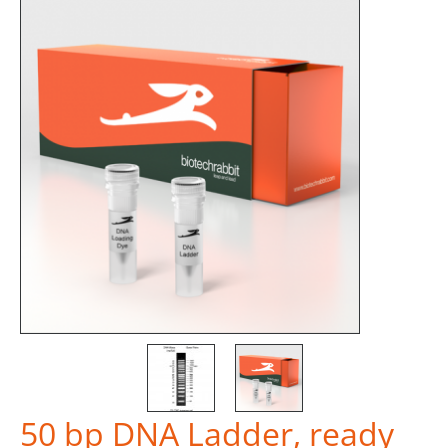
50 bp DNA Ladder, ready