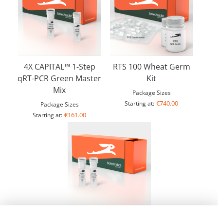
4X CAPITAL™ 1-Step
RTS 100 Wheat Germ
qRT-PCR Green Master
Kit
Mix
Package Sizes
€740.00
Starting at:
Package Sizes
€161.00
Starting at:
10X LYO-ready CAPITAL™ 1-Step qRT-PCR Probe