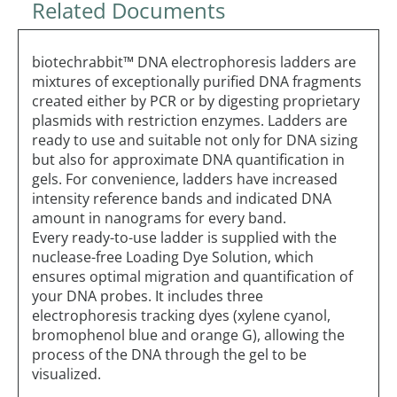
Related Documents
biotechrabbit™ DNA electrophoresis ladders are
mixtures of exceptionally purified DNA fragments
created either by PCR or by digesting proprietary
plasmids with restriction enzymes. Ladders are
ready to use and suitable not only for DNA sizing
but also for approximate DNA quantification in
gels. For convenience, ladders have increased
intensity reference bands and indicated DNA
amount in nanograms for every band.
Every ready-to-use ladder is supplied with the
nuclease-free Loading Dye Solution, which
ensures optimal migration and quantification of
your DNA probes. It includes three
electrophoresis tracking dyes (xylene cyanol,
bromophenol blue and orange G), allowing the
process of the DNA through the gel to be
visualized.