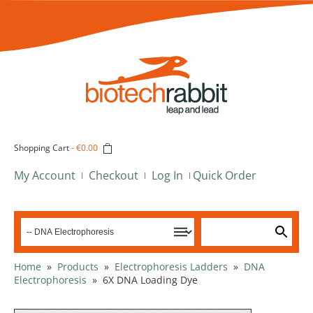
Shopping Cart
-
€0.00
My Account
Checkout
Log In
Quick Order
Home
»
Products
»
Electrophoresis Ladders
»
DNA
Electrophoresis
»
6X DNA Loading Dye