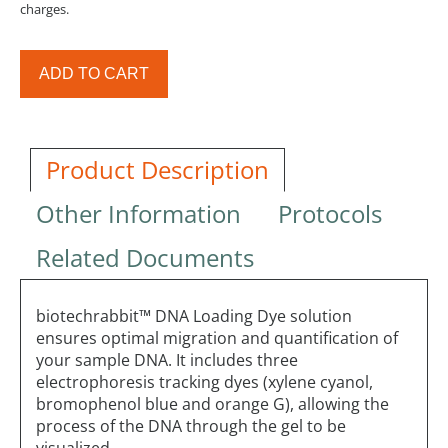
charges.
ADD TO CART
Product Description
Other Information
Protocols
Related Documents
biotechrabbit™ DNA Loading Dye solution
ensures optimal migration and quantification of
your sample DNA. It includes three
electrophoresis tracking dyes (xylene cyanol,
bromophenol blue and orange G), allowing the
process of the DNA through the gel to be