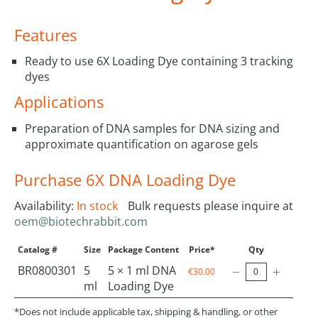
Features
Ready to use 6X Loading Dye containing 3 tracking
dyes
Applications
Preparation of DNA samples for DNA sizing and
approximate quantification on agarose gels
Purchase 6X DNA Loading Dye
Availability:
In stock
Bulk requests please inquire at
oem@biotechrabbit.com
Catalog #
Size
Package Content
Price*
Qty
BR0800301
5
5 × 1 ml DNA
€30.00
ml
Loading Dye
*Does not include applicable tax, shipping & handling, or other