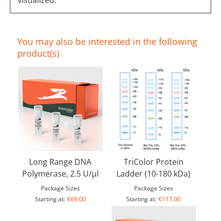
visualized.
You may also be interested in the following
product(s)
Long Range DNA
TriColor Protein
Polymerase, 2.5 U/µl
Ladder (10-180 kDa)
Package Sizes
Package Sizes
€69.00
€117.00
Starting at:
Starting at: