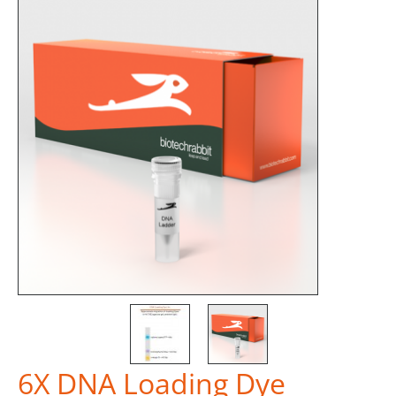
6X DNA Loading Dye