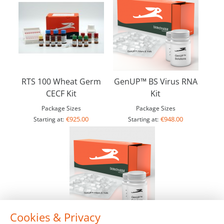
RTS 100 Wheat Germ
GenUP™ BS Virus RNA
CECF Kit
Kit
Package Sizes
Package Sizes
€925.00
€948.00
Starting at:
Starting at:
Cookies & Privacy
GenUP™ Micro RNA Kit